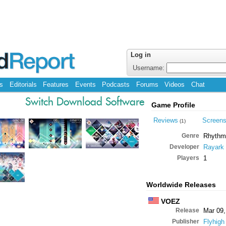
Log in
Username:
s
Editorials
Features
Events
Podcasts
Forums
Videos
Chat
Switch Download Software
Game Profile
Reviews
Screen
(1)
Genre
Rhythm
Developer
Rayark
Players
1
Worldwide Releases
VOEZ
Release
Mar 09,
Publisher
Flyhigh