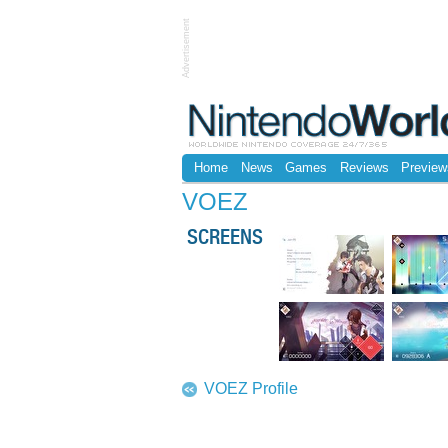
Advertisement
Home
News
Games
Reviews
Preview
VOEZ
SCREENS
VOEZ Profile