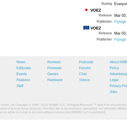
Rating
Everyo
VOEZ
Release
Mar 03,
Publisher
Flyhigh
VOEZ
Release
Mar 03,
Publisher
Flyhigh
News
Reviews
Podcasts
About NW
Editorials
Previews
Forums
Policy
Events
Games
Chat
Advertising
Features
Hardware
Videos
Legal
Staff
Privacy Pol
Jobs
e noted, are Copyright © 1999 - 2026 NINWR, LLC. All Rights Reserved. ™ and © for all products, 
et or license those products. This Web site is not endorsed, sponsored, nor otherwise affiliated
n in whole or in part in any form without consent from NINWR, LLC is prohibited.