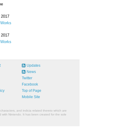
ne
 2017
 Works
 2017
 Works
R
Updates
News
Twitter
Facebook
icy
Top of Page
Mobile Site
characters, and indicia related thereto which are
 with Nintendo. It has been created for the sole