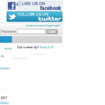
Create account
|
Forgot login?
Password:
Got a news tip?
Send it in!
Switch
Advertisement
s
(6)
Advertisement
 Games
 2017
 Works