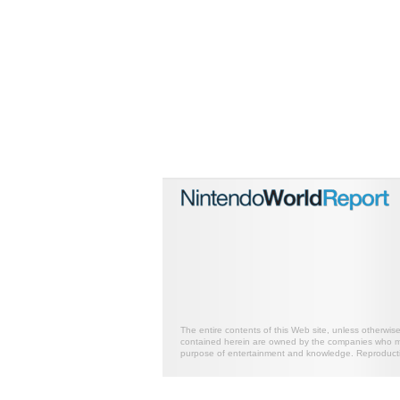
The entire contents of this Web site, unless otherwis
contained herein are owned by the companies who mark
purpose of entertainment and knowledge. Reproductio