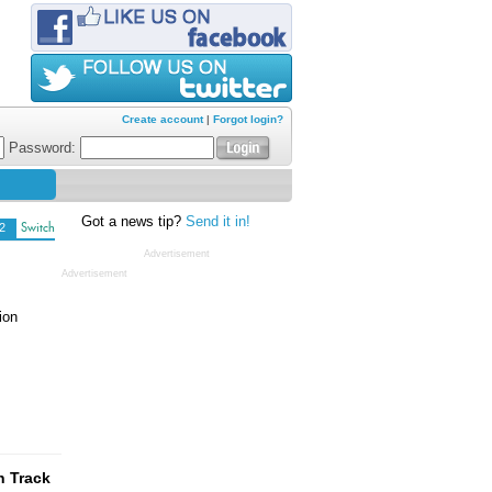
Create account
|
Forgot login?
Password:
Got a news tip?
Send it in!
2
Switch
Advertisement
Advertisement
ion
n Track