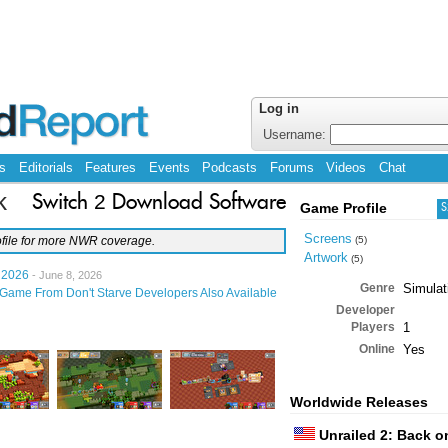
Log in
Username:
s
Editorials
Features
Events
Podcasts
Forums
Videos
Chat
k
Switch 2 Download Software
Game Profile
S
Screens
file for more NWR coverage.
(5)
Artwork
(5)
 2026
- June 8, 2026
Genre
Simulat
Game From Don't Starve Developers Also Available
Developer
Players
1
Online
Yes
Worldwide Releases
Unrailed 2: Back o