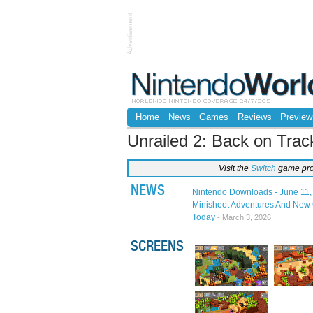
Advertisement
Home
News
Games
Reviews
Preview
Unrailed 2: Back on Trac
Visit the
Switch
game pro
NEWS
Nintendo Downloads - June 11,
Minishoot Adventures And New 
Today
- March 3, 2026
SCREENS