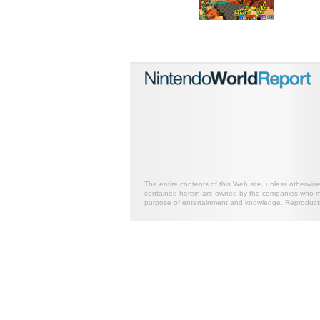
The entire contents of this Web site, unless otherwis
contained herein are owned by the companies who mark
purpose of entertainment and knowledge. Reproductio