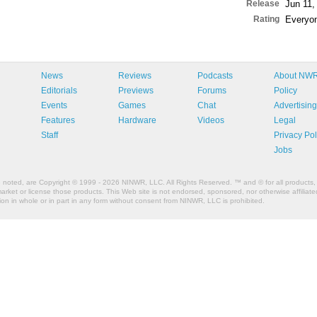
Release
Jun 11,
Rating
Everyo
News
Reviews
Podcasts
About NW
Editorials
Previews
Forums
Policy
Events
Games
Chat
Advertising
Features
Hardware
Videos
Legal
Staff
Privacy Pol
Jobs
e noted, are Copyright © 1999 - 2026 NINWR, LLC. All Rights Reserved. ™ and © for all products, 
et or license those products. This Web site is not endorsed, sponsored, nor otherwise affiliated
n in whole or in part in any form without consent from NINWR, LLC is prohibited.