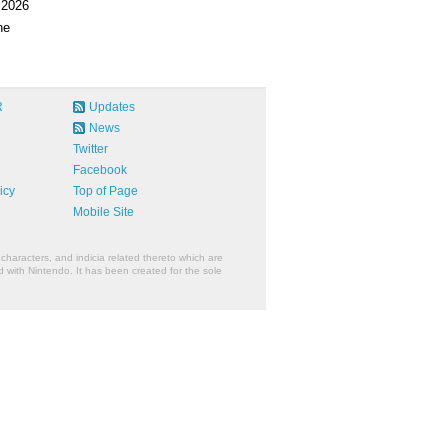
 2026
ne
R
Updates
News
Twitter
Facebook
icy
Top of Page
Mobile Site
characters, and indicia related thereto which are
 with Nintendo. It has been created for the sole