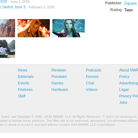
2026
- June 1, 2026
Publisher
Square
to Switch June 3
- February 5, 2026
Rating
Teen
News
Reviews
Podcasts
About NW
Editorials
Previews
Forums
Policy
Events
Games
Chat
Advertising
Features
Hardware
Videos
Legal
Staff
Privacy Pol
Jobs
e noted, are Copyright © 1999 - 2026 NINWR, LLC. All Rights Reserved. ™ and © for all products, 
et or license those products. This Web site is not endorsed, sponsored, nor otherwise affiliated
n in whole or in part in any form without consent from NINWR, LLC is prohibited.