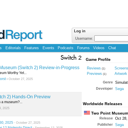
Log in
Username:
s
Editorials
Features
Events
Podcasts
Forums
Videos
Chat
Switch 2
Game Profile
Museum (Switch 2) Review-in-Progress
Reviews
Screen
(1)
eum Worthy Yet...
Previews
Artwork
(1)
orst
-
October 27, 2025
Genre
Simulat
Developer
Sega
tch 2) Hands-On Preview
n a museum?...
Worldwide Releases
4, 2025
Two Point Museu
Release
Oct 28,
30, 2025
- October 27, 2025
Publisher
Sega
r 12 Nintendo Direct
- September 12, 2025