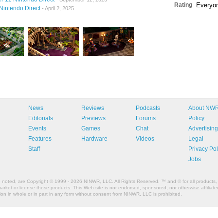
Rating
Everyo
Nintendo Direct
- April 2, 2025
News
Reviews
Podcasts
About NW
Editorials
Previews
Forums
Policy
Events
Games
Chat
Advertising
Features
Hardware
Videos
Legal
Staff
Privacy Pol
Jobs
e noted, are Copyright © 1999 - 2026 NINWR, LLC. All Rights Reserved. ™ and © for all products, 
et or license those products. This Web site is not endorsed, sponsored, nor otherwise affiliated
n in whole or in part in any form without consent from NINWR, LLC is prohibited.