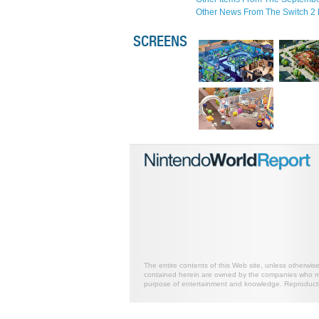
Other News From The Switch 2 
SCREENS
The entire contents of this Web site, unless otherwis
contained herein are owned by the companies who mark
purpose of entertainment and knowledge. Reproductio