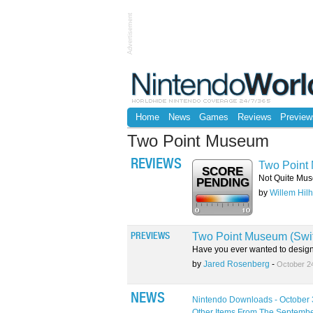
Advertisement
Home
News
Games
Reviews
Preview
Two Point Museum
REVIEWS
Two Point 
SCORE
Not Quite Mus
PENDING
by
Willem Hilh
Two Point Museum (Swi
PREVIEWS
Have you ever wanted to desig
by
Jared Rosenberg
-
October 2
NEWS
Nintendo Downloads - October 
Other Items From The Septembe