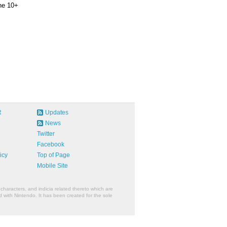
ne 10+
R
Updates
News
Twitter
Facebook
icy
Top of Page
Mobile Site
characters, and indicia related thereto which are
 with Nintendo. It has been created for the sole