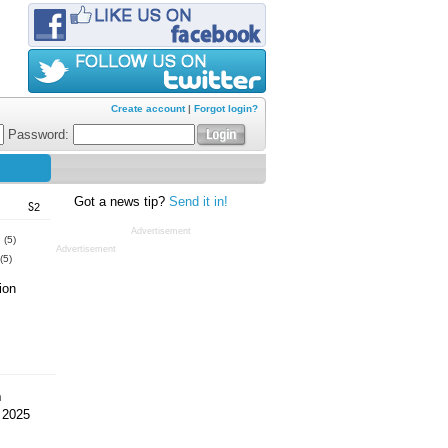
Create account
|
Forgot login?
Password:
Got a news tip?
Send it in!
S2
Advertisement
s
(5)
Advertisement
(5)
ion
m
 2025