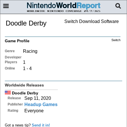
Switch Download Software
Doodle Derby
Switch
Game Profile
Racing
Genre
Developer
1
Players
1 - 4
Online
Worldwide Releases
Doodle Derby
Sep 11, 2020
Release
Headup Games
Publisher
Everyone
Rating
Got a news tip?
Send it in!