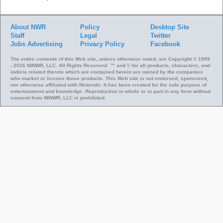
About NWR
Policy
Desktop Site
Staff
Legal
Twitter
Jobs
Advertising
Privacy Policy
Facebook
The entire contents of this Web site, unless otherwise noted, are Copyright © 1999
- 2026 NINWR, LLC. All Rights Reserved. ™ and © for all products, characters, and
indicia related thereto which are contained herein are owned by the companies
who market or license those products. This Web site is not endorsed, sponsored,
nor otherwise affiliated with Nintendo. It has been created for the sole purpose of
entertainment and knowledge. Reproduction in whole or in part in any form without
consent from NINWR, LLC is prohibited.