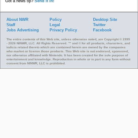
Got a news tip?
Send it in!
About NWR
Policy
Desktop Site
Staff
Legal
Twitter
Jobs
Advertising
Privacy Policy
Facebook
The entire contents of this Web site, unless otherwise noted, are Copyright © 1999
- 2026 NINWR, LLC. All Rights Reserved. ™ and © for all products, characters, and
indicia related thereto which are contained herein are owned by the companies
who market or license those products. This Web site is not endorsed, sponsored,
nor otherwise affiliated with Nintendo. It has been created for the sole purpose of
entertainment and knowledge. Reproduction in whole or in part in any form without
consent from NINWR, LLC is prohibited.