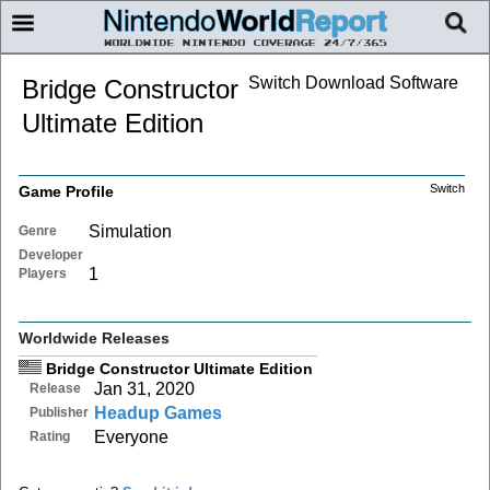
Switch Download Software
Bridge Constructor
Ultimate Edition
Switch
Game Profile
Simulation
Genre
Developer
1
Players
Worldwide Releases
Bridge Constructor Ultimate Edition
Jan 31, 2020
Release
Headup Games
Publisher
Everyone
Rating