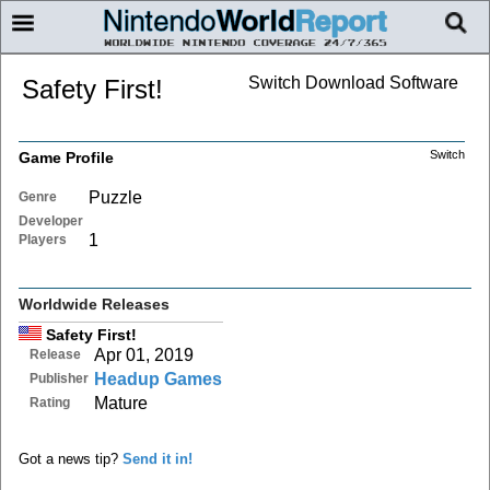
Switch Download Software
Safety First!
Switch
Game Profile
Puzzle
Genre
Developer
1
Players
Worldwide Releases
Safety First!
Apr 01, 2019
Release
Headup Games
Publisher
Mature
Rating
Got a news tip?
Send it in!