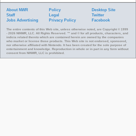
About NWR
Policy
Desktop Site
Staff
Legal
Twitter
Jobs
Advertising
Privacy Policy
Facebook
The entire contents of this Web site, unless otherwise noted, are Copyright © 1999
- 2026 NINWR, LLC. All Rights Reserved. ™ and © for all products, characters, and
indicia related thereto which are contained herein are owned by the companies
who market or license those products. This Web site is not endorsed, sponsored,
nor otherwise affiliated with Nintendo. It has been created for the sole purpose of
entertainment and knowledge. Reproduction in whole or in part in any form without
consent from NINWR, LLC is prohibited.