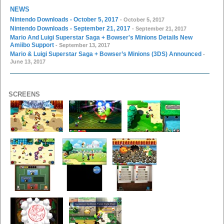
NEWS
Nintendo Downloads - October 5, 2017
- October 5, 2017
Nintendo Downloads - September 21, 2017
- September 21, 2017
Mario And Luigi Superstar Saga + Bowser's Minions Details New
Amiibo Support
- September 13, 2017
Mario & Luigi Superstar Saga + Bowser’s Minions (3DS) Announced
-
June 13, 2017
SCREENS