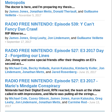
Metropolis
The doctor is here, and I'm preparing my thesis....
by
James Jones
,
Jonathan Metts
,
Donald Theriault
, and
Guillaume
Veillette
-
November 5, 2017
RADIO FREE NINTENDO: Episode 539: Y Can't
Fancy Dan Crawl
RIP Miiverse....
by
James Jones
,
Greg Leahy
,
Jon Lindemann
, and
Guillaume Veillette
-
September 17, 2017
RADIO FREE NINTENDO: Episode 527: E3 2017 Day
2 - Forgetting our Lines
Jon, Jonny and some special friends offer their thoughts on E3's
second act....
by
Michael Cole
,
Becky Hollada
,
Aaron Kaluszka
,
Kimberly Keller
,
Jon
Lindemann
,
Jonathan Metts
, and
Jared Rosenberg
-
June 15, 2017
RADIO FREE NINTENDO: Episode 527: E3 2017 -
Mario's Mindgate Conspiracy
Nintendo had their Digital Event, RFN reacted, the team at the show
called in with impressions, and Mario was pulling all the strings....
by
Michael Cole
,
Casey Gibson
,
James Jones
,
Aaron Kaluszka
,
Greg
Leahy
,
Jon Lindemann
,
Jonathan Metts
, and
Carmine Red
-
June 13,
2017