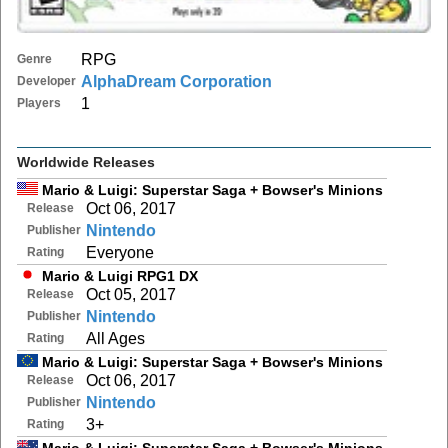
RPG
Genre
AlphaDream Corporation
Developer
1
Players
Worldwide Releases
Mario & Luigi: Superstar Saga + Bowser's Minions
Oct 06, 2017
Release
Nintendo
Publisher
Everyone
Rating
Mario & Luigi RPG1 DX
Oct 05, 2017
Release
Nintendo
Publisher
All Ages
Rating
Mario & Luigi: Superstar Saga + Bowser's Minions
Oct 06, 2017
Release
Nintendo
Publisher
3+
Rating