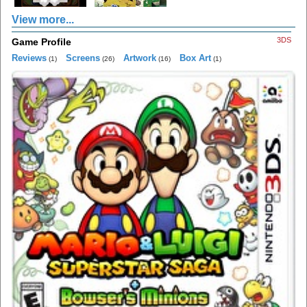
View more...
3DS
Game Profile
Reviews
Screens
Artwork
Box Art
(1)
(26)
(16)
(1)