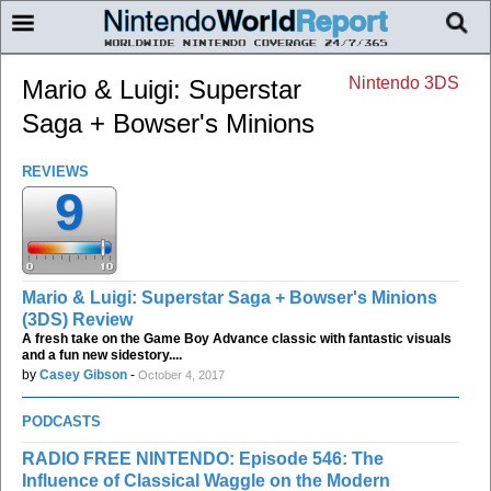
Nintendo 3DS
Mario & Luigi: Superstar
Saga + Bowser's Minions
REVIEWS
9
Mario & Luigi: Superstar Saga + Bowser's Minions
(3DS) Review
A fresh take on the Game Boy Advance classic with fantastic visuals
and a fun new sidestory....
by
Casey Gibson
-
October 4, 2017
PODCASTS
RADIO FREE NINTENDO: Episode 546: The
Influence of Classical Waggle on the Modern