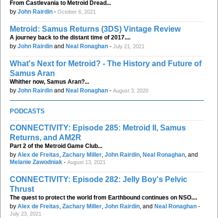
From Castlevania to Metroid Dread...
by
John Rairdin
-
October 6, 2021
Metroid: Samus Returns (3DS) Vintage Review
A journey back to the distant time of 2017....
by
John Rairdin
and
Neal Ronaghan
-
July 21, 2021
What's Next for Metroid? - The History and Future of
Samus Aran
Whither now, Samus Aran?...
by
John Rairdin
and
Neal Ronaghan
-
August 3, 2020
PODCASTS
CONNECTIVITY: Episode 285: Metroid II, Samus
Returns, and AM2R
Part 2 of the Metroid Game Club...
by
Alex de Freitas
,
Zachary Miller
,
John Rairdin
,
Neal Ronaghan
, and
Melanie Zawodniak
-
August 13, 2021
CONNECTIVITY: Episode 282: Jelly Boy's Pelvic
Thrust
The quest to protect the world from Earthbound continues on NSO....
by
Alex de Freitas
,
Zachary Miller
,
John Rairdin
, and
Neal Ronaghan
-
July 23, 2021