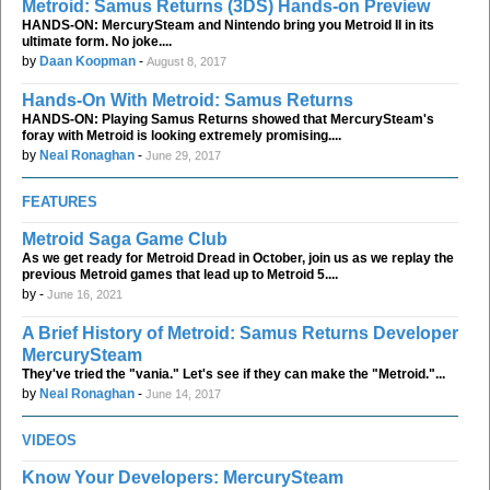
Metroid: Samus Returns (3DS) Hands-on Preview
HANDS-ON: MercurySteam and Nintendo bring you Metroid II in its
ultimate form. No joke....
by
Daan Koopman
-
August 8, 2017
Hands-On With Metroid: Samus Returns
HANDS-ON: Playing Samus Returns showed that MercurySteam's
foray with Metroid is looking extremely promising....
by
Neal Ronaghan
-
June 29, 2017
FEATURES
Metroid Saga Game Club
As we get ready for Metroid Dread in October, join us as we replay the
previous Metroid games that lead up to Metroid 5....
by
-
June 16, 2021
A Brief History of Metroid: Samus Returns Developer
MercurySteam
They've tried the "vania." Let's see if they can make the "Metroid."...
by
Neal Ronaghan
-
June 14, 2017
VIDEOS
Know Your Developers: MercurySteam