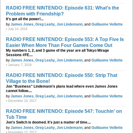
RADIO FREE NINTENDO: Episode 631: What's the
Problem with Friendship?
It's got all the power!...
by
James Jones
,
Greg Leahy
,
Jon Lindemann
, and
Guillaume Veillette
-
July 14, 2019
RADIO FREE NINTENDO: Episode 553: A Top Five Is
Easier When More Than Four Games Come Out
My numbers 1, 2, and 3 game of the year are all Tokyo Mirage
Sessions #FE....
by
James Jones
,
Greg Leahy
,
Jon Lindemann
, and
Guillaume Veillette
-
January 7, 2018
RADIO FREE NINTENDO: Episode 550: Strip That
Village to the Bone!
Jon "Business" Lindemann's plans lead where even James Jones
cannot follow....
by
James Jones
,
Greg Leahy
,
Jon Lindemann
, and
Guillaume Veillette
-
December 10, 2017
RADIO FREE NINTENDO: Episode 547: Touchin' on
Tub Time
Jon's Switch is doomed. It's just a matter of time....
by
James Jones
,
Greg Leahy
,
Jon Lindemann
, and
Guillaume Veillette
-
November 12, 2017