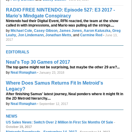
RADIO FREE NINTENDO: Episode 527: E3 2017 -
Mario's Mindgate Conspiracy
Nintendo had their Digital Event, RFN reacted, the team at the show
called in with impressions, and Mario was pulling all the strings....
by
Michael Cole
,
Casey Gibson
,
James Jones
,
Aaron Kaluszka
,
Greg
Leahy
,
Jon Lindemann
,
Jonathan Metts
, and
Carmine Red
-
June 13,
2017
EDITORIALS
Neal's Top 30 Games of 2017
The top game might not be surprising, but maybe the other 29 are?...
by
Neal Ronaghan
-
January 23, 2018
Where Does Samus Returns Fit In Metroid's
Legacy?
After finishing Samus' latest journey, Neal ponders where it might fit in
the 2D Metroid hierarchy....
by
Neal Ronaghan
-
September 12, 2017
NEWS
US Sales News: Switch Over 2 Million In First Six Months Of Sale
-
October 19, 2017
Nintendo Downloads - September 14, 2017
- September 14, 2017