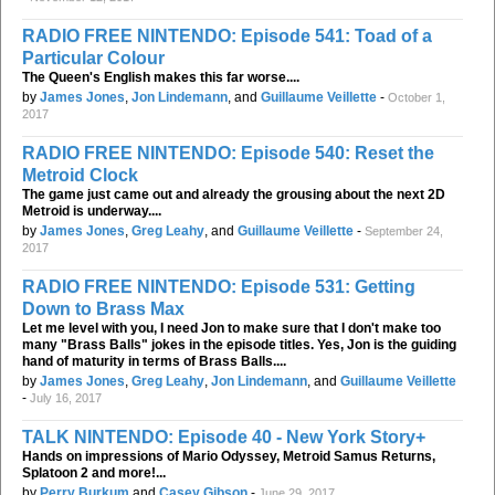
RADIO FREE NINTENDO: Episode 541: Toad of a
Particular Colour
The Queen's English makes this far worse....
by
James Jones
,
Jon Lindemann
, and
Guillaume Veillette
-
October 1,
2017
RADIO FREE NINTENDO: Episode 540: Reset the
Metroid Clock
The game just came out and already the grousing about the next 2D
Metroid is underway....
by
James Jones
,
Greg Leahy
, and
Guillaume Veillette
-
September 24,
2017
RADIO FREE NINTENDO: Episode 531: Getting
Down to Brass Max
Let me level with you, I need Jon to make sure that I don't make too
many "Brass Balls" jokes in the episode titles. Yes, Jon is the guiding
hand of maturity in terms of Brass Balls....
by
James Jones
,
Greg Leahy
,
Jon Lindemann
, and
Guillaume Veillette
-
July 16, 2017
TALK NINTENDO: Episode 40 - New York Story+
Hands on impressions of Mario Odyssey, Metroid Samus Returns,
Splatoon 2 and more!...
by
Perry Burkum
and
Casey Gibson
-
June 29, 2017