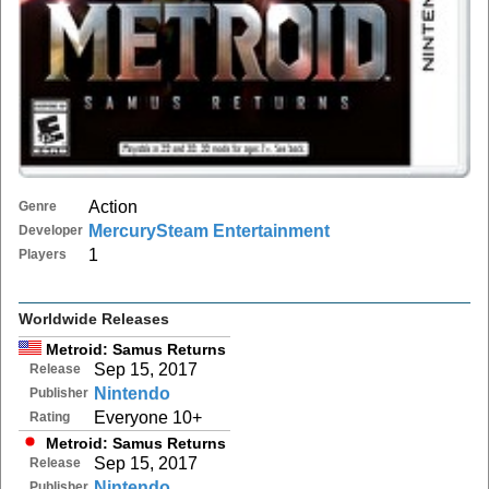
Action
Genre
MercurySteam Entertainment
Developer
1
Players
Worldwide Releases
Metroid: Samus Returns
Sep 15, 2017
Release
Nintendo
Publisher
Everyone 10+
Rating
Metroid: Samus Returns
Sep 15, 2017
Release
Nintendo
Publisher