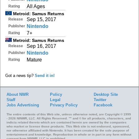
All Ages
Rating
Metroid: Samus Returns
Sep 15, 2017
Release
Nintendo
Publisher
7+
Rating
Metroid: Samus Returns
Sep 16, 2017
Release
Nintendo
Publisher
Mature
Rating
Got a news tip?
Send it in!
About NWR
Policy
Desktop Site
Staff
Legal
Twitter
Jobs
Advertising
Privacy Policy
Facebook
The entire contents of this Web site, unless otherwise noted, are Copyright © 1999
- 2026 NINWR, LLC. All Rights Reserved. ™ and © for all products, characters, and
indicia related thereto which are contained herein are owned by the companies
who market or license those products. This Web site is not endorsed, sponsored,
nor otherwise affiliated with Nintendo. It has been created for the sole purpose of
entertainment and knowledge. Reproduction in whole or in part in any form without
consent from NINWR, LLC is prohibited.