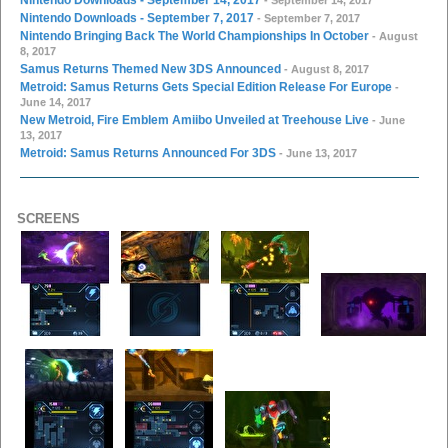
Nintendo Downloads - September 7, 2017
- September 7, 2017
Nintendo Bringing Back The World Championships In October
- August
8, 2017
Samus Returns Themed New 3DS Announced
- August 8, 2017
Metroid: Samus Returns Gets Special Edition Release For Europe
-
June 14, 2017
New Metroid, Fire Emblem Amiibo Unveiled at Treehouse Live
- June
13, 2017
Metroid: Samus Returns Announced For 3DS
- June 13, 2017
SCREENS