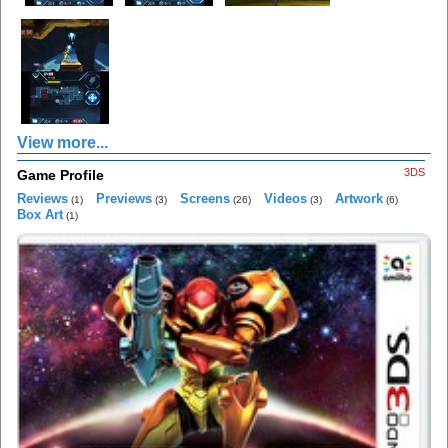
View more...
3DS
Game Profile
Reviews
Previews
Screens
Videos
Artwork
(1)
(3)
(26)
(3)
(6)
Box Art
(1)