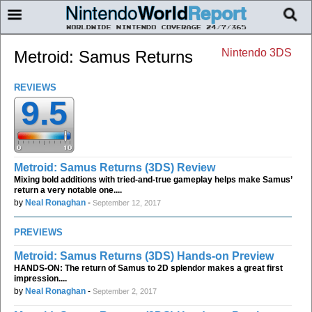
Nintendo 3DS
Metroid: Samus Returns
REVIEWS
9.5
Metroid: Samus Returns (3DS) Review
Mixing bold additions with tried-and-true gameplay helps make Samus’
return a very notable one....
by
Neal Ronaghan
-
September 12, 2017
PREVIEWS
Metroid: Samus Returns (3DS) Hands-on Preview
HANDS-ON: The return of Samus to 2D splendor makes a great first
impression....
by
Neal Ronaghan
-
September 2, 2017