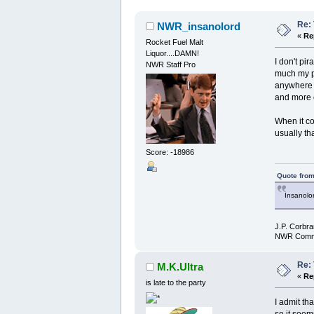
Re: 
NWR_insanolord
«
Re
Rocket Fuel Malt
Liquor....DAMN!
I don't pir
NWR Staff Pro
much my po
anywhere l
and more 
When it co
usually tha
Score: -18986
Quote from
Insanolor
J.P. Corbra
NWR Commu
Re: 
M.K.Ultra
«
Re
is late to the party
I admit th