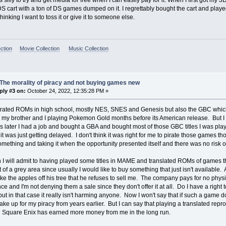
s silly to try and get media for free when I can easily pay for it. When I first got my
 cart with a ton of DS games dumped on it. I regrettably bought the cart and played
hinking I want to toss it or give it to someone else.
ction
Movie Collection
Music Collection
The morality of piracy and not buying games new
ply #3 on:
October 24, 2022, 12:35:28 PM »
irated ROMs in high school, mostly NES, SNES and Genesis but also the GBC which 
my brother and I playing Pokemon Gold months before its American release. But I 
s later I had a job and bought a GBA and bought most of those GBC titles I was play
it was just getting delayed. I don't think it was right for me to pirate those games th
mething and taking it when the opportunity presented itself and there was no risk 
 I will admit to having played some titles in MAME and translated ROMs of games t
t of a grey area since usually I would like to buy something that just isn't available. 
ake the apples off his tree that he refuses to sell me. The company pays for no phy
e and I'm not denying them a sale since they don't offer it at all. Do I have a righ
but in that case it really isn't harming anyone. Now I won't say that if such a game do
make up for my piracy from years earlier. But I can say that playing a translated repr
d Square Enix has earned more money from me in the long run.