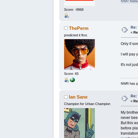
NWR Mafia D
Score: -9968
Re: 
ThePerm
«
Re
predicted it first.
Only if so
I will pay
It's not j
Score: 65
NWR has pe
Re: 
Ian Sane
«
Re
Champion for Urban Champion
My brother
never been
But this w
before pla
translatio