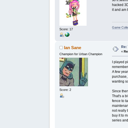
so it seem
hacked 3DS
it and am t
Game Colle
Score: 17
Re: 
Ian Sane
«
Re
Champion for Urban Champion
I played p
remember 
A few year
purchase, 
wanting so
Score: 2
Since then
That's a bi
fence to t
maintenanc
not really 
buy it to 
series an