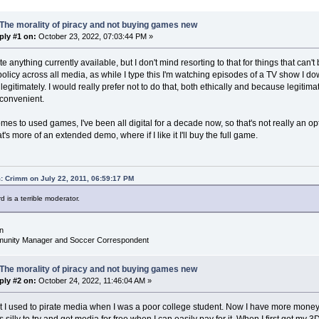
The morality of piracy and not buying games new
ply #1 on:
October 23, 2022, 07:03:44 PM »
ate anything currently available, but I don't mind resorting to that for things that ca
licy across all media, as while I type this I'm watching episodes of a TV show I do
egitimately. I would really prefer not to do that, both ethically and because legitima
convenient.
mes to used games, I've been all digital for a decade now, so that's not really an o
t's more of an extended demo, where if I like it I'll buy the full game.
: Crimm on July 22, 2011, 06:59:17 PM
d is a terrible moderator.
n
nity Manager and Soccer Correspondent
The morality of piracy and not buying games new
ply #2 on:
October 24, 2022, 11:46:04 AM »
at I used to pirate media when I was a poor college student. Now I have more mone