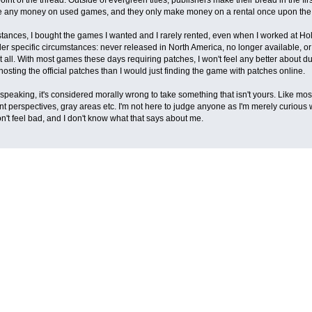
e any money on used games, and they only make money on a rental once upon the 
stances, I bought the games I wanted and I rarely rented, even when I worked at Hol
 specific circumstances: never released in North America, no longer available, or i
 at all. With most games these days requiring patches, I won't feel any better about
sting the official patches than I would just finding the game with patches online.
speaking, it's considered morally wrong to take something that isn't yours. Like most
ent perspectives, gray areas etc. I'm not here to judge anyone as I'm merely curious
on't feel bad, and I don't know what that says about me.