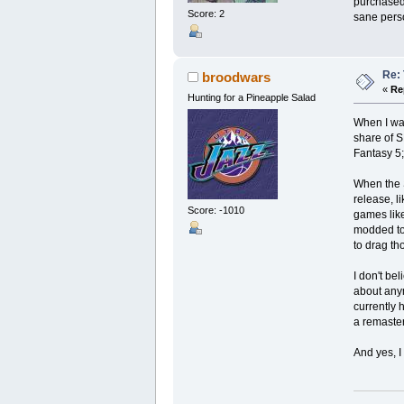
purchased 
Score: 2
sane pers
Re: 
broodwars
«
Re
Hunting for a Pineapple Salad
When I wa
share of S
Fantasy 5;
When the S
release, l
Score: -1010
games like
modded to 
to drag th
I don't be
about anym
currently 
a remaster
And yes, 