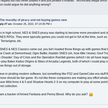
legally but has never played it and just pirated it instead. Technically illegal sin
on could argue he did anything wrong?
The morality of piracy and not buying games new
ply #7 on:
October 25, 2022, 07:14:35 PM »
s in high school, NES & SNES piracy was starting to become more prevalent and 
NES RPGs. They were typically games you could not get in NA at the time, such as fa
 Terranigma; etc.
NES & NES Classics came out, you bet I loaded those things up with games that look
ike Clash at Demonhead; Ogre Battle; Aladdin SNES (oh, how little I knew); Goof Tr
 Disaster: Day of Crisis and the Operation Rainfall games (which I do all have lega
play Baten Kaitos Origins & Skies of Arcadia Legends, both of which I could play 
ose things out of storage.
lieve in pirating modern software, but something like PS2 and GameCube-era stuff t
ore should be fair game. It's not like these companies are making any effort whatso
have Wild Arms 4 & 5 and Shadow Hearts 2-3 on my computer to play at some point.
ed collection.
I am a backer of Armed Fantasia and Penny Blood. Why do you ask?