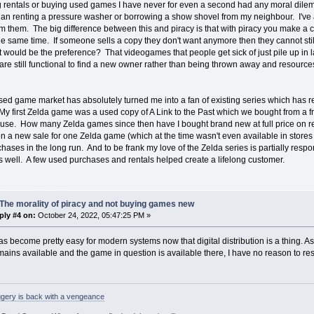
rentals or buying used games I have never for even a second had any moral dilemm
than renting a pressure washer or borrowing a show shovel from my neighbour. I've
 them. The big difference between this and piracy is that with piracy you make a c
e same time. If someone sells a copy they don't want anymore then they cannot still
 would be the preference? That videogames that people get sick of just pile up in la
 are still functional to find a new owner rather than being thrown away and resourc
sed game market has absolutely turned me into a fan of existing series which has 
My first Zelda game was a used copy of A Link to the Past which we bought from a frie
ouse. How many Zelda games since then have I bought brand new at full price on 
 on a new sale for one Zelda game (which at the time wasn't even available in stor
hases in the long run. And to be frank my love of the Zelda series is partially resp
 well. A few used purchases and rentals helped create a lifelong customer.
The morality of piracy and not buying games new
ply #4 on:
October 24, 2022, 05:47:25 PM »
as become pretty easy for modern systems now that digital distribution is a thing. As 
ains available and the game in question is available there, I have no reason to re
gery is back with a vengeance