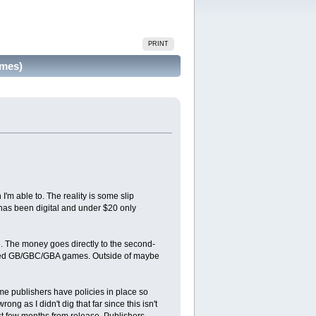
PRINT
imes)
'm able to. The reality is some slip
has been digital and under $20 only
. The money goes directly to the second-
 of used GB/GBC/GBA games. Outside of maybe
ome publishers have policies in place so
g as I didn't dig that far since this isn't
rst few months from release. Publishers