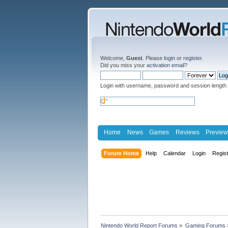
Welcome,
Guest
. Please
login
or
register
.
Did you miss your
activation email
?
Login with username, password and session length
Home
News
Games
Reviews
Preview
Forum Home
Help
Calendar
Login
Regis
Nintendo World Report Forums
»
Gaming Forums