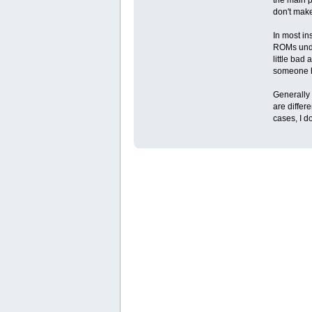
don't mak
In most in
ROMs under
little bad
someone ho
Generally 
are differ
cases, I d