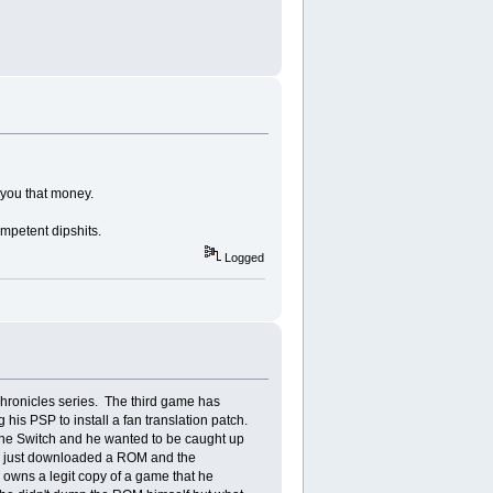
y you that money.
ompetent dipshits.
Logged
 Chronicles series. The third game has
is PSP to install a fan translation patch.
r the Switch and he wanted to be caught up
 he just downloaded a ROM and the
e owns a legit copy of a game that he