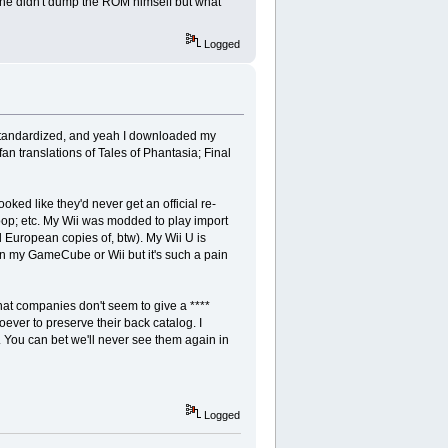
ce he didn't dump the ROM himself but what
Logged
standardized, and yeah I downloaded my
n translations of Tales of Phantasia; Final
ed like they'd never get an official re-
oop; etc. My Wii was modded to play import
l European copies of, btw). My Wii U is
on my GameCube or Wii but it's such a pain
hat companies don't seem to give a ****
ever to preserve their back catalog. I
 You can bet we'll never see them again in
Logged