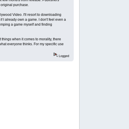
original purchase.
lywood Video. I'll resort to downloading
f I already own a game. I don't feel even a
 dumping a game myself and finding
 things when it comes to morality, there
 what everyone thinks. For my specific use
Logged