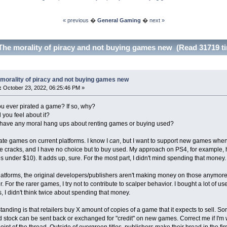
« previous
�
General Gaming
�
next »
The morality of piracy and not buying games new (Read 31719 t
morality of piracy and not buying games new
:
October 23, 2022, 06:25:46 PM »
u ever pirated a game? If so, why?
 you feel about it?
 have any moral hang ups about renting games or buying used?
rate games on current platforms. I know I
can
, but I want to support new games when I
e cracks, and I have no choice but to buy used. My approach on PS4, for example, 
 under $10). It adds up, sure. For the most part, I didn't mind spending that money.
latforms, the original developers/publishers aren't making money on those anymore
r. For the rarer games, I try not to contribute to scalper behavior. I bought a lot
, I didn't think twice about spending that money.
anding is that retailers buy X amount of copies of a game that it expects to sell. S
d stock can be sent back or exchanged for "credit" on new games. Correct me if I'm wron
oint of the thread. Outside of evergreen titles, publishers make their bread in the fi