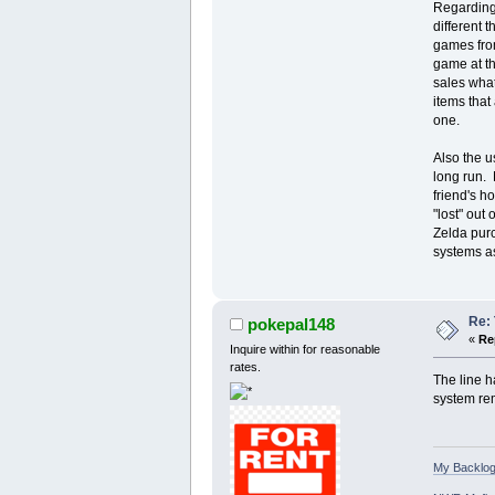
Regarding 
different 
games from
game at th
sales what
items that
one.
Also the u
long run. 
friend's h
"lost" out
Zelda purc
systems as
Re: 
pokepal148
«
Re
Inquire within for reasonable
rates.
The line h
system rem
My Backlog