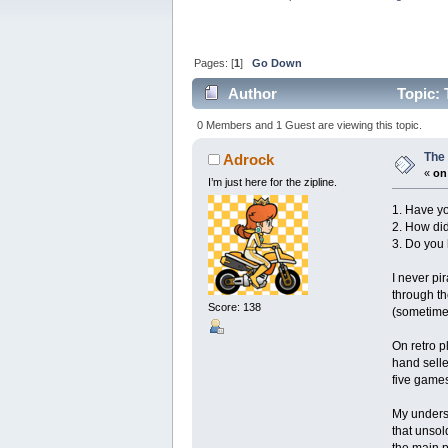
Pages: [
1
]
Go Down
Author
Topic: 
0 Members and 1 Guest are viewing this topic.
The 
Adrock
«
on
I’m just here for the zipline.
1. Have yo
2. How did
3. Do you
I never pi
through th
Score: 138
(sometimes
On retro p
hand selle
five games
My underst
that unsol
the main p