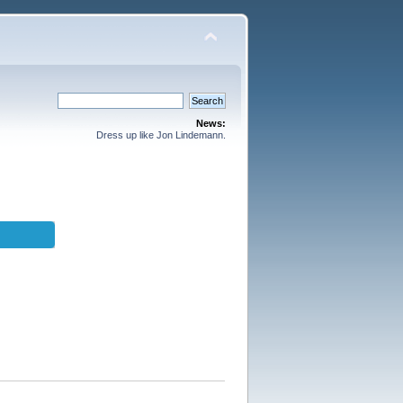
News:
Dress up like Jon Lindemann.