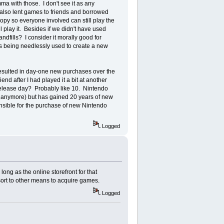
a with those. I don't see it as any
 also lent games to friends and borrowed
opy so everyone involved can still play the
 play it. Besides if we didn't have used
ndfills? I consider it morally good for
es being needlessly used to create a new
resulted in day-one new purchases over the
nd after I had played it a bit at another
release day? Probably like 10. Nintendo
es anymore) but has gained 20 years of new
onsible for the purchase of new Nintendo
Logged
long as the online storefront for that
sort to other means to acquire games.
Logged