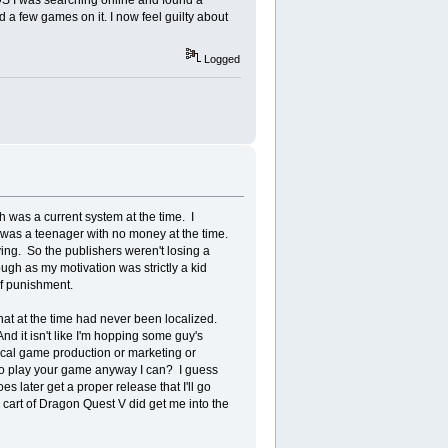
 3DS I was searching online and found a
 a few games on it. I now feel guilty about
Logged
was a current system at the time. I
was a teenager with no money at the time.
ing. So the publishers weren't losing a
ough as my motivation was strictly a kid
of punishment.
hat at the time had never been localized.
And it isn't like I'm hopping some guy's
sical game production or marketing or
t to play your game anyway I can? I guess
es later get a proper release that I'll go
o cart of Dragon Quest V did get me into the