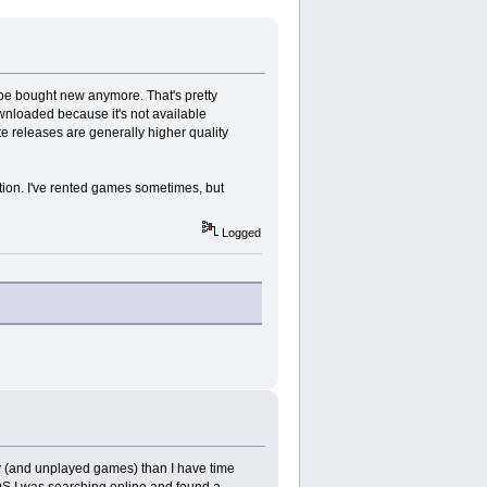
n't be bought new anymore. That's pretty
wnloaded because it's not available
te releases are generally higher quality
ption. I've rented games sometimes, but
Logged
y (and unplayed games) than I have time