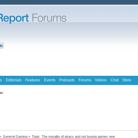
s
Editorials
Features
Events
Podcasts
Forums
Videos
Chat
Store
ter
»
General Gaming
»
Topic:
The morality of piracy and not buying games new