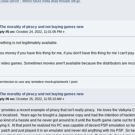
ead Server - Where future mafia dead threads will go.
The morality of piracy and not buying games new
ply #5 on:
October 24, 2022, 11:01:06 PM »
mething is not legitimately available.
 you money if you have this thing for me, if you don't have this thing for me I can't pa
ust video games. Sometimes movies aren't available because the distributors are inc
rmission to use any tentative mockup/artwork I post
The morality of piracy and not buying games new
ply #6 on:
October 25, 2022, 11:55:10 AM »
 provides a recent example of piracy that isn't really piracy. He loves the Valkyria
 localized. Years ago he bought a Japanese copy and had the intention of hacking h
as kind of a hassle and he never got around to it until the fourth game came out fo
ying it. At that point he realized his PC was capable of decent PSP emulation so
n patch and just played it in an emulator and never did anything with his PSP. So h