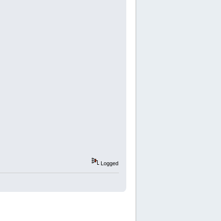
Logged