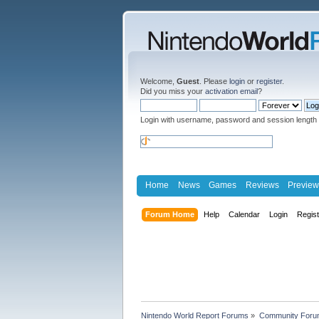
Welcome,
Guest
. Please
login
or
register
.
Did you miss your
activation email
?
Login with username, password and session length
Home
News
Games
Reviews
Preview
Forum Home
Help
Calendar
Login
Regis
Nintendo World Report Forums
»
Community Foru