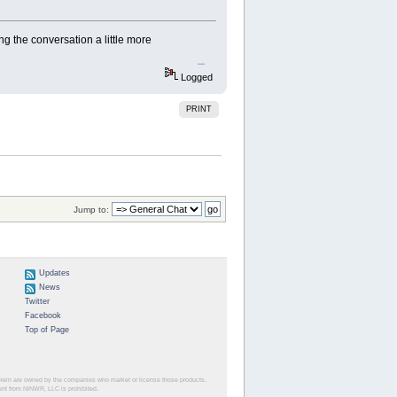
ng the conversation a little more
slope game
Logged
PRINT
Jump to:
Updates
News
Twitter
Facebook
Top of Page
herein are owned by the companies who market or license those products.
sent from NINWR, LLC is prohibited.