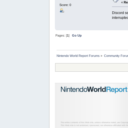
«
Re
Score: 0
Discord se
interrupte
Pages: [
1
]
Go Up
Nintendo World Report Forums
»
Community Foru
The entire contents of this Web site, unless otherwise noted, are Copyri
This Web site is not endorsed, sponsored, nor otherwise affiliated with N