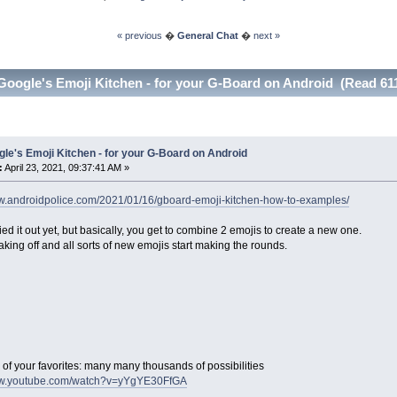
« previous
�
General Chat
�
next »
Google's Emoji Kitchen - for your G-Board on Android (Read 61
le's Emoji Kitchen - for your G-Board on Android
:
April 23, 2021, 09:37:41 AM »
ww.androidpolice.com/2021/01/16/gboard-emoji-kitchen-how-to-examples/
ried it out yet, but basically, you get to combine 2 emojis to create a new one.
 taking off and all sorts of new emojis start making the rounds.
of your favorites: many many thousands of possibilities
ww.youtube.com/watch?v=yYgYE30FfGA