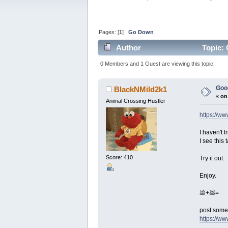
Pages: [
1
]
Go Down
Author
Topic: 
0 Members and 1 Guest are viewing this topic.
Goog
BlackNMild2k1
«
on
Animal Crossing Hustler
https://w
I haven't t
I see this
Score: 410
Try it out.
Enjoy.
💩+💩=
post some 
https://w