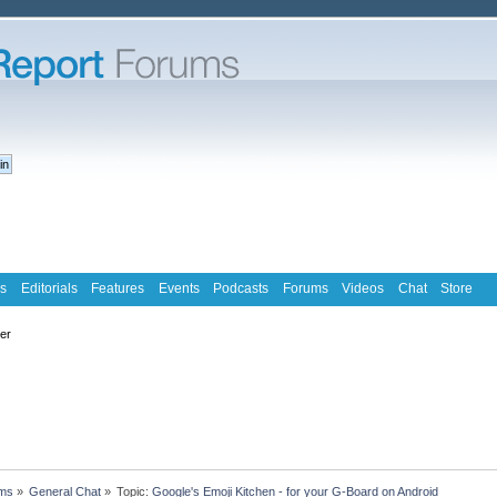
s
Editorials
Features
Events
Podcasts
Forums
Videos
Chat
Store
ter
ms
»
General Chat
»
Topic:
Google's Emoji Kitchen - for your G-Board on Android