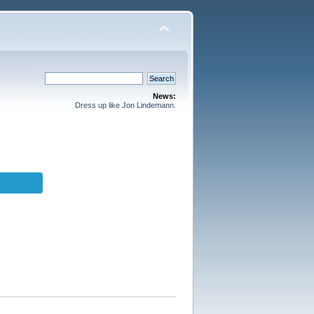
News:
Dress up like Jon Lindemann.