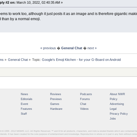
ply #2 on:
March 10, 2022, 02:40:35 AM »
ems to work too, although it just posts it as an image and is therefore gigantic maki
d than by a normal emoji.
« previous
�
General Chat
�
next »
ms
»
General Chat
»
Topic:
Google's Emoji Kitchen - for your G-Board on Android
News
Reviews
Podcasts
About NWR
Editorials
Previews
Forums
Policy
Event
Games
Chat
Advertising
Features
Hardware
Videos
Legal
Staff
Privacy Policy
Jobs
ght © 1999 - 2012
NINWR, LLC. All Rights Reserved. ™ and © for all products, characters, and indicia related thereto which are contained 
intendo. It has been created for the sole purpose of entertainment and knowledge. Reproduction in whole or in part in any form without con