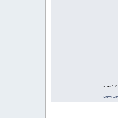
«
Last Edit
Marvel Cin