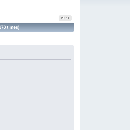
PRINT
178 times)