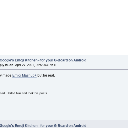
Google's Emoji Kitchen - for your G-Board on Android
ply #1 on:
April 27, 2021, 06:55:03 PM »
they made
Emjoi Mashup+
but for real.
ad. I killed him and took his posts.
Google's Emoji Kitchen - for your G-Board on Android