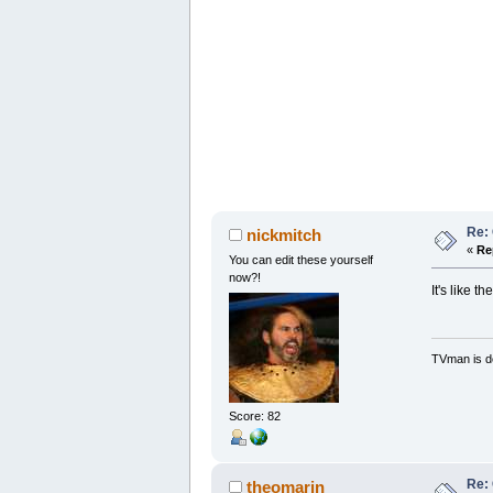
Re: 
nickmitch
«
Re
You can edit these yourself
now?!
It's like 
TVman is de
Score: 82
Re: 
theomarin