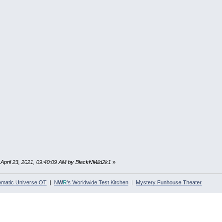
: April 23, 2021, 09:40:09 AM by BlackNMild2k1
»
ematic Universe OT
|
N
W
R
's Worldwide Test Kitchen
|
Mystery Funhouse Theater