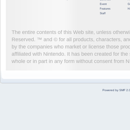
Event
G
Features
H
Staff
The entire contents of this Web site, unless other
Reserved. ™ and © for all products, characters, an
by the companies who market or license those prod
affiliated with Nintendo. It has been created for t
whole or in part in any form without consent from 
Powered by SMF 2.