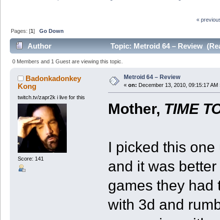
« previou
Pages: [
1
]
Go Down
Author
Topic: Metroid 64 – Review (Re
0 Members and 1 Guest are viewing this topic.
Metroid 64 – Review
Badonkadonkey
Kong
«
on:
December 13, 2010, 09:15:17 AM 
twitch.tv/zapr2k i live for this
Mother,
TIME T
I picked this one
Score: 141
and it was better
games they had t
with 3d and rumbl