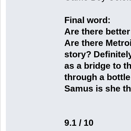
Final word:
Are there better
Are there Metro
story? Definitely
as a bridge to t
through a bottl
Samus is she th
9.1 / 10