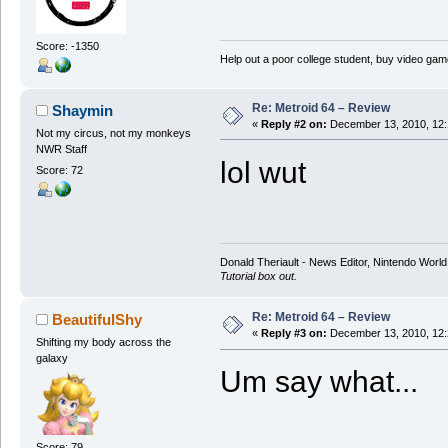
Score: -1350
Help out a poor college student, buy video gam
Re: Metroid 64 – Review
Shaymin
«
Reply #2 on:
December 13, 2010, 12:
Not my circus, not my monkeys
NWR Staff
lol wut
Score: 72
Donald Theriault - News Editor, Nintendo Worl
Tutorial box out.
Re: Metroid 64 – Review
BeautifulShy
«
Reply #3 on:
December 13, 2010, 12:
Shifting my body across the
galaxy
Um say what...
Score: 79