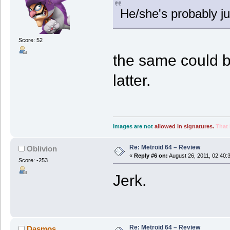
He/she's probably ju
Score: 52
the same could be
latter.
Images are not
allowed in signatures.
That 
Re: Metroid 64 – Review
Oblivion
«
Reply #6 on:
August 26, 2011, 02:40:
Score: -253
Jerk.
Re: Metroid 64 – Review
Dasmos