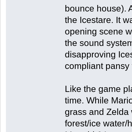
bounce house). An
the Icestare. It 
opening scene w
the sound system
disapproving Ices
compliant pansy f
Like the game pla
time. While Mar
grass and Zelda 
forest/ice water/