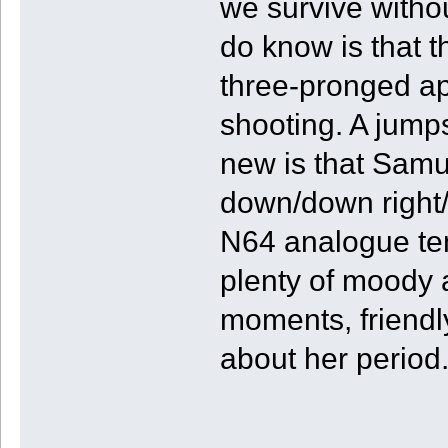
we survive withou
do know is that t
three-pronged ap
shooting. A jump
new is that Samu
down/down right/ri
N64 analogue ten
plenty of moody 
moments, friendly
about her period