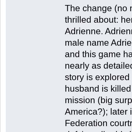
The change (no n
thrilled about: 
Adrienne. Adrien
male name Adrien.
and this game ha
nearly as detaile
story is explore
husband is killed
mission (big surp
America?); later 
Federation court