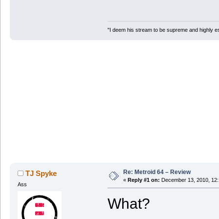
"I deem his stream to be supreme and highly e
Re: Metroid 64 – Review
TJ Spyke
«
Reply #1 on:
December 13, 2010, 12:
Ass
What?