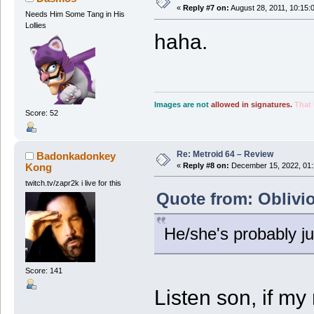
«
Reply #7 on:
August 28, 2011, 10:15:
Needs Him Some Tang in His
Lollies
haha.
Images are not
allowed in signatures.
That 
Score: 52
Re: Metroid 64 – Review
Badonkadonkey
Kong
«
Reply #8 on:
December 15, 2022, 01:
twitch.tv/zapr2k i live for this
Quote from: Oblivi
He/she's probably ju
Score: 141
Listen son, if m