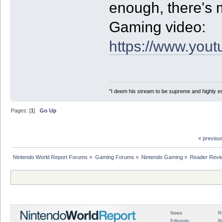
enough, there's 
Gaming video:
https://www.yo
"I deem his stream to be supreme and highly e
Pages: [
1
]
Go Up
« previou
Nintendo World Report Forums
»
Gaming Forums
»
Nintendo Gaming
»
Reader Revi
News
R
Editorials
P