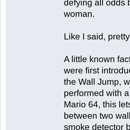
defying all odds
woman.
Like I said, pret
A little known fac
were first introd
the Wall Jump, wh
performed with a 
Mario 64, this l
between two wall
smoke detector bat