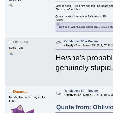
Maxi is dead. I killed him and took his posts 
Alexis, she/her/Miss
Quote by Khushrenada in Safe Words 15.
Quote
I'm happy with thinking pokepal148 is just eatin
Re: Metroid 64 – Review
Oblivion
«
Reply #4 on:
March 15, 2011, 07:31:
Score: -253
He/she's probably
genuinely stupid.
Re: Metroid 64 – Review
Dasmos
«
Reply #5 on:
March 21, 2011, 10:17:
Needs Him Some Tang in His
Lollies
Quote from: Oblivi