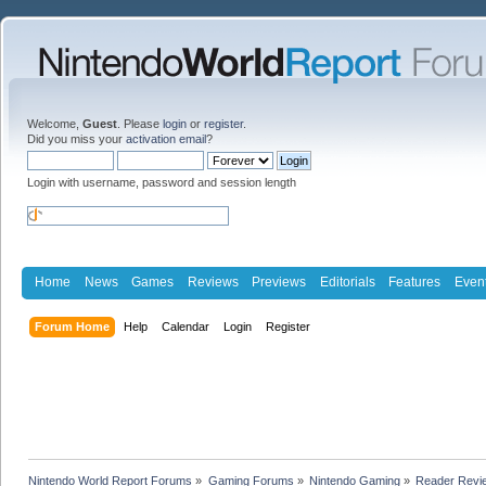
Welcome,
Guest
. Please
login
or
register
.
Did you miss your
activation email
?
Login with username, password and session length
Home
News
Games
Reviews
Previews
Editorials
Features
Even
Forum Home
Help
Calendar
Login
Register
Nintendo World Report Forums
»
Gaming Forums
»
Nintendo Gaming
»
Reader Revi