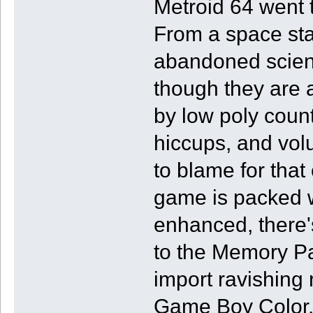
Metroid 64 went t
From a space stat
abandoned science
though they are 
by low poly count
hiccups, and volu
to blame for that 
game is packed w
enhanced, there'
to the Memory Pa
import ravishing
Game Boy Color