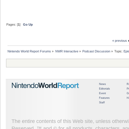
Pages: [
1
]
Go Up
« previous
Nintendo World Report Forums
»
NWR Interactive
»
Podcast Discussion
»
Topic:
Epi
News
R
Editorials
P
Event
G
Features
H
Staff
The entire contents of this Web site, unless other
Reserved. ™ and © for all products, characters, an