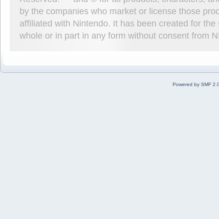
by the companies who market or license those prod
affiliated with Nintendo. It has been created for t
whole or in part in any form without consent from 
Powered by SMF 2.