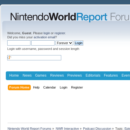
Welcome,
Guest
. Please
login
or
register
.
Did you miss your
activation email
?
Login with username, password and session length
Home
News
Games
Reviews
Previews
Editorials
Features
Even
Forum Home
Help
Calendar
Login
Register
Nintendo World Report Forums
»
NWR Interactive
»
Podcast Discussion
»
Topic:
Epi