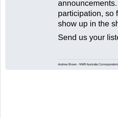
announcements. 
participation, so
show up in the s
Send us your list
Andrew Brown - NWR Australia Correspondent