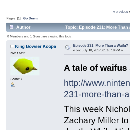
« previous
Pages: [
1
]
Go Down
Author
Topic: Episode 231: More Than 
0 Members and 1 Guest are viewing this topic.
Episode 231: More Than a Waifu?
King Bowser Koopa
«
on:
July 18, 2017, 01:16:18 PM »
NWR Staff
A tale of waifus
Score: 7
http://www.ninte
231-more-than-a
This week Nicho
Zachary Miller t