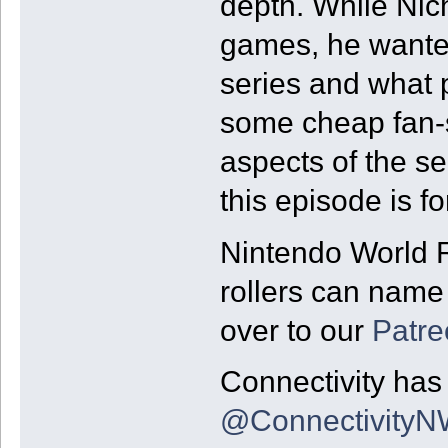
depth. While Nic
games, he wanted
series and what 
some cheap fan-s
aspects of the se
this episode is fo
Nintendo World R
rollers can name 
over to our
Patre
Connectivity has 
@Connectivity