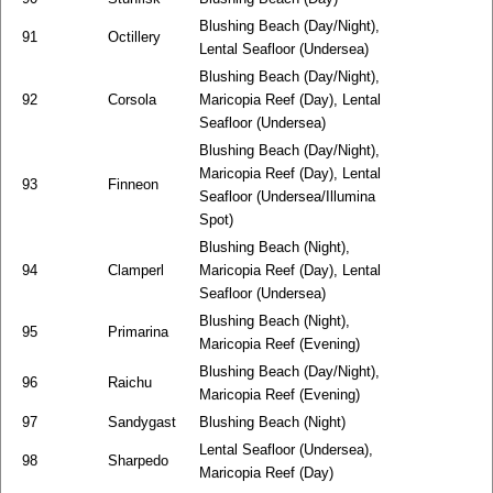
Blushing Beach (Day/Night),
91
Octillery
Lental Seafloor (Undersea)
Blushing Beach (Day/Night),
92
Corsola
Maricopia Reef (Day), Lental
Seafloor (Undersea)
Blushing Beach (Day/Night),
Maricopia Reef (Day), Lental
93
Finneon
Seafloor (Undersea/Illumina
Spot)
Blushing Beach (Night),
94
Clamperl
Maricopia Reef (Day), Lental
Seafloor (Undersea)
Blushing Beach (Night),
95
Primarina
Maricopia Reef (Evening)
Blushing Beach (Day/Night),
96
Raichu
Maricopia Reef (Evening)
97
Sandygast
Blushing Beach (Night)
Lental Seafloor (Undersea),
98
Sharpedo
Maricopia Reef (Day)