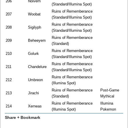
206
Noivern
(Standard/Illumina Spot)
Ruins of Rememberance
207
Woobat
(Standard/Illumina Spot)
Ruins of Rememberance
208
Sigilyph
(Standard/Illumina Spot)
Ruins of Rememberance
209
Beheeyem
(Standard)
Ruins of Rememberance
210
Golurk
(Standard/Illumina Spot)
Ruins of Rememberance
211
Chandelure
(Standard/Illumina Spot)
Ruins of Rememberance
212
Umbreon
(Illumina Spot)
Ruins of Rememberance
Post-Game
213
Jirachi
(Standard)
Mythical
Ruins of Rememberance
Illumina
214
Xerneas
(Illumina Spot)
Pokemon
Share + Bookmark