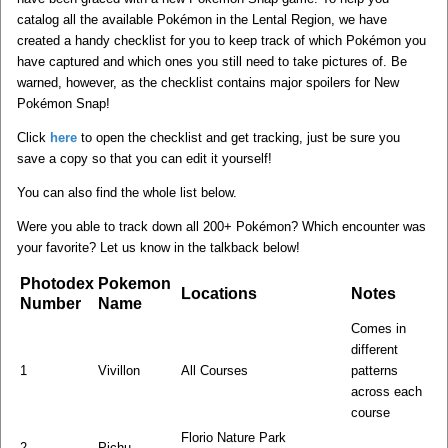
catalog all the available Pokémon in the Lental Region, we have
created a handy checklist for you to keep track of which Pokémon you
have captured and which ones you still need to take pictures of. Be
warned, however, as the checklist contains major spoilers for New
Pokémon Snap!
Click
here
to open the checklist and get tracking, just be sure you
save a copy so that you can edit it yourself!
You can also find the whole list below.
Were you able to track down all 200+ Pokémon? Which encounter was
your favorite? Let us know in the talkback below!
Photodex
Pokemon
Locations
Notes
Number
Name
Comes in
different
1
Vivillon
All Courses
patterns
across each
course
Florio Nature Park
2
Pichu