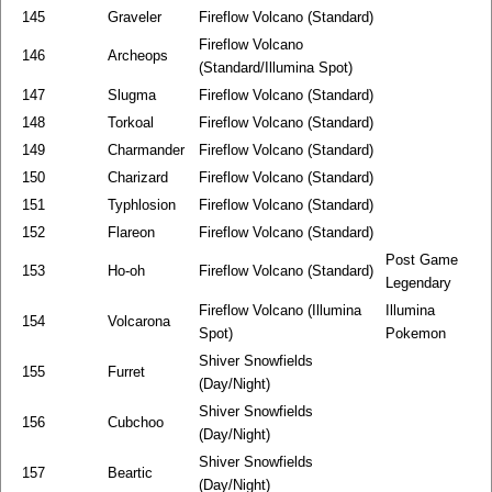
145
Graveler
Fireflow Volcano (Standard)
Fireflow Volcano
146
Archeops
(Standard/Illumina Spot)
147
Slugma
Fireflow Volcano (Standard)
148
Torkoal
Fireflow Volcano (Standard)
149
Charmander
Fireflow Volcano (Standard)
150
Charizard
Fireflow Volcano (Standard)
151
Typhlosion
Fireflow Volcano (Standard)
152
Flareon
Fireflow Volcano (Standard)
Post Game
153
Ho-oh
Fireflow Volcano (Standard)
Legendary
Fireflow Volcano (Illumina
Illumina
154
Volcarona
Spot)
Pokemon
Shiver Snowfields
155
Furret
(Day/Night)
Shiver Snowfields
156
Cubchoo
(Day/Night)
Shiver Snowfields
157
Beartic
(Day/Night)