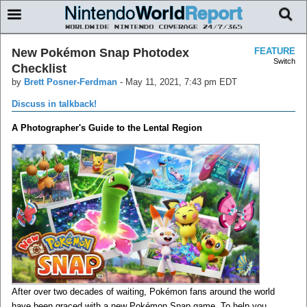
New Pokémon Snap Photodex
FEATURE
Switch
Checklist
by
Brett Posner-Ferdman
-
May 11, 2021, 7:43 pm EDT
Discuss in talkback!
A Photographer's Guide to the Lental Region
After over two decades of waiting, Pokémon fans around the world
have been graced with a new Pokémon Snap game. To help you