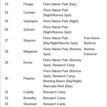
23
Florges
Florio Nature Park (Day)
Florio Nature Park
24
Combee
(Night/Illumina Spot)
25
Vespiquen
Florio Nature Park (Night)
Florio Nature Park
26
Sylveon
(Night/Illumina Spot)
Florio Nature Park
Post-Game
27
Shaymin
(Day/Night/Illumina Spot)
Mythical
Florio Nature Park (Illumina
Illumina
28
Meganium
Spot)
Pokemon
Florio Nature Park (Illumina
29
Eevee
Spot), Research Camp
Florio Nature Park (Illumina
Spot), Research Camp,
30
Pikachu
Blushing Beach (Day/Night),
Maricopia Reef (Day)
31
Cutiefly
Research Camp
32
Bunnelby
Research Camp
33
Stoutland
Research Camp