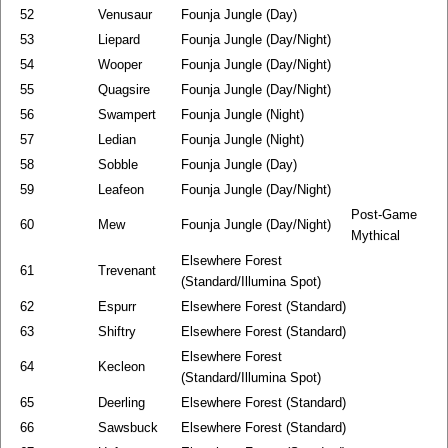
52
Venusaur
Founja Jungle (Day)
53
Liepard
Founja Jungle (Day/Night)
54
Wooper
Founja Jungle (Day/Night)
55
Quagsire
Founja Jungle (Day/Night)
56
Swampert
Founja Jungle (Night)
57
Ledian
Founja Jungle (Night)
58
Sobble
Founja Jungle (Day)
59
Leafeon
Founja Jungle (Day/Night)
Post-Game
60
Mew
Founja Jungle (Day/Night)
Mythical
Elsewhere Forest
61
Trevenant
(Standard/Illumina Spot)
62
Espurr
Elsewhere Forest (Standard)
63
Shiftry
Elsewhere Forest (Standard)
Elsewhere Forest
64
Kecleon
(Standard/Illumina Spot)
65
Deerling
Elsewhere Forest (Standard)
66
Sawsbuck
Elsewhere Forest (Standard)