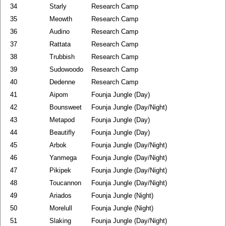
34
Starly
Research Camp
35
Meowth
Research Camp
36
Audino
Research Camp
37
Rattata
Research Camp
38
Trubbish
Research Camp
39
Sudowoodo
Research Camp
40
Dedenne
Research Camp
41
Aipom
Founja Jungle (Day)
42
Bounsweet
Founja Jungle (Day/Night)
43
Metapod
Founja Jungle (Day)
44
Beautifly
Founja Jungle (Day)
45
Arbok
Founja Jungle (Day/Night)
46
Yanmega
Founja Jungle (Day/Night)
47
Pikipek
Founja Jungle (Day/Night)
48
Toucannon
Founja Jungle (Day/Night)
49
Ariados
Founja Jungle (Night)
50
Morelull
Founja Jungle (Night)
51
Slaking
Founja Jungle (Day/Night)