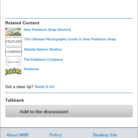
Related Content
New Pokémon Snap
[Switch]
The Ultimate Photography Guide to New Pokémon Snap
FEATURE
Bandai Namco Studios
COMPANY
The Pokémon Company
Pokémon
Got a news tip?
Send it in!
Talkback
Add to the discussion!
About NWR
Policy
Desktop Site