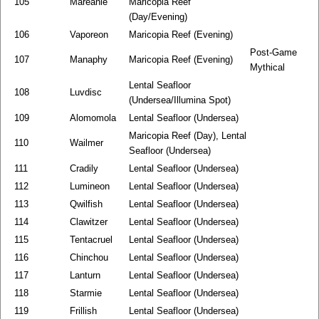
105
Mareanie
Maricopia Reef
(Day/Evening)
106
Vaporeon
Maricopia Reef (Evening)
Post-Game
107
Manaphy
Maricopia Reef (Evening)
Mythical
Lental Seafloor
108
Luvdisc
(Undersea/Illumina Spot)
109
Alomomola
Lental Seafloor (Undersea)
Maricopia Reef (Day), Lental
110
Wailmer
Seafloor (Undersea)
111
Cradily
Lental Seafloor (Undersea)
112
Lumineon
Lental Seafloor (Undersea)
113
Qwilfish
Lental Seafloor (Undersea)
114
Clawitzer
Lental Seafloor (Undersea)
115
Tentacruel
Lental Seafloor (Undersea)
116
Chinchou
Lental Seafloor (Undersea)
117
Lanturn
Lental Seafloor (Undersea)
118
Starmie
Lental Seafloor (Undersea)
119
Frillish
Lental Seafloor (Undersea)