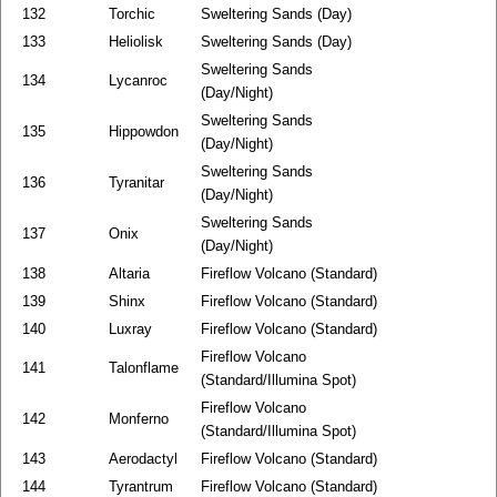
132
Torchic
Sweltering Sands (Day)
133
Heliolisk
Sweltering Sands (Day)
Sweltering Sands
134
Lycanroc
(Day/Night)
Sweltering Sands
135
Hippowdon
(Day/Night)
Sweltering Sands
136
Tyranitar
(Day/Night)
Sweltering Sands
137
Onix
(Day/Night)
138
Altaria
Fireflow Volcano (Standard)
139
Shinx
Fireflow Volcano (Standard)
140
Luxray
Fireflow Volcano (Standard)
Fireflow Volcano
141
Talonflame
(Standard/Illumina Spot)
Fireflow Volcano
142
Monferno
(Standard/Illumina Spot)
143
Aerodactyl
Fireflow Volcano (Standard)
144
Tyrantrum
Fireflow Volcano (Standard)