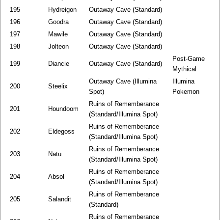
195
Hydreigon
Outaway Cave (Standard)
196
Goodra
Outaway Cave (Standard)
197
Mawile
Outaway Cave (Standard)
198
Jolteon
Outaway Cave (Standard)
Post-Game
199
Diancie
Outaway Cave (Standard)
Mythical
Outaway Cave (Illumina
Illumina
200
Steelix
Spot)
Pokemon
Ruins of Rememberance
201
Houndoom
(Standard/Illumina Spot)
Ruins of Rememberance
202
Eldegoss
(Standard/Illumina Spot)
Ruins of Rememberance
203
Natu
(Standard/Illumina Spot)
Ruins of Rememberance
204
Absol
(Standard/Illumina Spot)
Ruins of Rememberance
205
Salandit
(Standard)
Ruins of Rememberance