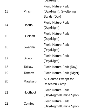
(Day/Night)
Florio Nature Park
13
Pinsir
(Day/Night), Sweltering
Sands (Day)
Florio Nature Park
14
Dodrio
(Day/Night)
Florio Nature Park
15
Ducklett
(Day/Night)
Florio Nature Park
16
Swanna
(Day/Night)
Florio Nature Park
17
Bidoof
(Day/Night)
18
Taillow
Florio Nature Park (Day)
19
Torterra
Florio Nature Park (Night)
All Course Except for
20
Magikarp
Research Camp
Florio Nature Park
21
Hoothoot
(Day/Night/Illumina Spot)
Florio Nature Park
22
Comfey
(Day/Night/Illumina Spot)