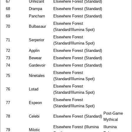
67
Unfezant
Elsewhere Forest (Standard)
68
Drampa
Elsewhere Forest (Standard)
69
Pancham
Elsewhere Forest (Standard)
Elsewhere Forest
70
Bulbasaur
(Standard/Illumina Spot)
Elsewhere Forest
71
Serperior
(Standard/Illumina Spot)
72
Applin
Elsewhere Forest (Standard)
73
Bewear
Elsewhere Forest (Standard)
74
Gardevoir
Elsewhere Forest (Standard)
Elsewhere Forest
75
Ninetales
(Standard/Illumina Spot)
Elsewhere Forest
76
Lotad
(Standard/Illumina Spot)
Elsewhere Forest
77
Espeon
(Standard/Illumina Spot)
Post-Game
78
Celebi
Elsewhere Forest (Standard)
Mythical
Elsewhere Forest (Illumina
Illumina
79
Milotic