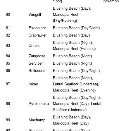
Spot)
Pokemon
Blushing Beach (Day),
80
Wingull
Maricopia Reef
(Day/Evening)
81
Exeggutor
Blushing Beach (Day/Night)
82
Crabrawler
Blushing Beach (Day)
Blushing Beach (Night),
83
Drifblim
Maricopia Reef (Evening)
84
Zangoose
Blushing Beach (Night)
85
Serviper
Blushing Beach (Night)
86
Bellossom
Blushing Beach (Day/Night)
Blushing Beach (Night),
87
Inkay
Lental Seafloor (Undersea),
Maricopia Reef (Evening)
Blushing Beach (Day/Night),
88
Pyukumuku
Maricopia Reef (Day), Lental
Seafloor (Undersea)
Blushing Beach (Day),
89
Machamp
Maricopia Reef (Day)
90
Stunfisk
Blushing Beach (Day)