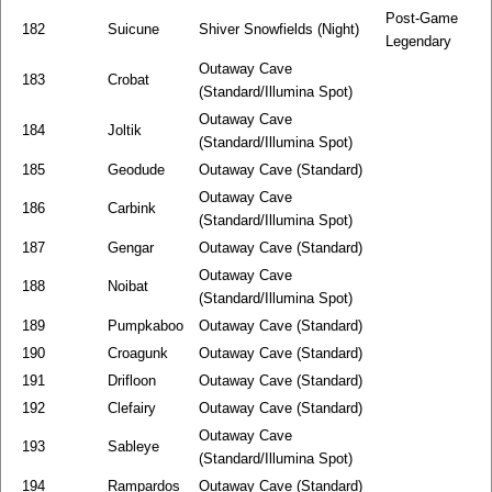
Post-Game
182
Suicune
Shiver Snowfields (Night)
Legendary
Outaway Cave
183
Crobat
(Standard/Illumina Spot)
Outaway Cave
184
Joltik
(Standard/Illumina Spot)
185
Geodude
Outaway Cave (Standard)
Outaway Cave
186
Carbink
(Standard/Illumina Spot)
187
Gengar
Outaway Cave (Standard)
Outaway Cave
188
Noibat
(Standard/Illumina Spot)
189
Pumpkaboo
Outaway Cave (Standard)
190
Croagunk
Outaway Cave (Standard)
191
Drifloon
Outaway Cave (Standard)
192
Clefairy
Outaway Cave (Standard)
Outaway Cave
193
Sableye
(Standard/Illumina Spot)
194
Rampardos
Outaway Cave (Standard)