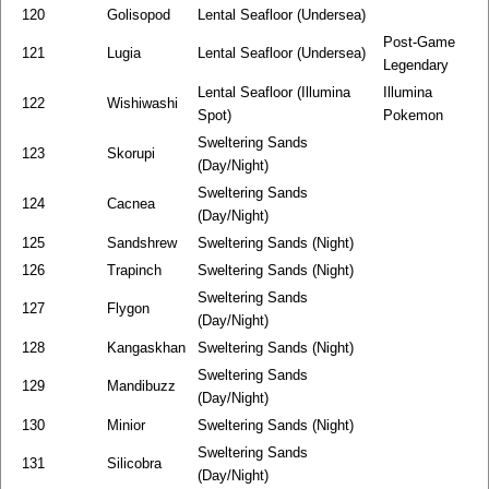
120
Golisopod
Lental Seafloor (Undersea)
Post-Game
121
Lugia
Lental Seafloor (Undersea)
Legendary
Lental Seafloor (Illumina
Illumina
122
Wishiwashi
Spot)
Pokemon
Sweltering Sands
123
Skorupi
(Day/Night)
Sweltering Sands
124
Cacnea
(Day/Night)
125
Sandshrew
Sweltering Sands (Night)
126
Trapinch
Sweltering Sands (Night)
Sweltering Sands
127
Flygon
(Day/Night)
128
Kangaskhan
Sweltering Sands (Night)
Sweltering Sands
129
Mandibuzz
(Day/Night)
130
Minior
Sweltering Sands (Night)
Sweltering Sands
131
Silicobra
(Day/Night)