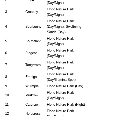
(Day/Night)
Florio Nature Park
3
Grookey
(Day/Night)
Florio Nature Park
4
Scorbunny
(Day/Night), Sweltering
Sands (Day)
Florio Nature Park
5
Bouffalant
(Day/Night)
Florio Nature Park
6
Pidgeot
(Day/Night)
Florio Nature Park
7
Tangrowth
(Day/Night)
Florio Nature Park
8
Emolga
(Day/Illumina Spot)
9
Wurmple
Florio Nature Park (Day)
Florio Nature Park
10
Murkrow
(Day/Night)
11
Caterpie
Florio Nature Park (Night)
Florio Nature Park
12
Heracross