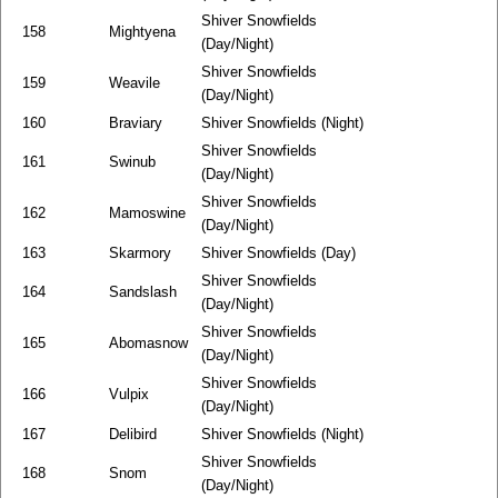
Shiver Snowfields
158
Mightyena
(Day/Night)
Shiver Snowfields
159
Weavile
(Day/Night)
160
Braviary
Shiver Snowfields (Night)
Shiver Snowfields
161
Swinub
(Day/Night)
Shiver Snowfields
162
Mamoswine
(Day/Night)
163
Skarmory
Shiver Snowfields (Day)
Shiver Snowfields
164
Sandslash
(Day/Night)
Shiver Snowfields
165
Abomasnow
(Day/Night)
Shiver Snowfields
166
Vulpix
(Day/Night)
167
Delibird
Shiver Snowfields (Night)
Shiver Snowfields
168
Snom
(Day/Night)