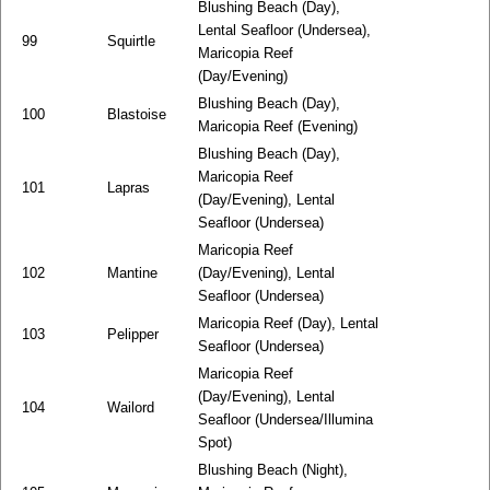
Blushing Beach (Day),
Lental Seafloor (Undersea),
99
Squirtle
Maricopia Reef
(Day/Evening)
Blushing Beach (Day),
100
Blastoise
Maricopia Reef (Evening)
Blushing Beach (Day),
Maricopia Reef
101
Lapras
(Day/Evening), Lental
Seafloor (Undersea)
Maricopia Reef
102
Mantine
(Day/Evening), Lental
Seafloor (Undersea)
Maricopia Reef (Day), Lental
103
Pelipper
Seafloor (Undersea)
Maricopia Reef
(Day/Evening), Lental
104
Wailord
Seafloor (Undersea/Illumina
Spot)
Blushing Beach (Night),