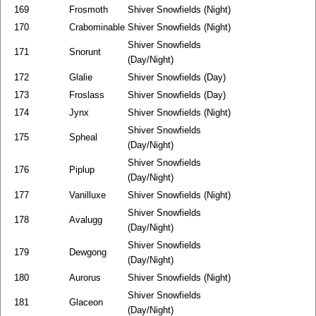
169
Frosmoth
Shiver Snowfields (Night)
170
Crabominable
Shiver Snowfields (Night)
Shiver Snowfields
171
Snorunt
(Day/Night)
172
Glalie
Shiver Snowfields (Day)
173
Froslass
Shiver Snowfields (Day)
174
Jynx
Shiver Snowfields (Night)
Shiver Snowfields
175
Spheal
(Day/Night)
Shiver Snowfields
176
Piplup
(Day/Night)
177
Vanilluxe
Shiver Snowfields (Night)
Shiver Snowfields
178
Avalugg
(Day/Night)
Shiver Snowfields
179
Dewgong
(Day/Night)
180
Aurorus
Shiver Snowfields (Night)
Shiver Snowfields
181
Glaceon
(Day/Night)