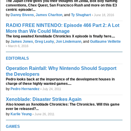
The Japan crew gives you their thoughts on Zelda, Box Boy naming
conventions, Chex Quest, San Francisco Rush and more on this E3
centric episode!...
by
Danny Bivens
,
James Charlton
, and
Ty Shughart
-
June 18, 2016
RADIO FREE NINTENDO: Episode 466 Part 2: A Lot
More than We Could Manage
The long awaited Xenoblade Chronicles X episode is finally here....
by
James Jones
,
Greg Leahy
,
Jon Lindemann
, and
Guillaume Veillette
-
March 6, 2016
EDITORIALS
Operation Rainfall: Why Nintendo Should Support
the Developers
Pedro looks back at the importance of the development houses in
charge of these highly wanted games....
by
Pedro Hernandez
-
July 24, 2011
Xenoblade: Disaster Strikes Again
Also known as Xenoblade Chronicles: The Chronicles. Will this game
ever be released?...
by
Karlie Yeung
-
June 26, 2011
GAMES