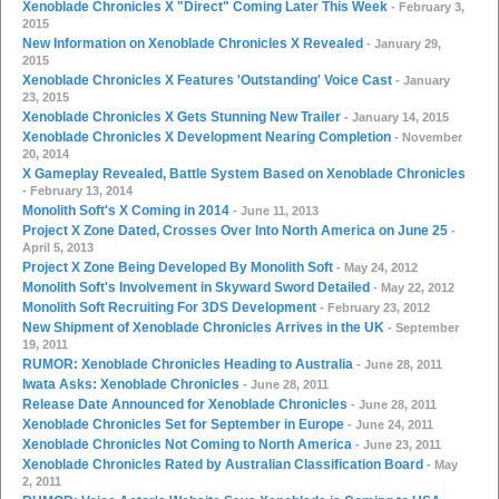
Xenoblade Chronicles X "Direct" Coming Later This Week
- February 3,
2015
New Information on Xenoblade Chronicles X Revealed
- January 29,
2015
Xenoblade Chronicles X Features 'Outstanding' Voice Cast
- January
23, 2015
Xenoblade Chronicles X Gets Stunning New Trailer
- January 14, 2015
Xenoblade Chronicles X Development Nearing Completion
- November
20, 2014
X Gameplay Revealed, Battle System Based on Xenoblade Chronicles
- February 13, 2014
Monolith Soft's X Coming in 2014
- June 11, 2013
Project X Zone Dated, Crosses Over Into North America on June 25
-
April 5, 2013
Project X Zone Being Developed By Monolith Soft
- May 24, 2012
Monolith Soft's Involvement in Skyward Sword Detailed
- May 22, 2012
Monolith Soft Recruiting For 3DS Development
- February 23, 2012
New Shipment of Xenoblade Chronicles Arrives in the UK
- September
19, 2011
RUMOR: Xenoblade Chronicles Heading to Australia
- June 28, 2011
Iwata Asks: Xenoblade Chronicles
- June 28, 2011
Release Date Announced for Xenoblade Chronicles
- June 28, 2011
Xenoblade Chronicles Set for September in Europe
- June 24, 2011
Xenoblade Chronicles Not Coming to North America
- June 23, 2011
Xenoblade Chronicles Rated by Australian Classification Board
- May
2, 2011