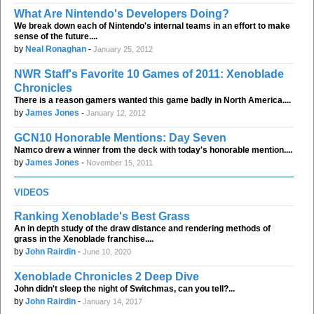
What Are Nintendo's Developers Doing?
We break down each of Nintendo's internal teams in an effort to make
sense of the future....
by
Neal Ronaghan
-
January 25, 2012
NWR Staff's Favorite 10 Games of 2011: Xenoblade
Chronicles
There is a reason gamers wanted this game badly in North America....
by
James Jones
-
January 12, 2012
GCN10 Honorable Mentions: Day Seven
Namco drew a winner from the deck with today's honorable mention....
by
James Jones
-
November 15, 2011
VIDEOS
Ranking Xenoblade's Best Grass
An in depth study of the draw distance and rendering methods of
grass in the Xenoblade franchise....
by
John Rairdin
-
June 10, 2020
Xenoblade Chronicles 2 Deep Dive
John didn't sleep the night of Switchmas, can you tell?...
by
John Rairdin
-
January 14, 2017