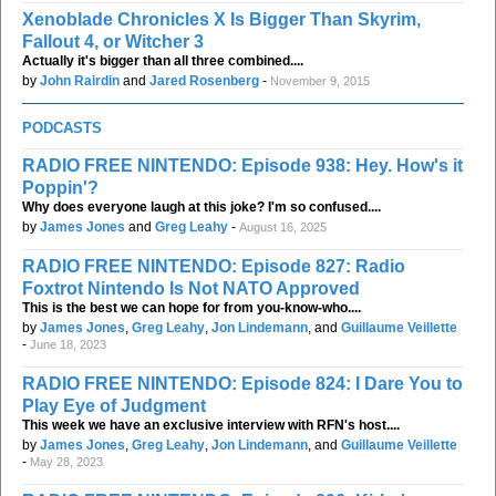
Xenoblade Chronicles X Is Bigger Than Skyrim,
Fallout 4, or Witcher 3
Actually it's bigger than all three combined....
by
John Rairdin
and
Jared Rosenberg
-
November 9, 2015
PODCASTS
RADIO FREE NINTENDO: Episode 938: Hey. How's it
Poppin'?
Why does everyone laugh at this joke? I'm so confused....
by
James Jones
and
Greg Leahy
-
August 16, 2025
RADIO FREE NINTENDO: Episode 827: Radio
Foxtrot Nintendo Is Not NATO Approved
This is the best we can hope for from you-know-who....
by
James Jones
,
Greg Leahy
,
Jon Lindemann
, and
Guillaume Veillette
-
June 18, 2023
RADIO FREE NINTENDO: Episode 824: I Dare You to
Play Eye of Judgment
This week we have an exclusive interview with RFN's host....
by
James Jones
,
Greg Leahy
,
Jon Lindemann
, and
Guillaume Veillette
-
May 28, 2023