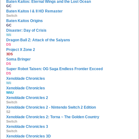
Baten Kaitos: Eternal Wings and the Lost Ocean
GC
Baten Kaitos I & II HD Remaster
Switch
Baten Kaitos Origins
GC
Disaster: Day of Crisis
Wii
Dragon Ball Z: Attack of the Saiyans
DS
Project X Zone 2
3DS
Soma Bringer
DS
Super Robot Taisen: OG Saga Endless Frontier Exceed
DS
Xenoblade Chronicles
Wii
Xenoblade Chronicles
WiiU
Xenoblade Chronicles 2
Switch
Xenoblade Chronicles 2 - Nintendo Switch 2 Edition
S2
Xenoblade Chronicles 2: Torna ~ The Golden Country
Switch
Xenoblade Chronicles 3
Switch
Xenoblade Chronicles 3D