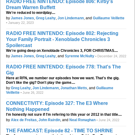
RADIO FREE NINTENDO: Episode 806: Kirby's
Dream Warren Buffett
We're reduced to wordplay....
by
James Jones
,
Greg Leahy
,
Jon Lindemann
, and
Guillaume Veillette
-
January 22, 2023
RADIO FREE NINTENDO: Episode 802: Rejecting
Your Family Portrait - Xenoblade Chronicles 3
Spoilercast
We're going deep on Xenoblade Chronicles 3, FOR CHRISTMAS....
by
James Jones
,
Greg Leahy
, and
Syrenne McNulty
-
December 24, 2022
RADIO FREE NINTENDO: Episode 778: That's The
Gig
Here at RFN, we number our episodes how we want. That's the gig.
Don't like the gig? Don't play the game....
by
Greg Leahy
,
Jon Lindemann
,
Jonathan Metts
, and
Guillaume
Veillette
-
June 26, 2022
CONNECTIVITY: Episode 327: The E3 Where
Nothing Happened
I'm honestly not sure if I'm refering to this year or 2012 in that title....
by
Alex de Freitas
,
John Rairdin
, and
Neal Ronaghan
-
June 24, 2022
THE FAMICAST: Episode 82 - TIME TO SHRINE