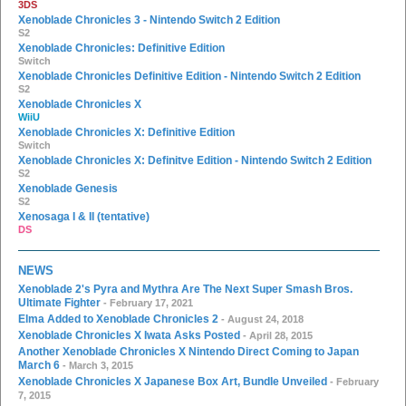
3DS
Xenoblade Chronicles 3 - Nintendo Switch 2 Edition
S2
Xenoblade Chronicles: Definitive Edition
Switch
Xenoblade Chronicles Definitive Edition - Nintendo Switch 2 Edition
S2
Xenoblade Chronicles X
WiiU
Xenoblade Chronicles X: Definitive Edition
Switch
Xenoblade Chronicles X: Definitve Edition - Nintendo Switch 2 Edition
S2
Xenoblade Genesis
S2
Xenosaga I & II (tentative)
DS
NEWS
Xenoblade 2's Pyra and Mythra Are The Next Super Smash Bros.
Ultimate Fighter
- February 17, 2021
Elma Added to Xenoblade Chronicles 2
- August 24, 2018
Xenoblade Chronicles X Iwata Asks Posted
- April 28, 2015
Another Xenoblade Chronicles X Nintendo Direct Coming to Japan
March 6
- March 3, 2015
Xenoblade Chronicles X Japanese Box Art, Bundle Unveiled
- February
7, 2015