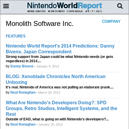
COMPANY
Monolith Software Inc.
FEATURES
Nintendo World Report's 2014 Predictions: Danny
Bivens, Japan Correspondent
Strong support from Japan could be what Nintendo needs (or gets
regardless) in 2014....
by
Danny Bivens
-
January 9, 2014
BLOG: Xenoblade Chronicles North American
Unboxing
It's real. Nintendo of America was not pulling an elaborate prank....
by
Neal Ronaghan
-
March 20, 2012
What Are Nintendo's Developers Doing?: SPD
Groups, Retro Studios, Intelligent Systems, and the
Rest
Outside of EAD, what is going on with Nintendo's developers?...
by
Neal Ronaghan
-
January 25, 2012