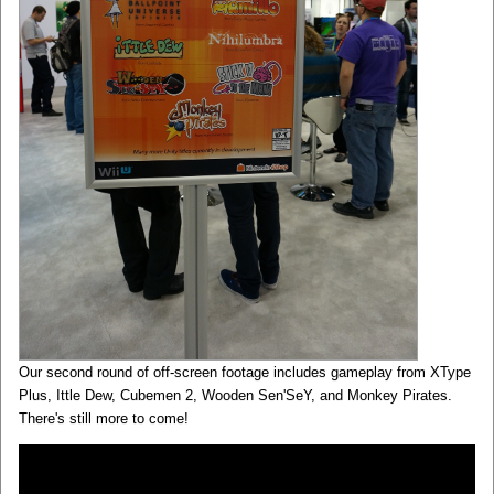
Our second round of off-screen footage includes gameplay from XType
Plus, Ittle Dew, Cubemen 2, Wooden Sen'SeY, and Monkey Pirates.
There's still more to come!