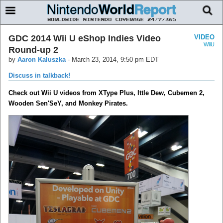
GDC 2014 Wii U eShop Indies Video
VIDEO
WiiU
Round-up 2
by
Aaron Kaluszka
-
March 23, 2014, 9:50 pm EDT
Discuss in talkback!
Check out Wii U videos from XType Plus, Ittle Dew, Cubemen 2,
Wooden Sen'SeY, and Monkey Pirates.