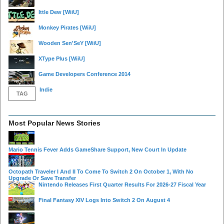
Ittle Dew
[WiiU]
Monkey Pirates
[WiiU]
Wooden Sen'SeY
[WiiU]
XType Plus
[WiiU]
Game Developers Conference 2014
Indie
TAG
Most Popular News Stories
Mario Tennis Fever Adds GameShare Support, New Court In Update
Octopath Traveler I And II To Come To Switch 2 On October 1, With No
Upgrade Or Save Transfer
Nintendo Releases First Quarter Results For 2026-27 Fiscal Year
Final Fantasy XIV Logs Into Switch 2 On August 4