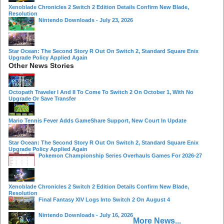
Xenoblade Chronicles 2 Switch 2 Edition Details Confirm New Blade,
Resolution
Nintendo Downloads - July 23, 2026
Star Ocean: The Second Story R Out On Switch 2, Standard Square Enix
Upgrade Policy Applied Again
Other News Stories
Octopath Traveler I And II To Come To Switch 2 On October 1, With No
Upgrade Or Save Transfer
Mario Tennis Fever Adds GameShare Support, New Court In Update
Star Ocean: The Second Story R Out On Switch 2, Standard Square Enix
Upgrade Policy Applied Again
Pokemon Championship Series Overhauls Games For 2026-27
Xenoblade Chronicles 2 Switch 2 Edition Details Confirm New Blade,
Resolution
Final Fantasy XIV Logs Into Switch 2 On August 4
Nintendo Downloads - July 16, 2026
More News...