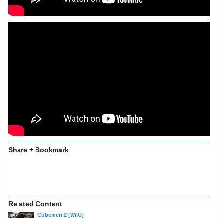
Share + Bookmark
Related Content
Cubemen 2
[WiiU]