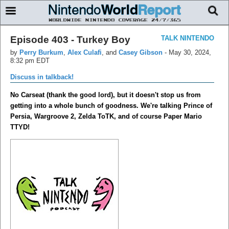
Episode 403 - Turkey Boy
TALK NINTENDO
by
Perry Burkum
,
Alex Culafi
, and
Casey Gibson
-
May 30, 2024,
8:32 pm EDT
Discuss in talkback!
No Carseat (thank the good lord), but it doesn't stop us from
getting into a whole bunch of goodness. We're talking Prince of
Persia, Wargroove 2, Zelda ToTK, and of course Paper Mario
TTYD!