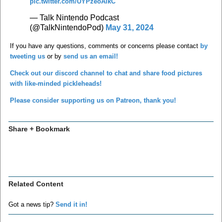
pic.twitter.com/UYPzeoAikC
— Talk Nintendo Podcast
(@TalkNintendoPod)
May 31, 2024
If you have any questions, comments or concerns please contact
by
tweeting us
or by
send us an email!
Check out our discord channel to chat and share food pictures
with like-minded pickleheads!
Please consider supporting us on Patreon, thank you!
Share + Bookmark
Related Content
Got a news tip?
Send it in!