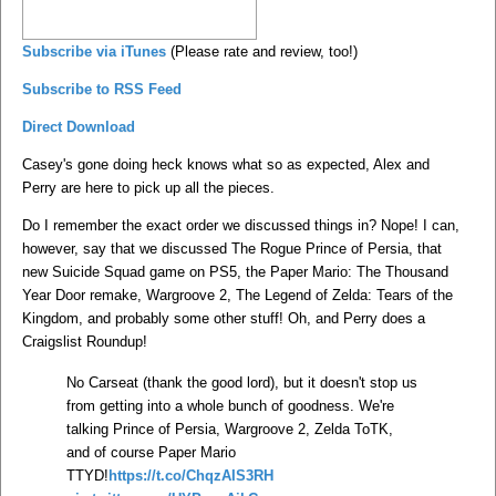
Subscribe via iTunes
(Please rate and review, too!)
Subscribe to RSS Feed
Direct Download
Casey's gone doing heck knows what so as expected, Alex and
Perry are here to pick up all the pieces.
Do I remember the exact order we discussed things in? Nope! I can,
however, say that we discussed The Rogue Prince of Persia, that
new Suicide Squad game on PS5, the Paper Mario: The Thousand
Year Door remake, Wargroove 2, The Legend of Zelda: Tears of the
Kingdom, and probably some other stuff! Oh, and Perry does a
Craigslist Roundup!
No Carseat (thank the good lord), but it doesn't stop us
from getting into a whole bunch of goodness. We're
talking Prince of Persia, Wargroove 2, Zelda ToTK,
and of course Paper Mario
TTYD!
https://t.co/ChqzAIS3RH