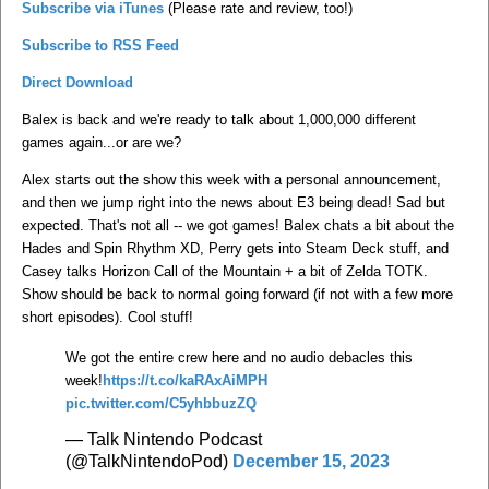
Subscribe via iTunes
(Please rate and review, too!)
Subscribe to RSS Feed
Direct Download
Balex is back and we're ready to talk about 1,000,000 different
games again...or are we?
Alex starts out the show this week with a personal announcement,
and then we jump right into the news about E3 being dead! Sad but
expected. That's not all -- we got games! Balex chats a bit about the
Hades and Spin Rhythm XD, Perry gets into Steam Deck stuff, and
Casey talks Horizon Call of the Mountain + a bit of Zelda TOTK.
Show should be back to normal going forward (if not with a few more
short episodes). Cool stuff!
We got the entire crew here and no audio debacles this
week!
https://t.co/kaRAxAiMPH
pic.twitter.com/C5yhbbuzZQ
— Talk Nintendo Podcast
(@TalkNintendoPod)
December 15, 2023