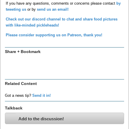
If you have any questions, comments or concerns please contact
by
tweeting us
or by
send us an email!
Check out our discord channel to chat and share food pictures
with like-minded pickleheads!
Please consider supporting us on Patreon, thank you!
Share + Bookmark
Related Content
Got a news tip?
Send it in!
Talkback
Add to the discussion!