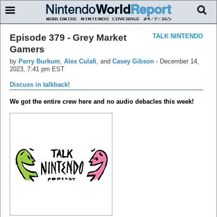
Episode 379 - Grey Market
TALK NINTENDO
Gamers
by
Perry Burkum
,
Alex Culafi
, and
Casey Gibson
-
December 14,
2023, 7:41 pm EST
Discuss in talkback!
We got the entire crew here and no audio debacles this week!