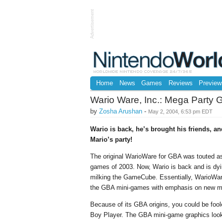
Advertisement
Home
News
Games
Reviews
Preview
Wario Ware, Inc.: Mega Party
by
Zosha Arushan
-
May 2, 2004, 6:53 pm EDT
Wario is back, he’s brought his friends, an
Mario’s party!
The original WarioWare for GBA was touted as 
games of 2003. Now, Wario is back and is d
milking the GameCube. Essentially, WarioWare
the GBA mini-games with emphasis on new mul
Because of its GBA origins, you could be fool
Boy Player. The GBA mini-game graphics look