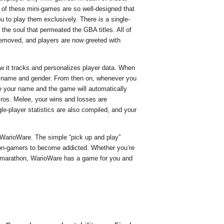
 of these mini-games are so well-designed that
u to play them exclusively. There is a single-
 the soul that permeated the GBA titles. All of
emoved, and players are now greeted with
w it tracks and personalizes player data. When
ur name and gender. From then on, whenever you
se your name and the game will automatically
ros. Melee, your wins and losses are
gle-player statistics are also compiled, and your
y WarioWare. The simple “pick up and play”
on-gamers to become addicted. Whether you’re
ng marathon, WarioWare has a game for you and