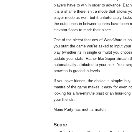
players have to win in order to advance. Each
it is a shame there isn’t a mode that allows yo
player mode as well, but it unfortunately lacks
the cutscenes in between genres have been r
elevator floors to mark their place.
One of the nicest features of WarioWare is ho
you start the game you’re asked to input yo
play (whether its in single or multi) you choo
update your stats. Rather like Super Smash B
automatically attributed to your nick. Your sin
prowess is graded in levels.
If you have friends, the choice is simple: bu
mantra of the game makes it easy for even n
looking for a five-minute blast or an hour-lo
your friends.
Mario Party has met its match.
Score