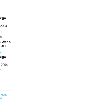
Mega
 2004
o
ne
n Wario
 2003
o
Mega
 2004
o
: Mega
C]