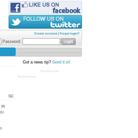
Create account
|
Forgot login?
Password:
Got a news tip?
Send it in!
Advertisement
Advertisement
GC
s
(8)
(1)
o