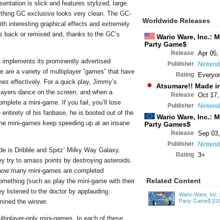
sentation is slick and features stylized, large
rything GC exclusive looks very clean. The GC-
Worldwide Releases
th interesting graphical effects and extremely
 is back or remixed and, thanks to the GC’s
Wario Ware, Inc.: 
Party Game$
Release
Apr 05,
t implements its prominently advertised
Publisher
Nintend
here are a variety of multiplayer “games” that have
Rating
Everyo
es effectively. For a quick play, Jimmy’s
Atsumare!! Made i
layers dance on the screen, and when a
Release
Oct 17,
mplete a mini-game. If you fail, you’ll lose
Publisher
Nintend
entirety of his fanbase, he is booted out of the
Wario Ware, Inc.: 
e the mini-games keep speeding up at an insane
Party Games$
Release
Sep 03,
Publisher
Nintend
de is Dribble and Spitz’ Milky Way Galaxy.
Rating
3+
ey try to amass points by destroying asteroids.
t how many mini-games are completed
Related Content
omething (such as play the mini-game with their
ey listened to the doctor by applauding.
Wario Ware, Inc.
mined the winner.
Party Game$
[G
ultiplayer-only mini-games. In each of these,