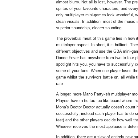
almost blurry. Not all is lost, however. The pre
sprites of your favourite characters, and eve
only multiplayer mini-games look wonderful, wi
clean visuals. In addition, most of the music
superior soundchip, clearer sounding.
The proverbial meat of this game lies in how i
multiplayer aspect. In short, it is brilliant. T
different objectives and use the GBA mini-gam
Dance Fever has anywhere from two to four p
spotlight hits you, you have to successfully co
some of your fans. When one player loses the 
game whilst the survivors battle on, all whil
rate.
A longer, more Mario Party-ish multiplayer mo
Players have a tic-tac-toe like board where th
Mona’s Doctor Doctor actually doesn’t coun
successfully; instead each player has to do s
feet) and the other players decide how well th
Whoever receives the most applause is deter
In addition, there are a slew of entirely new m