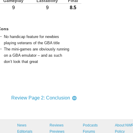
Gameplay
Lastability
Final
9
9
8.5
Cons
No handicap feature for newbies
playing veterans of the GBA title
The mini-games are obviously running
on a GBA emulator – and as such
don’t look that great
Review Page 2: Conclusion
News
Reviews
Podcasts
About NW
Editorials
Previews
Forums
Policy