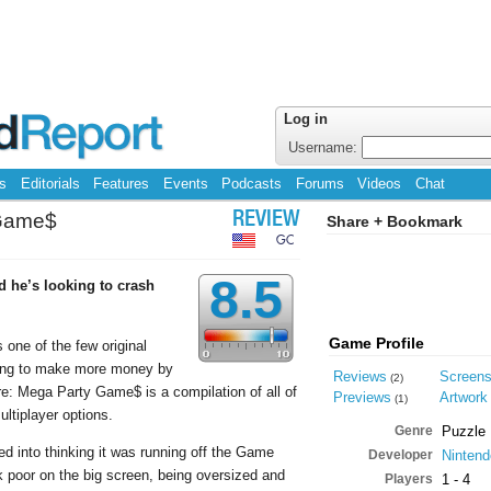
Log in
Username:
s
Editorials
Features
Events
Podcasts
Forums
Videos
Chat
 Game$
REVIEW
Share + Bookmark
GC
8.5
d he’s looking to crash
Game Profile
one of the few original
ying to make more money by
Reviews
Screen
(2)
: Mega Party Game$ is a compilation of all of
Previews
Artwork
(1)
tiplayer options.
Genre
Puzzle
ed into thinking it was running off the Game
Developer
Nintend
 poor on the big screen, being oversized and
Players
1 - 4