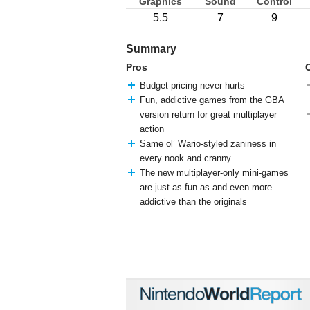
Graphics
Sound
Control
5.5
7
9
Summary
Pros
Budget pricing never hurts
Fun, addictive games from the GBA
version return for great multiplayer
action
Same ol’ Wario-styled zaniness in
every nook and cranny
The new multiplayer-only mini-games
are just as fun as and even more
addictive than the originals