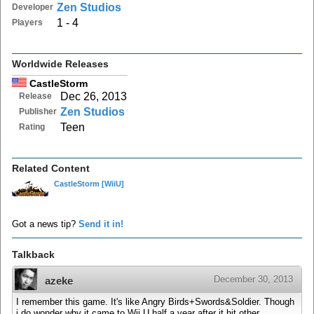
Zen Studios
Developer
1 - 4
Players
Worldwide Releases
CastleStorm
Dec 26, 2013
Release
Zen Studios
Publisher
Teen
Rating
Related Content
CastleStorm
[WiiU]
Got a news tip?
Send it in!
Talkback
December 30, 2013
azeke
I remember this game. It's like Angry Birds+Swords&Soldier. Though
i do wonder why it came to Wii U half a year after it hit other