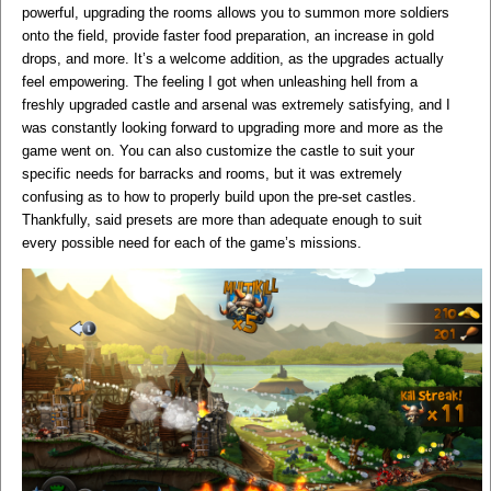
powerful, upgrading the rooms allows you to summon more soldiers
onto the field, provide faster food preparation, an increase in gold
drops, and more. It’s a welcome addition, as the upgrades actually
feel empowering. The feeling I got when unleashing hell from a
freshly upgraded castle and arsenal was extremely satisfying, and I
was constantly looking forward to upgrading more and more as the
game went on. You can also customize the castle to suit your
specific needs for barracks and rooms, but it was extremely
confusing as to how to properly build upon the pre-set castles.
Thankfully, said presets are more than adequate enough to suit
every possible need for each of the game’s missions.