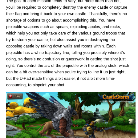
The goal of each mission tends to vary, but more often than not,
you’ll be required to completely destroy the enemy castle or capture
their flag and bring it back to your own castle. Thankfully, there’s no
shortage of options to go about accomplishing this. You have
projectile weapons such as spears, exploding apples, and rocks,
which help you not only take care of the various ground troops that
try to storm your castle, but also assist you in destroying the
opposing castle by taking down walls and rooms within. Each
projectile has a white trajectory line, telling you precisely where it’s
going, so there’s no confusion or guesswork in getting the shot just
right. You control the arc of the projectile with the analog stick, which
can be a bit over-sensitive when you’re trying to line it up just right,
but the D-Pad made things a bit easier, if not a bit more time-
consuming, to pinpoint your shot.