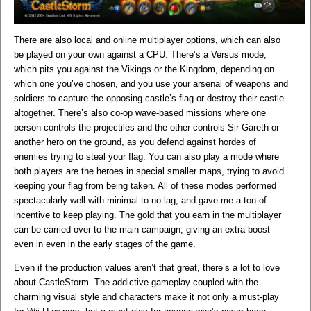
There are also local and online multiplayer options, which can also
be played on your own against a CPU. There’s a Versus mode,
which pits you against the Vikings or the Kingdom, depending on
which one you’ve chosen, and you use your arsenal of weapons and
soldiers to capture the opposing castle’s flag or destroy their castle
altogether. There’s also co-op wave-based missions where one
person controls the projectiles and the other controls Sir Gareth or
another hero on the ground, as you defend against hordes of
enemies trying to steal your flag. You can also play a mode where
both players are the heroes in special smaller maps, trying to avoid
keeping your flag from being taken. All of these modes performed
spectacularly well with minimal to no lag, and gave me a ton of
incentive to keep playing. The gold that you earn in the multiplayer
can be carried over to the main campaign, giving an extra boost
even in even in the early stages of the game.
Even if the production values aren’t that great, there’s a lot to love
about CastleStorm. The addictive gameplay coupled with the
charming visual style and characters make it not only a must-play