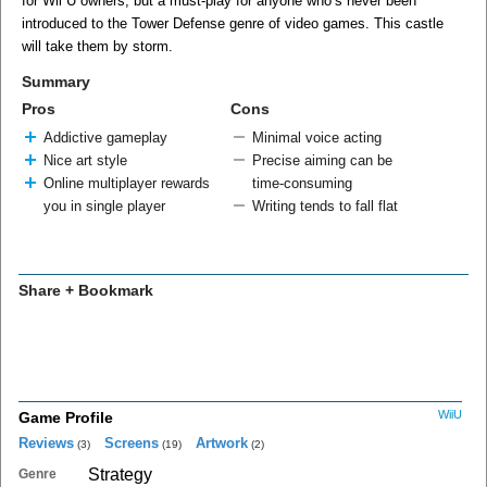
for Wii U owners, but a must-play for anyone who’s never been
introduced to the Tower Defense genre of video games. This castle
will take them by storm.
Summary
Pros
Cons
Addictive gameplay
Minimal voice acting
Nice art style
Precise aiming can be
Online multiplayer rewards
time-consuming
you in single player
Writing tends to fall flat
Share + Bookmark
WiiU
Game Profile
Reviews
Screens
Artwork
(3)
(19)
(2)
Strategy
Genre