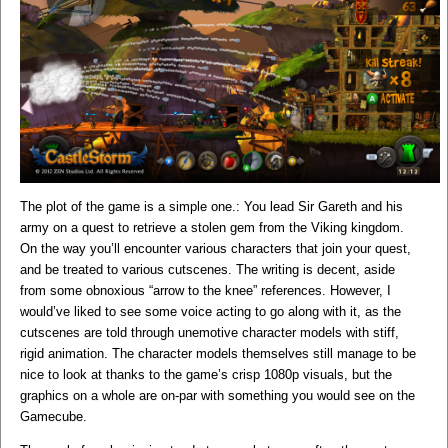
The plot of the game is a simple one.: You lead Sir Gareth and his
army on a quest to retrieve a stolen gem from the Viking kingdom.
On the way you’ll encounter various characters that join your quest,
and be treated to various cutscenes. The writing is decent, aside
from some obnoxious “arrow to the knee” references. However, I
would’ve liked to see some voice acting to go along with it, as the
cutscenes are told through unemotive character models with stiff,
rigid animation. The character models themselves still manage to be
nice to look at thanks to the game’s crisp 1080p visuals, but the
graphics on a whole are on-par with something you would see on the
Gamecube.