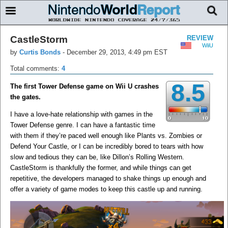
CastleStorm
REVIEW
WiiU
by
Curtis Bonds
-
December 29, 2013, 4:49 pm EST
Total comments:
4
8.5
The first Tower Defense game on Wii U crashes
the gates.
I have a love-hate relationship with games in the
Tower Defense genre. I can have a fantastic time
with them if they’re paced well enough like Plants vs. Zombies or
Defend Your Castle, or I can be incredibly bored to tears with how
slow and tedious they can be, like Dillon’s Rolling Western.
CastleStorm is thankfully the former, and while things can get
repetitive, the developers managed to shake things up enough and
offer a variety of game modes to keep this castle up and running.