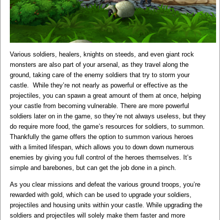
Various soldiers, healers, knights on steeds, and even giant rock
monsters are also part of your arsenal, as they travel along the
ground, taking care of the enemy soldiers that try to storm your
castle. While they’re not nearly as powerful or effective as the
projectiles, you can spawn a great amount of them at once, helping
your castle from becoming vulnerable. There are more powerful
soldiers later on in the game, so they’re not always useless, but they
do require more food, the game’s resources for soldiers, to summon.
Thankfully the game offers the option to summon various heroes
with a limited lifespan, which allows you to down down numerous
enemies by giving you full control of the heroes themselves. It’s
simple and barebones, but can get the job done in a pinch.
As you clear missions and defeat the various ground troops, you’re
rewarded with gold, which can be used to upgrade your soldiers,
projectiles and housing units within your castle. While upgrading the
soldiers and projectiles will solely make them faster and more