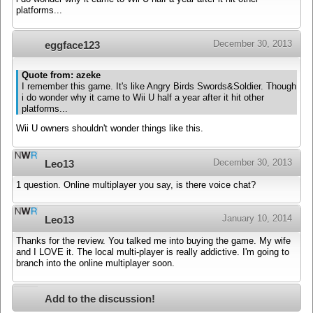
platforms...
December 30, 2013
eggface123
Quote from: azeke
I remember this game. It's like Angry Birds Swords&Soldier. Though
i do wonder why it came to Wii U half a year after it hit other
platforms...
Wii U owners shouldn't wonder things like this.
December 30, 2013
Leo13
1 question. Online multiplayer you say, is there voice chat?
January 10, 2014
Leo13
Thanks for the review. You talked me into buying the game. My wife
and I LOVE it. The local multi-player is really addictive. I'm going to
branch into the online multiplayer soon.
Add to the discussion!