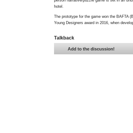
person narrative/puzzle game is set in an unu
hotel.
The prototype for the game won the BAFTA (Br
Young Designers award in 2016, when develo
Talkback
Add to the discussion!