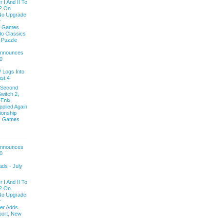
 I And II To
2 On
 No Upgrade
r
y Games
do Classics
e Puzzle
 Announces
0
V Logs Into
st 4
 Second
witch 2,
 Enix
pplied Again
onship
ls Games
 Announces
0
ds - July
 I And II To
2 On
 No Upgrade
r
ver Adds
ort, New