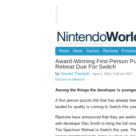
Advertisement
Home
News
Games
Reviews
Preview
Award-Winning First Person P
Retreat Due For Switch
by
Donald Theriault
-
April 4, 2018, 5:00 am EDT
Discuss in talkback!
Among the things the developer is younger
A first person puzzle title that has already be
lauded for quality is coming to Switch this yea
Ripstone have announced that they are worki
with developer Dan Smith to bring the full vers
The Spectrum Retreat to Switch this year. The