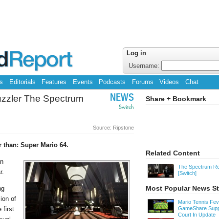
Log in
Username:
s
Editorials
Features
Events
Podcasts
Forums
Videos
Chat
uzzler The Spectrum
NEWS
Share + Bookmark
Switch
Source: Ripstone
 than: Super Mario 64.
Related Content
en
The Spectrum Re
r.
[Switch]
Most Popular News St
ng
ion of
Mario Tennis Fe
 first
GameShare Supp
Court In Update