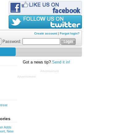
Create account
|
Forgot login?
Password:
Got a news tip?
Send it in!
Advertisement
Advertisement
treat
ories
ver Adds
ort, New