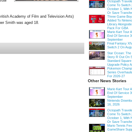
sual
Octopath Traveler
Come To Switch 
October 1, With
Or Save Transfe
itish Academy of Film and Television Arts)
Three Game Bo
Added To Ninten
per Smith was aged 18.
Library Alongsid
Pack For GBA
Mario Kart Tour
End Of Service 3
September
Final Fantasy XI
Switch 2 On Augu
Star Ocean: The
Story R Out On S
Standard Square
Upgrade Policy A
Pokemon Champi
Series Overhau
For 2026-27
Other News Stories
Mario Kart Tour
End Of Service 3
September
Nintendo Downloa
16, 2026
Octopath Traveler
Come To Switch 
October 1, With
Or Save Transfe
Mario Tennis Fe
GameShare Supp