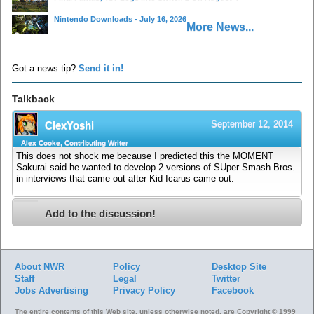
Nintendo Downloads - July 16, 2026
More News...
Got a news tip?
Send it in!
Talkback
September 12, 2014
ClexYoshi
Alex Cooke, Contributing Writer
This does not shock me because I predicted this the MOMENT
Sakurai said he wanted to develop 2 versions of SUper Smash Bros.
in interviews that came out after Kid Icarus came out.
Add to the discussion!
About NWR
Policy
Desktop Site
Staff
Legal
Twitter
Jobs
Advertising
Privacy Policy
Facebook
The entire contents of this Web site, unless otherwise noted, are Copyright © 1999