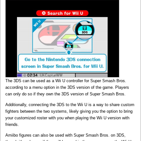
The 3DS can be used as a Wii U controller for Super Smash Bros.
according to a menu option in the 3DS version of the game. Players
can only do so if they own the 3DS version of Super Smash Bros.
Additionally, connecting the 3DS to the Wii U is a way to share custom
fighters between the two systems, likely giving you the option to bring
your customized roster with you when playing the Wii U version with
friends.
Amiibo figures can also be used with Super Smash Bros. on 3DS,