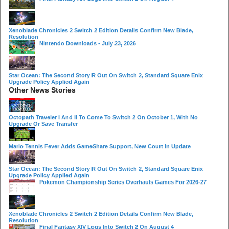
Xenoblade Chronicles 2 Switch 2 Edition Details Confirm New Blade,
Resolution
Nintendo Downloads - July 23, 2026
Star Ocean: The Second Story R Out On Switch 2, Standard Square Enix
Upgrade Policy Applied Again
Other News Stories
Octopath Traveler I And II To Come To Switch 2 On October 1, With No
Upgrade Or Save Transfer
Mario Tennis Fever Adds GameShare Support, New Court In Update
Star Ocean: The Second Story R Out On Switch 2, Standard Square Enix
Upgrade Policy Applied Again
Pokemon Championship Series Overhauls Games For 2026-27
Xenoblade Chronicles 2 Switch 2 Edition Details Confirm New Blade,
Resolution
Final Fantasy XIV Logs Into Switch 2 On August 4