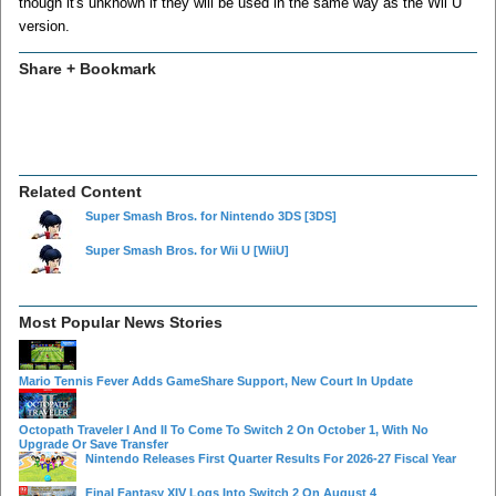
though it's unknown if they will be used in the same way as the Wii U
version.
Share + Bookmark
Related Content
Super Smash Bros. for Nintendo 3DS
[3DS]
Super Smash Bros. for Wii U
[WiiU]
Most Popular News Stories
Mario Tennis Fever Adds GameShare Support, New Court In Update
Octopath Traveler I And II To Come To Switch 2 On October 1, With No
Upgrade Or Save Transfer
Nintendo Releases First Quarter Results For 2026-27 Fiscal Year
Final Fantasy XIV Logs Into Switch 2 On August 4