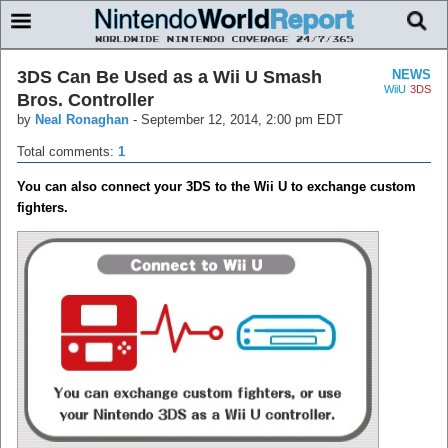
3DS Can Be Used as a Wii U Smash
NEWS
WiiU
3DS
Bros. Controller
by
Neal Ronaghan
-
September 12, 2014, 2:00 pm EDT
Total comments:
1
You can also connect your 3DS to the Wii U to exchange custom
fighters.