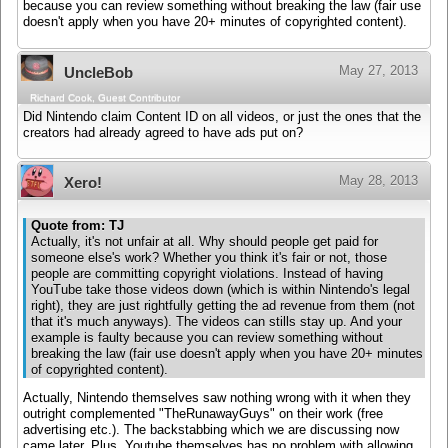
because you can review something without breaking the law (fair use
doesn't apply when you have 20+ minutes of copyrighted content).
May 27, 2013
UncleBob
Richard Cook, Guest Contributor
Did Nintendo claim Content ID on all videos, or just the ones that the
creators had already agreed to have ads put on?
May 28, 2013
Xero!
Quote from: TJ
Actually, it's not unfair at all. Why should people get paid for
someone else's work? Whether you think it's fair or not, those
people are committing copyright violations. Instead of having
YouTube take those videos down (which is within Nintendo's legal
right), they are just rightfully getting the ad revenue from them (not
that it's much anyways). The videos can stills stay up. And your
example is faulty because you can review something without
breaking the law (fair use doesn't apply when you have 20+ minutes
of copyrighted content).
Actually, Nintendo themselves saw nothing wrong with it when they
outright complemented "TheRunawayGuys" on their work (free
advertising etc.). The backstabbing which we are discussing now
came later. Plus, Youtube themselves has no problem with allowing