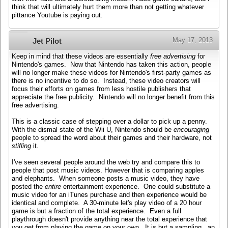
think that will ultimately hurt them more than not getting whatever
pittance Youtube is paying out.
May 17, 2013
Jet Pilot
Keep in mind that these videos are essentially
free advertising
for
Nintendo's games. Now that Nintendo has taken this action, people
will no longer make these videos for Nintendo's first-party games as
there is no incentive to do so. Instead, these video creators will
focus their efforts on games from less hostile publishers that
appreciate the free publicity. Nintendo will no longer benefit from this
free advertising.
This is a classic case of stepping over a dollar to pick up a penny.
With the dismal state of the Wii U, Nintendo should be
encouraging
people to spread the word about their games and their hardware, not
stifling
it.
I've seen several people around the web try and compare this to
people that post music videos. However that is comparing apples
and elephants. When someone posts a music video, they have
posted the
entire
entertainment experience. One could substitute a
music video for an iTunes purchase and then experience would be
identical and complete. A 30-minute let's play video of a 20 hour
game is but a fraction of the total experience. Even a full
playthrough doesn't provide anything near the total experience that
you get from playing the game on your own. It is but a sampling...an