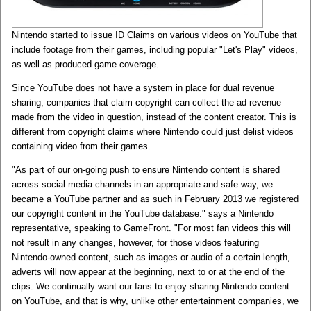
Nintendo started to issue ID Claims on various videos on YouTube that
include footage from their games, including popular "Let's Play" videos,
as well as produced game coverage.
Since YouTube does not have a system in place for dual revenue
sharing, companies that claim copyright can collect the ad revenue
made from the video in question, instead of the content creator. This is
different from copyright claims where Nintendo could just delist videos
containing video from their games.
"As part of our on-going push to ensure Nintendo content is shared
across social media channels in an appropriate and safe way, we
became a YouTube partner and as such in February 2013 we registered
our copyright content in the YouTube database." says a Nintendo
representative, speaking to GameFront. "For most fan videos this will
not result in any changes, however, for those videos featuring
Nintendo-owned content, such as images or audio of a certain length,
adverts will now appear at the beginning, next to or at the end of the
clips. We continually want our fans to enjoy sharing Nintendo content
on YouTube, and that is why, unlike other entertainment companies, we