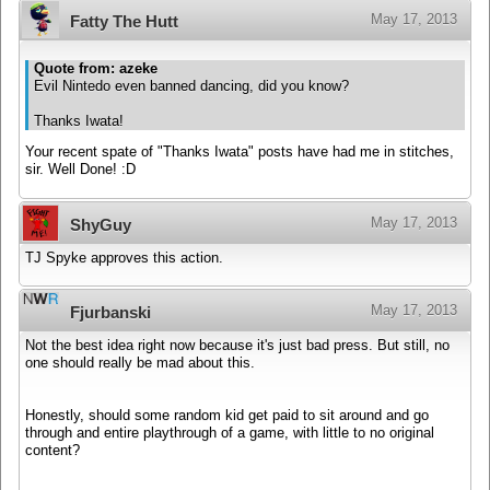
May 17, 2013
Fatty The Hutt
Quote from: azeke
Evil Nintedo even banned dancing, did you know?
Thanks Iwata!
Your recent spate of "Thanks Iwata" posts have had me in stitches,
sir. Well Done! :D
May 17, 2013
ShyGuy
TJ Spyke approves this action.
May 17, 2013
Fjurbanski
Not the best idea right now because it's just bad press. But still, no
one should really be mad about this.
Honestly, should some random kid get paid to sit around and go
through and entire playthrough of a game, with little to no original
content?