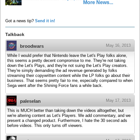
More News...
Got a news tip?
Send it in!
Talkback
May 16, 2013
broodwars
While I would prefer that Nintendo leave the Let's Play folks alone,
this seems a pretty decent compromise to me. They're not taking
down the Let's Plays, and they're not suing the Let's Play creators.
They're simply demanding the ad revenue generated by folks
streaming their copywritten content while the LP folks go about their
business. That seems pretty fair to me, especially compared to when
Sega went after the Shining Force fans a while back.
May 17, 2013
paleselan
This is MUCH better than taking down the videos alltogether, but
we're altering content as Let's Players. We add commentary, and we
present a changed product. Furthermore, I hate the 30 second ads
before videos. This only turns off viewers.