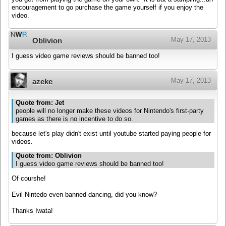
encouragement to go purchase the game yourself if you enjoy the
video.
May 17, 2013
Oblivion
I guess video game reviews should be banned too!
May 17, 2013
azeke
Quote from: Jet
people will no longer make these videos for Nintendo's first-party
games as there is no incentive to do so.
because let's play didn't exist until youtube started paying people for
videos.
Quote from: Oblivion
I guess video game reviews should be banned too!
Of courshe!
Evil Nintedo even banned dancing, did you know?
Thanks Iwata!