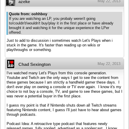
May 22, 2013
azeke
Quote from: oohhboy
If you are watching an LP, you probaly weren't going
to/couldn't/wouldn't buy/play it in the first place or have already
brought it and watching it for the unique experience the LPer
offered.
Just to add to discussion i sometimes watch Let's Plays when i
stuck in the game. It's faster than reading up on wikis or
playthroughs or something.
May 22, 2013
Chad Sexington
I've watched many Let's Plays from this console generation.
Youtube and Twitch are the only ways I get to see the content from
these games because I am strictly a handheld gamer these days. I
don't ever play on owning a console or TV ever again. I know it's my
choice to not buy a console, TV, and game to see these games, but I
was never a potential buyer in the first place.
I guess my point is that if Nintendo shuts down all Twitch streams
featuring Nintendo content, I guess I'll just have to hear about games
through podcasts.
Podcast Idea: A retroactive type podcast that features newly
released games, fully spoiled, advertised as a spoilercast. I know