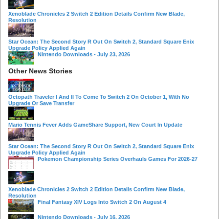
Xenoblade Chronicles 2 Switch 2 Edition Details Confirm New Blade,
Resolution
Star Ocean: The Second Story R Out On Switch 2, Standard Square Enix
Upgrade Policy Applied Again
Nintendo Downloads - July 23, 2026
Other News Stories
Octopath Traveler I And II To Come To Switch 2 On October 1, With No
Upgrade Or Save Transfer
Mario Tennis Fever Adds GameShare Support, New Court In Update
Star Ocean: The Second Story R Out On Switch 2, Standard Square Enix
Upgrade Policy Applied Again
Pokemon Championship Series Overhauls Games For 2026-27
Xenoblade Chronicles 2 Switch 2 Edition Details Confirm New Blade,
Resolution
Final Fantasy XIV Logs Into Switch 2 On August 4
Nintendo Downloads - July 16, 2026