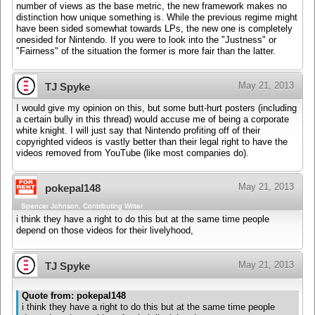
number of views as the base metric, the new framework makes no
distinction how unique something is. While the previous regime might
have been sided somewhat towards LPs, the new one is completely
onesided for Nintendo. If you were to look into the "Justness" or
"Fairness" of the situation the former is more fair than the latter.
May 21, 2013
TJ Spyke
I would give my opinion on this, but some butt-hurt posters (including
a certain bully in this thread) would accuse me of being a corporate
white knight. I will just say that Nintendo profiting off of their
copyrighted videos is vastly better than their legal right to have the
videos removed from YouTube (like most companies do).
May 21, 2013
pokepal148
Spencer Johnson, Contributing Writer
i think they have a right to do this but at the same time people
depend on those videos for their livelyhood,
May 21, 2013
TJ Spyke
Quote from: pokepal148
i think they have a right to do this but at the same time people