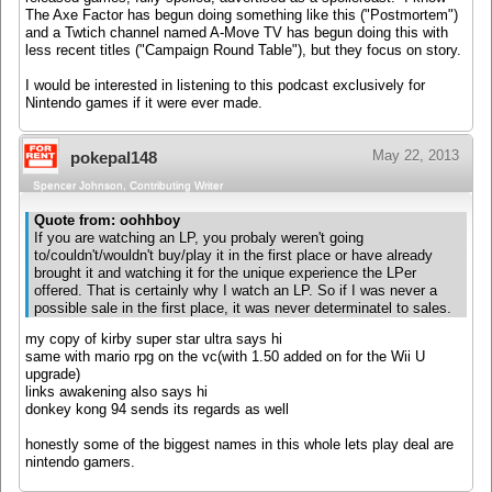
The Axe Factor has begun doing something like this ("Postmortem")
and a Twtich channel named A-Move TV has begun doing this with
less recent titles ("Campaign Round Table"), but they focus on story.
I would be interested in listening to this podcast exclusively for
Nintendo games if it were ever made.
May 22, 2013
pokepal148
Spencer Johnson, Contributing Writer
Quote from: oohhboy
If you are watching an LP, you probaly weren't going
to/couldn't/wouldn't buy/play it in the first place or have already
brought it and watching it for the unique experience the LPer
offered. That is certainly why I watch an LP. So if I was never a
possible sale in the first place, it was never determinatel to sales.
my copy of kirby super star ultra says hi
same with mario rpg on the vc(with 1.50 added on for the Wii U
upgrade)
links awakening also says hi
donkey kong 94 sends its regards as well
honestly some of the biggest names in this whole lets play deal are
nintendo gamers.