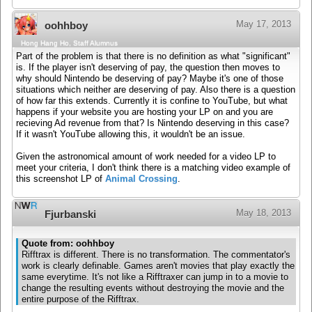
May 17, 2013
oohhboy
Hong Hang Ho, Staff Alumnus
Part of the problem is that there is no definition as what "significant"
is. If the player isn't deserving of pay, the question then moves to
why should Nintendo be deserving of pay? Maybe it's one of those
situations which neither are deserving of pay. Also there is a question
of how far this extends. Currently it is confine to YouTube, but what
happens if your website you are hosting your LP on and you are
recieving Ad revenue from that? Is Nintendo deserving in this case?
If it wasn't YouTube allowing this, it wouldn't be an issue.
Given the astronomical amount of work needed for a video LP to
meet your criteria, I don't think there is a matching video example of
this screenshot LP of
Animal Crossing
.
May 18, 2013
Fjurbanski
Quote from: oohhboy
Rifftrax is different. There is no transformation. The commentator's
work is clearly definable. Games aren't movies that play exactly the
same everytime. It's not like a Rifftraxer can jump in to a movie to
change the resulting events without destroying the movie and the
entire purpose of the Rifftrax.