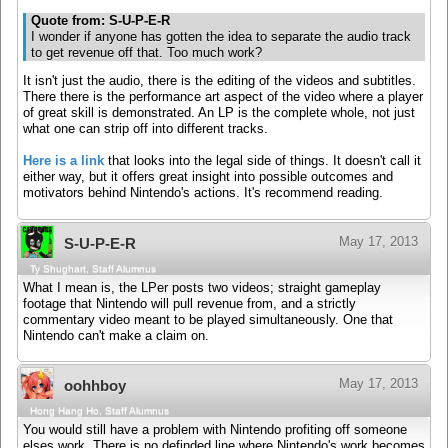
Quote from: S-U-P-E-R
I wonder if anyone has gotten the idea to separate the audio track
to get revenue off that. Too much work?
It isn't just the audio, there is the editing of the videos and subtitles.
There there is the performance art aspect of the video where a player
of great skill is demonstrated. An LP is the complete whole, not just
what one can strip off into different tracks.
Here is a link
that looks into the legal side of things. It doesn't call it
either way, but it offers great insight into possible outcomes and
motivators behind Nintendo's actions. It's recommend reading.
May 17, 2013
S-U-P-E-R
Ty Shughart, Staff Alumnus
What I mean is, the LPer posts two videos; straight gameplay
footage that Nintendo will pull revenue from, and a strictly
commentary video meant to be played simultaneously. One that
Nintendo can't make a claim on.
May 17, 2013
oohhboy
Hong Hang Ho, Staff Alumnus
You would still have a problem with Nintendo profiting off someone
elses work. There is no definded line where Nintendo's work becomes