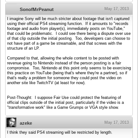
May 17, 2013
SonofMrPeanut
I imagine Sony will be much stricter about footage that isn't captured
using their official PS4 streaming function. If it amounts to "records
footage and audio from player(s), immediately posts on YouTube,"
that could be problematic. I could see there being a dispute over use
of that clip outside the initial posting. Too, developers can choose to
not have part of a game be streamable, and that screws with the
structure of an LP.
Compared to that, allowing the whole content to be posted with
revenue going to Nintendo instead of the person posting is a fair
compromise. Too, Nintendo at this point only seems to be exercising
this practice on YouTube (being that's where they're a partner), so if
that's really a problem for someone they could post the video on
another site like TwitchTV (at least for now).
Post-Thought: I suppose Fair Use could protect the featuring of
official clips outside of the initial post, particularly if the video is a
"transformative work" like a Game Grumps or VGA style show.
May 17, 2013
azeke
I think they said PS4 streaming will be restricted by length.