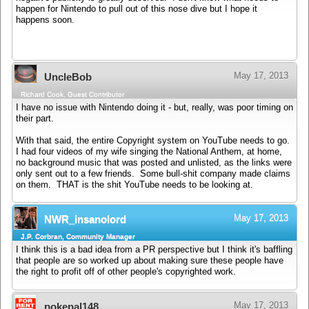
happen for Nintendo to pull out of this nose dive but I hope it
happens soon.
May 17, 2013
UncleBob
Richard Cook, Guest Contributor
I have no issue with Nintendo doing it - but, really, was poor timing on
their part.
With that said, the entire Copyright system on YouTube needs to go.
I had four videos of my wife singing the National Anthem, at home,
no background music that was posted and unlisted, as the links were
only sent out to a few friends. Some bull-shit company made claims
on them. THAT is the shit YouTube needs to be looking at.
May 17, 2013
NWR_insanolord
J.P. Corbran, Community Manager
I think this is a bad idea from a PR perspective but I think it's baffling
that people are so worked up about making sure these people have
the right to profit off of other people's copyrighted work.
May 17, 2013
pokepal148