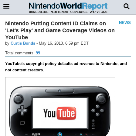
Nintendo Putting Content ID Claims on
NEWS
'Let's Play' and Game Coverage Videos on
YouTube
by
Curtis Bonds
-
May 16, 2013, 6:59 pm EDT
Total comments:
99
YouTube's copyright policy defaults ad revenue to Nintendo, and
not content creators.