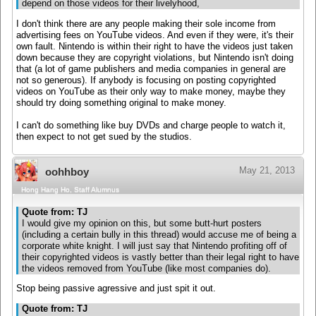
depend on those videos for their livelyhood,
I don't think there are any people making their sole income from
advertising fees on YouTube videos. And even if they were, it's their
own fault. Nintendo is within their right to have the videos just taken
down because they are copyright violations, but Nintendo isn't doing
that (a lot of game publishers and media companies in general are
not so generous). If anybody is focusing on posting copyrighted
videos on YouTube as their only way to make money, maybe they
should try doing something original to make money.
I can't do something like buy DVDs and charge people to watch it,
then expect to not get sued by the studios.
May 21, 2013
oohhboy
Hong Hang Ho, Staff Alumnus
Quote from: TJ
I would give my opinion on this, but some butt-hurt posters
(including a certain bully in this thread) would accuse me of being a
corporate white knight. I will just say that Nintendo profiting off of
their copyrighted videos is vastly better than their legal right to have
the videos removed from YouTube (like most companies do).
Stop being passive agressive and just spit it out.
Quote from: TJ