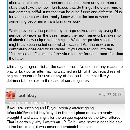
alternate solution + commentary run. Then there are your internet
stars that have their own fan bases that do things like drunk runs or
non-gamer blind/fail runs that can be quite funny and different. Plus
for videogames we don't really know where the line is when
something becomes a transformative work.
While previously the problem by in large solved itself by using the
number of views as the base metric, the new framework makes no
distinction how unique something is. While the previous regime
might have been sided somewhat towards LPs, the new one is
completely onesided for Nintendo. If you were to look into the
"Justness" or "Fairness" of the situation the former is more fair than
the latter.
Ultimately, I agree. But at the same time... No one has any reason to
play or buy portal after having watched an LP of it. So regardless of
original content or fair use or any of that stuff, it's most likely
detrimental to sales in the case of certain games.
May 22, 2013
oohhboy
Hong Hang Ho, Staff Alumnus
If you are watching an LP, you probaly weren't going
to/couldn't/wouldn't buy/play it in the first place or have already
brought it and watching it for the unique experience the LPer offered.
That is certainly why I watch an LP. So if I was never a possible sale
in the first place, it was never determinatel to sales.