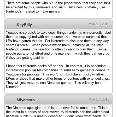
There are some people who put in the proper work that they shouldn't
be affected by this, reviewers and such. But LPers ultimately use
Nintendo's material to make money.
May 17, 2013
KeyBilly
Youtube is so quick to take down things randomly, or incorrectly label
them as copyrighted with no recourse, that I've been surprised that
LPs have gotten this far. For Nintendo to dissuade them in any way
seems illogical. When people watch them, including all the retro
Nintendo games, the reaction is often to want to play them. Some
people put a ton of effort and time into them, which they can only do
if they are getting paid for it.
I hope that Nintendo backs off on this. In contrast, it is becoming
increasingly popular for companies to send early games or demos to
Youtubers for publicity. This won't hurt Youtubers much, whether
LPers or those that make other forms of content with extended clips.
They will just move to non-Nintendo games. This will only hurt
Nintendo.
May 17, 2013
Miyamoto
The Nintendo apologists on this site never fail to amaze me. This is
the latest in a series of poor moves by Nintendo and the widespread
negative publicity is greatly deserved. I don't know what needs to