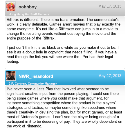
May 17, 2013
oohhboy
Hong Hang Ho, Staff Alumnus
Rifftrax is different. There is no transformation. The commentator's
work is clearly definable. Games aren't movies that play exactly the
same everytime. It's not like a Rifftraxer can jump in to a movie to
change the resulting events without destroying the movie and the
entire purpose of the Rifftrax.
I just don't think it is as black and white as you make it out to be. I
see it as a donut hole in copyright that needs filling. If you have a
read through the link you will see where the LPer has their legal
footing.
May 17, 2013
NWR_insanolord
J.P. Corbran, Community Manager
I've never seen a Let's Play that involved what seemed to be
significant creative input from the person playing. I could see there
being some games where you could make that argument, for
instance something competitive where the product is the players'
strategies and tactics, or maybe something like speedruns where
there's creativity in devising the plan, but for most games, or at least
most of Nintendo's games, I can't see the player being enough of a
participant in it to be deserving of pay. They are wholly dependent on
the work of Nintendo.