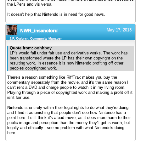
the LPer's and vis versa.
It doesn't help that Nintendo is in need for good news.
May 17, 2013
NWR_insanolord
J.P. Corbran, Community Manager
Quote from: oohhboy
LP's would fall under fair use and derivative works. The work has
been transformed where the LP has their own copyright on the
resulting work. In essence it is now Nintendo profiting off other
peoples copyrighted work.
There's a reason something like RiffTrax makes you buy the
commentary separately from the movie, and it's the same reason I
can't rent a DVD and charge people to watch it in my living room.
Playing through a piece of copyrighted work and making a profit off it
isn't fair use.
Nintendo is entirely within their legal rights to do what they're doing,
and I find it astonishing that people don't see how Nintendo has a
point here. I still think it's a bad move, as it does more harm to their
public image and perception than the money they'll get is worth, but
legally and ethically I see no problem with what Nintendo's doing
here.