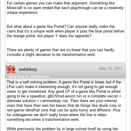
For certain games you can make that argument. Something like
Minecraft is so open ended that each playthrough can be a creatively
unique experience.
But what about a game like Portal? Can anyone really make the
claim that it's a unique work when player X puts the blue portal before
the orange portal, but player Y does the opposite?
There are plenty of games that are so linear that you can hardly
consider a slight deviation to be transformative work.
May 18, 2013
oohhboy
Hong Hang Ho, Staff Alumnus
That is a self solving problem. A game like Portal is linear, but if the
LPer can't make it interesting enough, it's not going to get enough
views to get monetized. Any good LP of a game like Portal is either
going to be a speedrun, glitch/tool-assist run or a complete secret +
alternate solution + commentary run. Then there are your internet
stars that have their own fan bases that do things like drunk runs or
non-gamer blind/fail runs that can be quite funny and different. Plus
for videogames we don't really know where the line is when
something becomes a transformative work.
While previously the problem by in large solved itself by using the