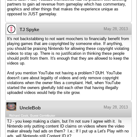
partners to gain ad revenue from gameplay which has commentary,
graphics and other things that makes the experience unique as
opposed to JUST gameplay.
May 28, 2013
TJ Spyke
It's not backstabbing to not want moochers to financially benefit from
playing games that are copyrighted by someone else. If anything,
you should be praising Nintendo for allowing these copyright violating
videos to stay up. There is no justification in thinking these people
should profit from them. It's enough that they are allowed to keep the
videos up.
And you mention YouTube not having a problem? DUH. YouTube
doesn't care about legality of videos and only remove copyright
violations when the owner files a complaint. Hell, when YouTube
started the owners gleefully told each other that having illegally
uploaded videos would help the site grow.
May 28, 2013
UncleBob
Richard Cook, Guest Contributor
TJ - you keep making a claim, but I'm not sure I agree with it. Is
Nintendo only putting content ID claims on videos where the video
maker already had ads on them? I.e.: If I put up a Let's Play with no
ads, will Nintendo still Content ID it?