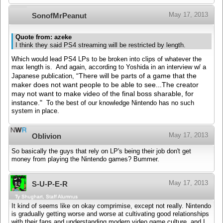
May 17, 2013
SonofMrPeanut
Quote from: azeke
I think they said PS4 streaming will be restricted by length.
Which would lead PS4 LPs to be broken into clips of whatever the
max length is. And again, according to Yoshida in an interview w/ a
“There will be parts of a game that the
Japanese publication,
maker does not want people to be able to see...
The creator
may not want to make video of the final boss sharable, for
instance."
To the best of our knowledge Nintendo has no such
system in place.
May 17, 2013
Oblivion
So basically the guys that rely on LP's being their job don't get
money from playing the Nintendo games? Bummer.
May 17, 2013
S-U-P-E-R
Ty Shughart, Staff Alumnus
It kind of seems like on okay comprimise, except not really. Nintendo
is gradually getting worse and worse at cultivating good relationships
with their fans and understanding modern video game culture, and I