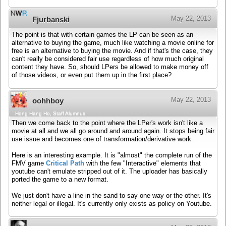
May 22, 2013
Fjurbanski
The point is that with certain games the LP can be seen as an
alternative to buying the game, much like watching a movie online for
free is an alternative to buying the movie. And if that's the case, they
can't really be considered fair use regardless of how much original
content they have. So, should LPers be allowed to make money off
of those videos, or even put them up in the first place?
May 22, 2013
oohhboy
Hong Hang Ho, Staff Alumnus
Then we come back to the point where the LPer's work isn't like a
movie at all and we all go around and around again. It stops being fair
use issue and becomes one of transformation/derivative work.
Here is an interesting example. It is "almost" the complete run of the
FMV game
Critical Path
with the few "Interactive" elements that
youtube can't emulate stripped out of it. The uploader has basically
ported the game to a new format.
We just don't have a line in the sand to say one way or the other. It's
neither legal or illegal. It's currently only exists as policy on Youtube.