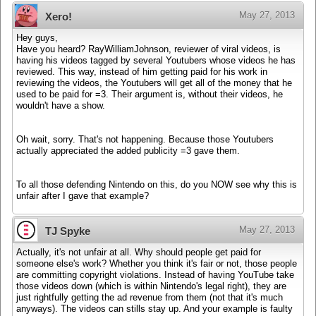
May 27, 2013
Xero!
Hey guys,
Have you heard? RayWilliamJohnson, reviewer of viral videos, is
having his videos tagged by several Youtubers whose videos he has
reviewed. This way, instead of him getting paid for his work in
reviewing the videos, the Youtubers will get all of the money that he
used to be paid for =3. Their argument is, without their videos, he
wouldn't have a show.
Oh wait, sorry. That's not happening. Because those Youtubers
actually appreciated the added publicity =3 gave them.
To all those defending Nintendo on this, do you NOW see why this is
unfair after I gave that example?
May 27, 2013
TJ Spyke
Actually, it's not unfair at all. Why should people get paid for
someone else's work? Whether you think it's fair or not, those people
are committing copyright violations. Instead of having YouTube take
those videos down (which is within Nintendo's legal right), they are
just rightfully getting the ad revenue from them (not that it's much
anyways). The videos can stills stay up. And your example is faulty