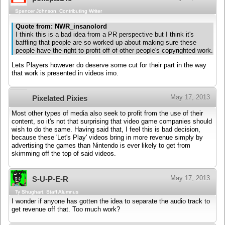
Spencer Johnson, Contributing Writer
Quote from: NWR_insanolord
I think this is a bad idea from a PR perspective but I think it's
baffling that people are so worked up about making sure these
people have the right to profit off of other people's copyrighted work.
Lets Players however do deserve some cut for their part in the way
that work is presented in videos imo.
May 17, 2013
Pixelated Pixies
Most other types of media also seek to profit from the use of their
content, so it's not that surprising that video game companies should
wish to do the same. Having said that, I feel this is bad decision,
because these 'Let's Play' videos bring in more revenue simply by
advertising the games than Nintendo is ever likely to get from
skimming off the top of said videos.
May 17, 2013
S-U-P-E-R
Ty Shughart, Staff Alumnus
I wonder if anyone has gotten the idea to separate the audio track to
get revenue off that. Too much work?