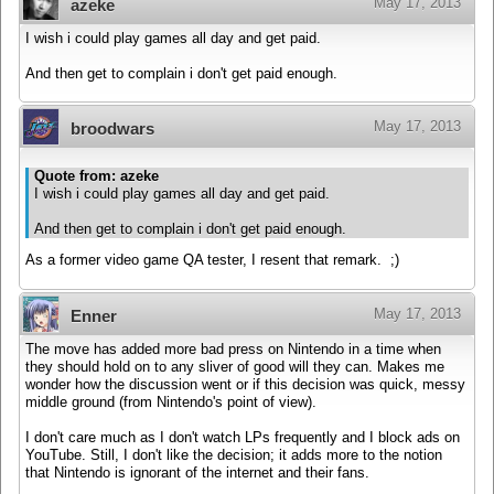
May 17, 2013
azeke
I wish i could play games all day and get paid.
And then get to complain i don't get paid enough.
May 17, 2013
broodwars
Quote from: azeke
I wish i could play games all day and get paid.
And then get to complain i don't get paid enough.
As a former video game QA tester, I resent that remark. ;)
May 17, 2013
Enner
The move has added more bad press on Nintendo in a time when
they should hold on to any sliver of good will they can. Makes me
wonder how the discussion went or if this decision was quick, messy
middle ground (from Nintendo's point of view).
I don't care much as I don't watch LPs frequently and I block ads on
YouTube. Still, I don't like the decision; it adds more to the notion
that Nintendo is ignorant of the internet and their fans.