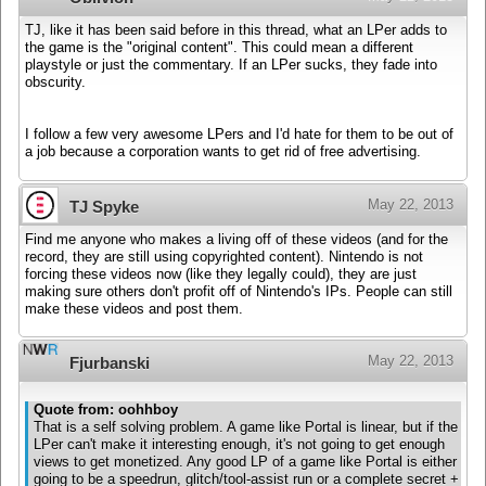
TJ, like it has been said before in this thread, what an LPer adds to
the game is the "original content". This could mean a different
playstyle or just the commentary. If an LPer sucks, they fade into
obscurity.
I follow a few very awesome LPers and I'd hate for them to be out of
a job because a corporation wants to get rid of free advertising.
May 22, 2013
TJ Spyke
Find me anyone who makes a living off of these videos (and for the
record, they are still using copyrighted content). Nintendo is not
forcing these videos now (like they legally could), they are just
making sure others don't profit off of Nintendo's IPs. People can still
make these videos and post them.
May 22, 2013
Fjurbanski
Quote from: oohhboy
That is a self solving problem. A game like Portal is linear, but if the
LPer can't make it interesting enough, it's not going to get enough
views to get monetized. Any good LP of a game like Portal is either
going to be a speedrun, glitch/tool-assist run or a complete secret +