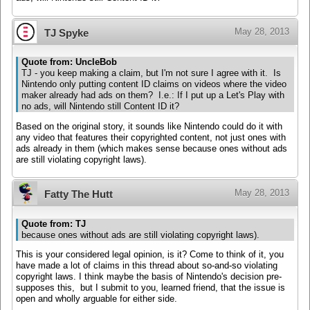
May 28, 2013
TJ Spyke
Quote from: UncleBob
TJ - you keep making a claim, but I'm not sure I agree with it. Is
Nintendo only putting content ID claims on videos where the video
maker already had ads on them? I.e.: If I put up a Let's Play with
no ads, will Nintendo still Content ID it?
Based on the original story, it sounds like Nintendo could do it with
any video that features their copyrighted content, not just ones with
ads already in them (which makes sense because ones without ads
are still violating copyright laws).
May 28, 2013
Fatty The Hutt
Quote from: TJ
because ones without ads are still violating copyright laws).
This is your considered legal opinion, is it? Come to think of it, you
have made a lot of claims in this thread about so-and-so violating
copyright laws. I think maybe the basis of Nintendo's decision pre-
supposes this, but I submit to you, learned friend, that the issue is
open and wholly arguable for either side.