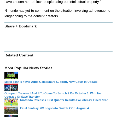
have chosen not to block people using our intellectual property."
Nintendo has yet to comment on the situation involving ad revenue no
longer going to the content creators.
Share + Bookmark
Related Content
Most Popular News Stories
Mario Tennis Fever Adds GameShare Support, New Court In Update
Octopath Traveler I And II To Come To Switch 2 On October 1, With No
Upgrade Or Save Transfer
Nintendo Releases First Quarter Results For 2026-27 Fiscal Year
Final Fantasy XIV Logs Into Switch 2 On August 4