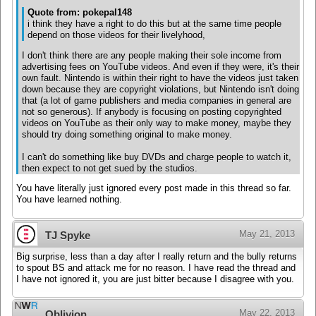
Quote from: pokepal148
i think they have a right to do this but at the same time people
depend on those videos for their livelyhood,
I don't think there are any people making their sole income from
advertising fees on YouTube videos. And even if they were, it's their
own fault. Nintendo is within their right to have the videos just taken
down because they are copyright violations, but Nintendo isn't doing
that (a lot of game publishers and media companies in general are
not so generous). If anybody is focusing on posting copyrighted
videos on YouTube as their only way to make money, maybe they
should try doing something original to make money.
I can't do something like buy DVDs and charge people to watch it,
then expect to not get sued by the studios.
You have literally just ignored every post made in this thread so far.
You have learned nothing.
May 21, 2013
TJ Spyke
Big surprise, less than a day after I really return and the bully returns
to spout BS and attack me for no reason. I have read the thread and
I have not ignored it, you are just bitter because I disagree with you.
May 22, 2013
Oblivion