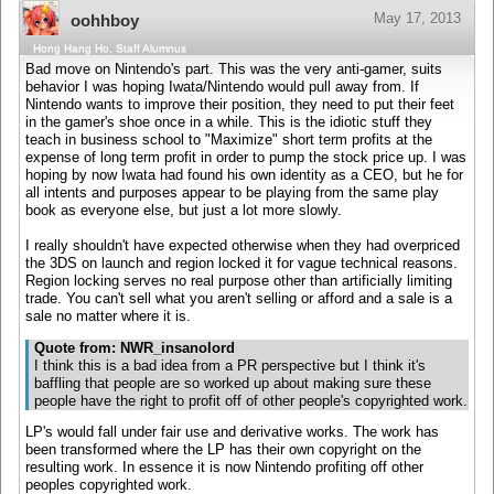
May 17, 2013
oohhboy
Hong Hang Ho, Staff Alumnus
Bad move on Nintendo's part. This was the very anti-gamer, suits
behavior I was hoping Iwata/Nintendo would pull away from. If
Nintendo wants to improve their position, they need to put their feet
in the gamer's shoe once in a while. This is the idiotic stuff they
teach in business school to "Maximize" short term profits at the
expense of long term profit in order to pump the stock price up. I was
hoping by now Iwata had found his own identity as a CEO, but he for
all intents and purposes appear to be playing from the same play
book as everyone else, but just a lot more slowly.
I really shouldn't have expected otherwise when they had overpriced
the 3DS on launch and region locked it for vague technical reasons.
Region locking serves no real purpose other than artificially limiting
trade. You can't sell what you aren't selling or afford and a sale is a
sale no matter where it is.
Quote from: NWR_insanolord
I think this is a bad idea from a PR perspective but I think it's
baffling that people are so worked up about making sure these
people have the right to profit off of other people's copyrighted work.
LP's would fall under fair use and derivative works. The work has
been transformed where the LP has their own copyright on the
resulting work. In essence it is now Nintendo profiting off other
peoples copyrighted work.