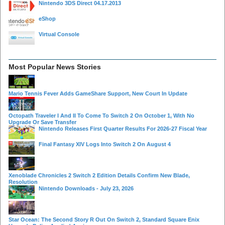
Nintendo 3DS Direct 04.17.2013
eShop
Virtual Console
Most Popular News Stories
Mario Tennis Fever Adds GameShare Support, New Court In Update
Octopath Traveler I And II To Come To Switch 2 On October 1, With No
Upgrade Or Save Transfer
Nintendo Releases First Quarter Results For 2026-27 Fiscal Year
Final Fantasy XIV Logs Into Switch 2 On August 4
Xenoblade Chronicles 2 Switch 2 Edition Details Confirm New Blade,
Resolution
Nintendo Downloads - July 23, 2026
Star Ocean: The Second Story R Out On Switch 2, Standard Square Enix