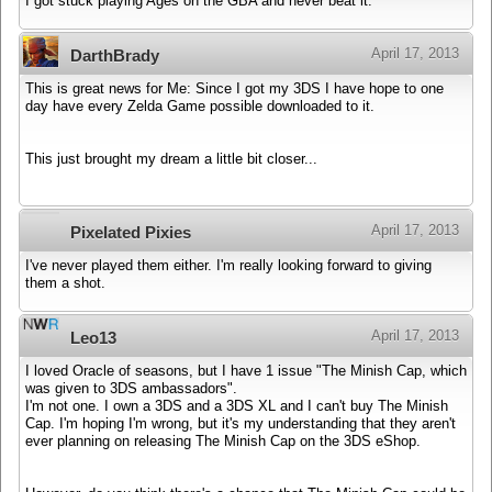
I got stuck playing Ages on the GBA and never beat it.
April 17, 2013
DarthBrady
This is great news for Me: Since I got my 3DS I have hope to one
day have every Zelda Game possible downloaded to it.
This just brought my dream a little bit closer...
April 17, 2013
Pixelated Pixies
I've never played them either. I'm really looking forward to giving
them a shot.
April 17, 2013
Leo13
I loved Oracle of seasons, but I have 1 issue "The Minish Cap, which
was given to 3DS ambassadors".
I'm not one. I own a 3DS and a 3DS XL and I can't buy The Minish
Cap. I'm hoping I'm wrong, but it's my understanding that they aren't
ever planning on releasing The Minish Cap on the 3DS eShop.