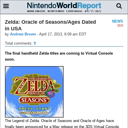
Zelda: Oracle of Seasons/Ages Dated
NEWS
3DS
in USA
by
Andrew Brown
-
April 17, 2013, 8:09 am EDT
Total comments:
9
The final handheld Zelda titles are coming to Virtual Console
soon.
The Legend of Zelda: Oracle of Seasons and Oracle of Ages have
finally been announced for a May release on the 3DS Virtual Console.