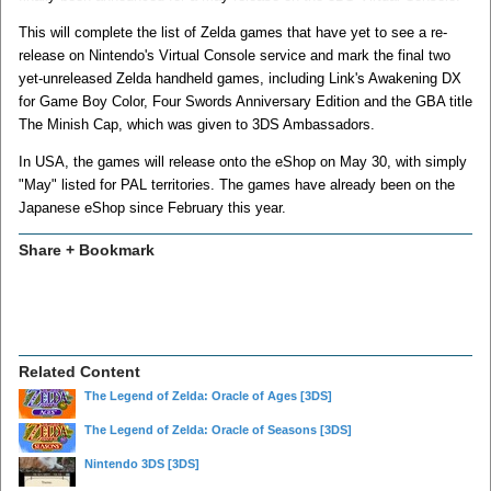
This will complete the list of Zelda games that have yet to see a re-
release on Nintendo's Virtual Console service and mark the final two
yet-unreleased Zelda handheld games, including Link's Awakening DX
for Game Boy Color, Four Swords Anniversary Edition and the GBA title
The Minish Cap, which was given to 3DS Ambassadors.
In USA, the games will release onto the eShop on May 30, with simply
"May" listed for PAL territories. The games have already been on the
Japanese eShop since February this year.
Share + Bookmark
Related Content
The Legend of Zelda: Oracle of Ages
[3DS]
The Legend of Zelda: Oracle of Seasons
[3DS]
Nintendo 3DS
[3DS]