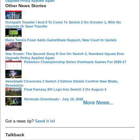
Upgrade Policy Applied Again
Other News Stories
Octopath Traveler I And II To Come To Switch 2 On October 1, With No
Upgrade Or Save Transfer
Mario Tennis Fever Adds GameShare Support, New Court In Update
Star Ocean: The Second Story R Out On Switch 2, Standard Square Enix
Upgrade Policy Applied Again
Pokemon Championship Series Overhauls Games For 2026-27
Xenoblade Chronicles 2 Switch 2 Edition Details Confirm New Blade,
Resolution
Final Fantasy XIV Logs Into Switch 2 On August 4
Nintendo Downloads - July 16, 2026
More News...
Got a news tip?
Send it in!
Talkback