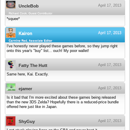
April 17, 2013
UncleBob
Richard Cook, Guest Contributor
*squee*
April 17, 2013
Kairon
Carmine Red, Associate Editor
I've honestly never played these games before, so they jump right
onto this year's "buy" list... ouch! My poor wallet!
April 17, 2013
Fatty The Hutt
Same here, Kai. Exactly.
April 17, 2013
ejamer
Is it bad that I'm more excited about these games being released
than the new 3DS Zelda? Hopefully there is a reduced-price bundle
offered here just like in Japan.
April 17, 2013
ShyGuy