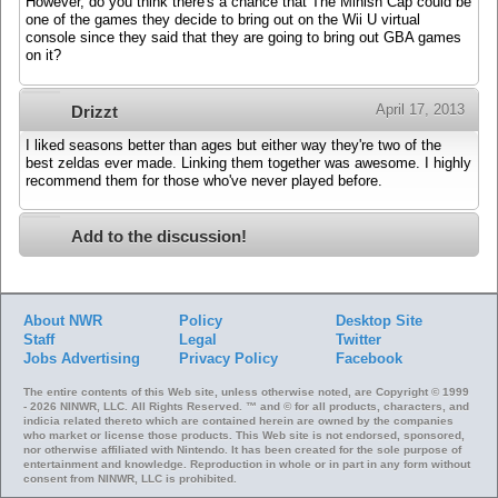
However, do you think there's a chance that The Minish Cap could be
one of the games they decide to bring out on the Wii U virtual
console since they said that they are going to bring out GBA games
on it?
April 17, 2013
Drizzt
I liked seasons better than ages but either way they're two of the
best zeldas ever made. Linking them together was awesome. I highly
recommend them for those who've never played before.
Add to the discussion!
About NWR
Policy
Desktop Site
Staff
Legal
Twitter
Jobs
Advertising
Privacy Policy
Facebook
The entire contents of this Web site, unless otherwise noted, are Copyright © 1999
- 2026 NINWR, LLC. All Rights Reserved. ™ and © for all products, characters, and
indicia related thereto which are contained herein are owned by the companies
who market or license those products. This Web site is not endorsed, sponsored,
nor otherwise affiliated with Nintendo. It has been created for the sole purpose of
entertainment and knowledge. Reproduction in whole or in part in any form without
consent from NINWR, LLC is prohibited.