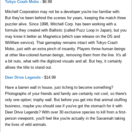
Tokyo Crash Mobs
- $6.99
Mitchell Corporation may not be a developer you're too familiar with.
But they've been behind the scenes for years, keeping the match three
puzzler alive. Since 1998, Mitchell Corp. has been working with a
formula they created with Ballistic (called Puzz Loop in Japan), but you
may know it better as Magnetica (which saw release on the DS and
WiiWare service). That gameplay remains intact with Tokyo Crash
Mobs, just with an extra pinch of insanity. Players throw
human beings
at other like-colored
human beings
, removing them from the line. It's all
a bit nuts, what with the digitized visuals and all. But hey, it certainly
allows the title to stand out.
Deer Drive Legends
- $14.99
Have a barren wall in house, just itching to become something?
Photographs of your friends and family are certainly not cool, so there's
only one option; trophy wall. But before you get into that animal stuffing
business, maybe you should see if you've got the stomach for it with
Deer Drive Legends? With over 30 exclusive species to kill from a first-
person viewpoint, you'll feel like you're actually in the Savannah taking
the lives of wild animals.