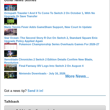
Octopath Traveler I And II To Come To Switch 2 On October 1, With No
Upgrade Or Save Transfer
Mario Tennis Fever Adds GameShare Support, New Court In Update
Star Ocean: The Second Story R Out On Switch 2, Standard Square Enix
Upgrade Policy Applied Again
Pokemon Championship Series Overhauls Games For 2026-27
Xenoblade Chronicles 2 Switch 2 Edition Details Confirm New Blade,
Resolution
Final Fantasy XIV Logs Into Switch 2 On August 4
Nintendo Downloads - July 16, 2026
More News...
Got a news tip?
Send it in!
Talkback