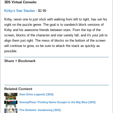
3DS Virtual Console:
Kirby's Star Stacker
- $2.99
Kirby, never one to just stick with walking from left to right, has set his
sight on the puzzle genre. The goal is to sandwich block versions of
Kirby and his awesome friends between stars. From the top of the
screen, blocks of the character and star variety fall, and it's your job to
align them just right. The mess of blocks on the bottom of the screen
will continue to grow, so be sure to attack the stack as quickly as
possible.
Share + Bookmark
Related Content
Deer Drive Legends
[3DS]
Disney/Pixar: Finding Nemo Escape to the Big Blue
[3DS]
Fire Emblem: Awakening
[3DS]