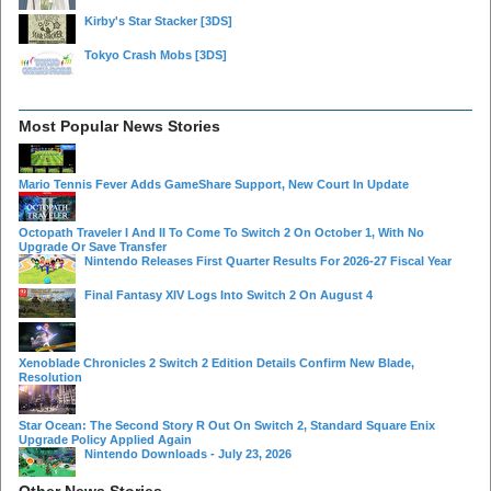
Kirby's Star Stacker
[3DS]
Tokyo Crash Mobs
[3DS]
Most Popular News Stories
Mario Tennis Fever Adds GameShare Support, New Court In Update
Octopath Traveler I And II To Come To Switch 2 On October 1, With No
Upgrade Or Save Transfer
Nintendo Releases First Quarter Results For 2026-27 Fiscal Year
Final Fantasy XIV Logs Into Switch 2 On August 4
Xenoblade Chronicles 2 Switch 2 Edition Details Confirm New Blade,
Resolution
Star Ocean: The Second Story R Out On Switch 2, Standard Square Enix
Upgrade Policy Applied Again
Nintendo Downloads - July 23, 2026
Other News Stories