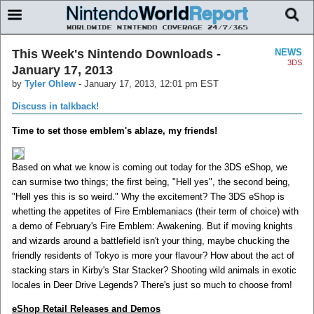
This Week's Nintendo Downloads -
NEWS
3DS
January 17, 2013
by
Tyler Ohlew
-
January 17, 2013, 12:01 pm EST
Discuss in talkback!
Time to set those emblem's ablaze, my friends!
Based on what we know is coming out today for the 3DS eShop, we
can surmise two things; the first being, "Hell yes", the second being,
"Hell yes this is so weird." Why the excitement? The 3DS eShop is
whetting the appetites of Fire Emblemaniacs (their term of choice) with
a demo of February's Fire Emblem: Awakening. But if moving knights
and wizards around a battlefield isn't your thing, maybe chucking the
friendly residents of Tokyo is more your flavour? How about the act of
stacking stars in Kirby's Star Stacker? Shooting wild animals in exotic
locales in Deer Drive Legends? There's just so much to choose from!
eShop Retail Releases and Demos