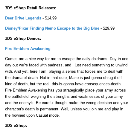
3DS eShop Retail Releases:
Deer Drive Legends
- $14.99
Disney/Pixar Finding Nemo Escape to the Big Blue
- $29.99
3DS eShop Demos:
Fire Emblem Awakening
Games are a nice way for me to escape the daily doldrums. Day in and
day out we're faced with sadness, and I just need something to unwind
with. And yet, here I am, playing a series that forces me to deal with
the drama of death. Not in that cute, Mario-is-just-gonna-shrug-it-off
kind of death, but the real, this-is-gonna-have-consequences-death.
Fire Emblem Awakening has you strategically place your army across
the battlefield, weighing the strengths and weaknesses of your army
and the enemy's. Be careful though, make the wrong decision and your
character's death is permanent. Well, unless you join me and play in
the frowned upon Casual mode.
3DS eShop: