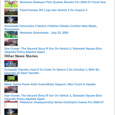
Nintendo Releases First Quarter Results For 2026-27 Fiscal Year
Final Fantasy XIV Logs Into Switch 2 On August 4
Xenoblade Chronicles 2 Switch 2 Edition Details Confirm New Blade,
Resolution
Nintendo Downloads - July 23, 2026
Star Ocean: The Second Story R Out On Switch 2, Standard Square Enix
Upgrade Policy Applied Again
Other News Stories
Octopath Traveler I And II To Come To Switch 2 On October 1, With No
Upgrade Or Save Transfer
Mario Tennis Fever Adds GameShare Support, New Court In Update
Star Ocean: The Second Story R Out On Switch 2, Standard Square Enix
Upgrade Policy Applied Again
Pokemon Championship Series Overhauls Games For 2026-27