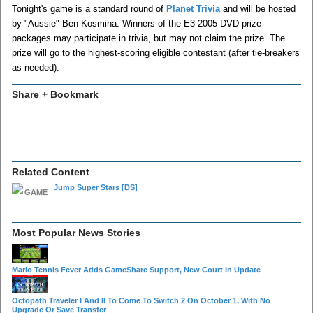
Tonight's game is a standard round of
Planet Trivia
and will be hosted
by "Aussie" Ben Kosmina. Winners of the E3 2005 DVD prize
packages may participate in trivia, but may not claim the prize. The
prize will go to the highest-scoring eligible contestant (after tie-breakers
as needed).
Share + Bookmark
Related Content
Jump Super Stars
[DS]
Most Popular News Stories
Mario Tennis Fever Adds GameShare Support, New Court In Update
Octopath Traveler I And II To Come To Switch 2 On October 1, With No
Upgrade Or Save Transfer