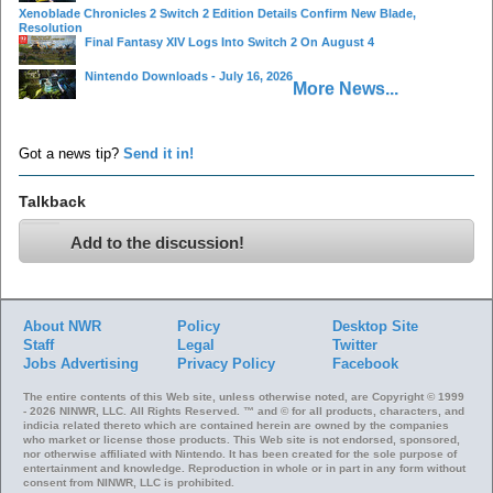
Xenoblade Chronicles 2 Switch 2 Edition Details Confirm New Blade,
Resolution
Final Fantasy XIV Logs Into Switch 2 On August 4
Nintendo Downloads - July 16, 2026
More News...
Got a news tip?
Send it in!
Talkback
Add to the discussion!
About NWR
Policy
Desktop Site
Staff
Legal
Twitter
Jobs
Advertising
Privacy Policy
Facebook
The entire contents of this Web site, unless otherwise noted, are Copyright © 1999
- 2026 NINWR, LLC. All Rights Reserved. ™ and © for all products, characters, and
indicia related thereto which are contained herein are owned by the companies
who market or license those products. This Web site is not endorsed, sponsored,
nor otherwise affiliated with Nintendo. It has been created for the sole purpose of
entertainment and knowledge. Reproduction in whole or in part in any form without
consent from NINWR, LLC is prohibited.