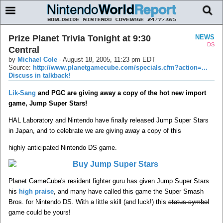
Prize Planet Trivia Tonight at 9:30
NEWS
DS
Central
by
Michael Cole
-
August 18, 2005, 11:23 pm EDT
Source:
http://www.planetgamecube.com/specials.cfm?action=...
Discuss in talkback!
Lik-Sang
and PGC are giving away a copy of the hot new import
game, Jump Super Stars!
HAL Laboratory and Nintendo have finally released Jump Super Stars
in Japan, and to celebrate we are giving away a copy of this
highly anticipated Nintendo DS game.
Planet GameCube's resident fighter guru has given Jump Super Stars
his
high praise
, and many have called this game the Super Smash
Bros. for Nintendo DS. With a little skill (and luck!) this
status symbol
game could be yours!