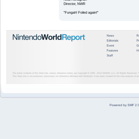
Director, NWR
"Fungah! Foiled again!"
News
R
Editorials
P
Event
G
Features
H
Staff
The entire contents of this Web site, unless otherwise noted, are Copyright © 1999 - 2012
NINWR, LLC. All Rights Reserved. ™ a
This Web site is not endorsed, sponsored, nor otherwise affiliated with Nintendo. It has been created for the sole purpose of 
Powered by SMF 2.