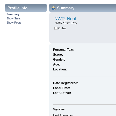
Profile Info
Summary
Summary
NWR_Neal
Show Stats
Show Posts
NWR Staff Pro
Offline
Personal Text:
Score:
Gender:
Age:
Location:
Date Registered:
Local Time:
Last Active:
Signature:
Neal Ronaghan