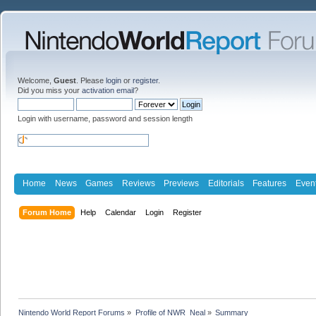
Welcome,
Guest
. Please
login
or
register
.
Did you miss your
activation email
?
Login with username, password and session length
Home
News
Games
Reviews
Previews
Editorials
Features
Even
Forum Home
Help
Calendar
Login
Register
Nintendo World Report Forums
»
Profile of NWR_Neal
»
Summary