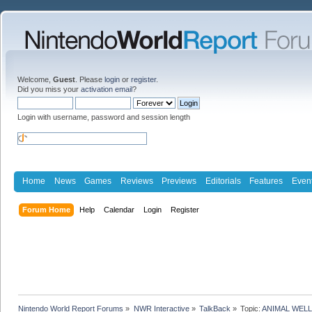
Welcome,
Guest
. Please
login
or
register
.
Did you miss your
activation email
?
Login with username, password and session length
Home
News
Games
Reviews
Previews
Editorials
Features
Even
Forum Home
Help
Calendar
Login
Register
Nintendo World Report Forums
»
NWR Interactive
»
TalkBack
»
Topic:
ANIMAL WELL 