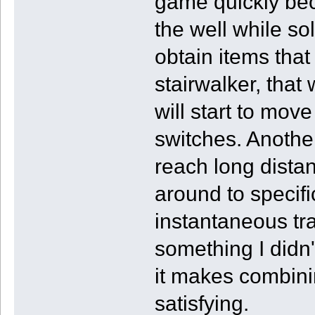
game quickly be
the well while so
obtain items tha
stairwalker, tha
will start to mo
switches. Another
reach long dista
around to specif
instantaneous tr
something I didn
it makes combinin
satisfying.