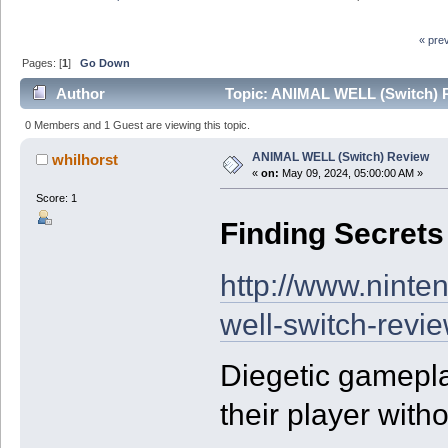
« pre
Pages: [
1
]
Go Down
Author
Topic: ANIMAL WELL (Switch) R
0 Members and 1 Guest are viewing this topic.
ANIMAL WELL (Switch) Review
whilhorst
«
on:
May 09, 2024, 05:00:00 AM »
Score: 1
Finding Secrets
http://www.ninte
well-switch-revi
Diegetic gamepla
their player witho