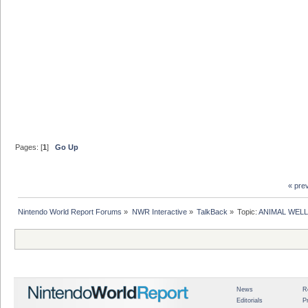
Pages: [
1
]
Go Up
« pre
Nintendo World Report Forums
»
NWR Interactive
»
TalkBack
»
Topic:
ANIMAL WELL 
News
R
Editorials
P