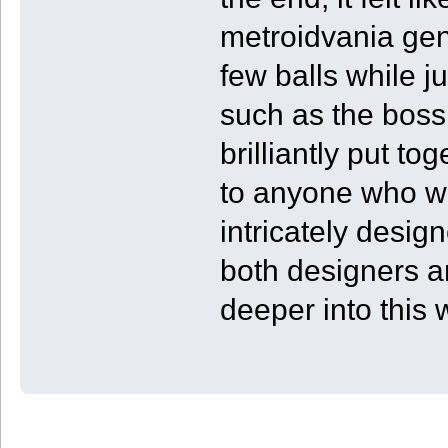
metroidvania gen
few balls while j
such as the boss 
brilliantly put t
to anyone who wan
intricately desig
both designers a
deeper into this 