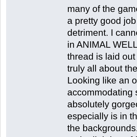
many of the gam
a pretty good job 
detriment. I cann
in ANIMAL WELL.
thread is laid ou
truly all about t
Looking like an o
accommodating s
absolutely gorgeo
especially is in t
the backgrounds. 