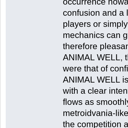
occurrence nowad
confusion and a l
players or simpl
mechanics can ge
therefore pleasan
ANIMAL WELL, th
were that of conf
ANIMAL WELL is 
with a clear inte
flows as smoothl
metroidvania-like
the competition a