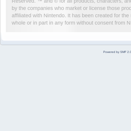
Reserved. ™ and © for all products, characters, an
by the companies who market or license those prod
affiliated with Nintendo. It has been created for t
whole or in part in any form without consent from 
Powered by SMF 2.