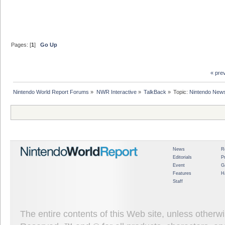
Pages: [
1
]
Go Up
« pre
Nintendo World Report Forums
»
NWR Interactive
»
TalkBack
»
Topic:
Nintendo News
News
R
Editorials
P
Event
G
Features
H
Staff
The entire contents of this Web site, unless other