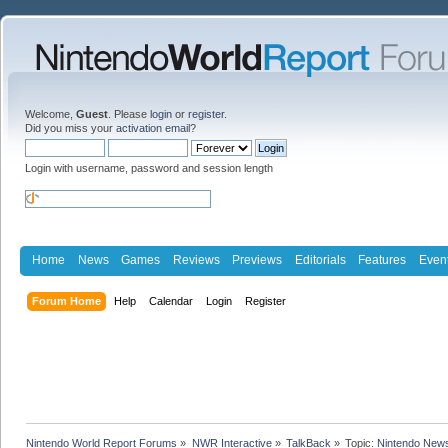
Welcome,
Guest
. Please
login
or
register
.
Did you miss your
activation email
?
Login with username, password and session length
Home
News
Games
Reviews
Previews
Editorials
Features
Even
Forum Home
Help
Calendar
Login
Register
Nintendo World Report Forums
»
NWR Interactive
»
TalkBack
»
Topic:
Nintendo News