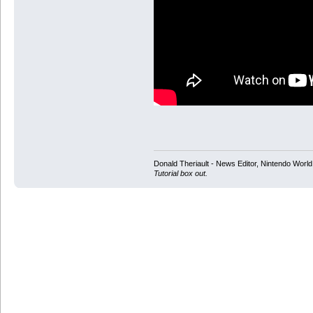
Donald Theriault - News Editor, Nintendo Worl
Tutorial box out.