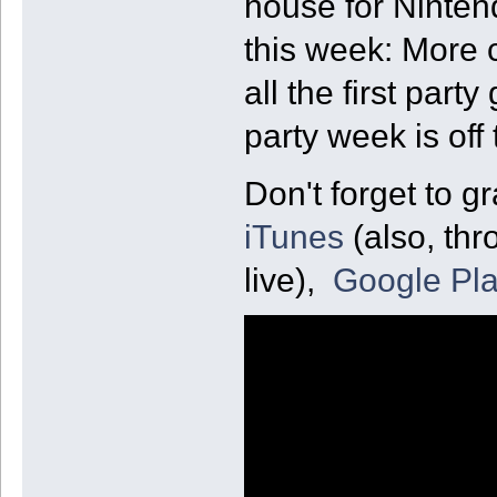
house for Ninte
this week: More c
all the first par
party week is off 
Don't forget to g
iTunes
(also, thr
live),
Google Pl