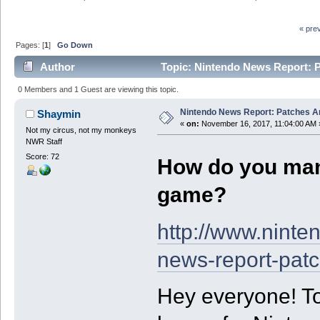
« pre
Pages: [
1
]
Go Down
Author
Topic: Nintendo News Report: 
0 Members and 1 Guest are viewing this topic.
Nintendo News Report: Patches 
Shaymin
«
on:
November 16, 2017, 11:04:00 AM 
Not my circus, not my monkeys
NWR Staff
Score: 72
How do you ma
game?
http://www.ninte
news-report-pat
Hey everyone! Ton