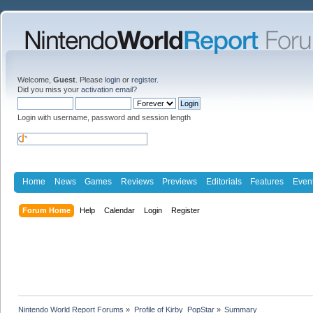
Welcome,
Guest
. Please
login
or
register
.
Did you miss your
activation email
?
Login with username, password and session length
Home
News
Games
Reviews
Previews
Editorials
Features
Even
Forum Home
Help
Calendar
Login
Register
Nintendo World Report Forums
»
Profile of Kirby_PopStar
»
Summary