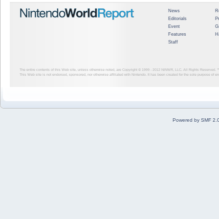
News
R
Editorials
P
Event
G
Features
H
Staff
The entire contents of this Web site, unless otherwise noted, are Copyright © 1999 - 2012
NINWR, LLC. All Rights Reserved. ™ a
This Web site is not endorsed, sponsored, nor otherwise affiliated with Nintendo. It has been created for the sole purpose of 
Powered by SMF 2.