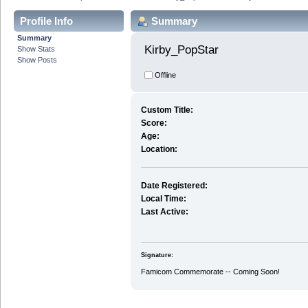
Profile Info
Summary
Summary
Kirby_PopStar 
Show Stats
Show Posts
Offline
Custom Title:
Score:
Age:
Location:
Date Registered:
Local Time:
Last Active:
Signature:
Famicom Commemorate -- Coming Soon!