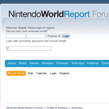
Welcome,
Guest
. Please
login
or
register
.
Did you miss your
activation email
?
Login with username, password and session length
Home
News
Games
Reviews
Previews
Editorials
Features
Even
Forum Home
Help
Calendar
Login
Register
Nintendo World Report Forums
»
Profile of oohhboy
»
Summary