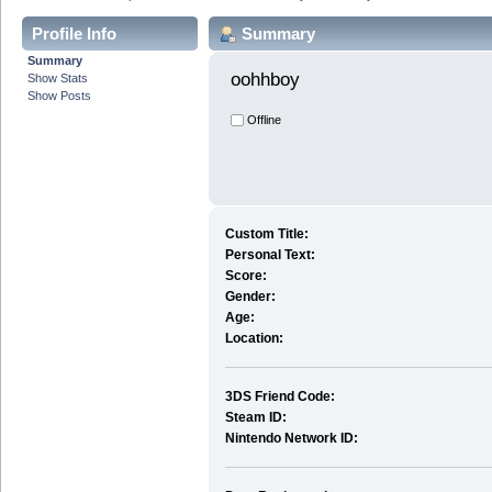
Profile Info
Summary
Summary
oohhboy 
Show Stats
Show Posts
Offline
Custom Title:
Personal Text:
Score:
Gender:
Age:
Location:
3DS Friend Code:
Steam ID:
Nintendo Network ID: