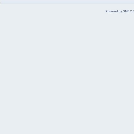
Powered by SMF 2.