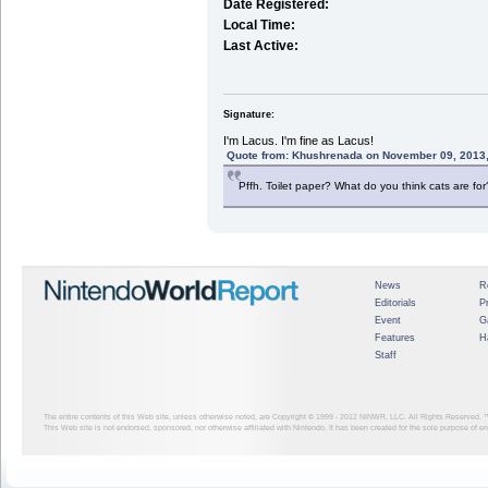
Date Registered:
Local Time:
Last Active:
Signature:
I'm Lacus. I'm fine as Lacus!
Quote from: Khushrenada on November 09, 2013,
Pffh. Toilet paper? What do you think cats are for
News
R
Editorials
P
Event
G
Features
H
Staff
The entire contents of this Web site, unless otherwise noted, are Copyright © 1999 - 2012
NINWR, LLC. All Rights Reserved. ™ a
This Web site is not endorsed, sponsored, nor otherwise affiliated with Nintendo. It has been created for the sole purpose of 