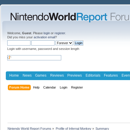
Welcome,
Guest
. Please
login
or
register
.
Did you miss your
activation email
?
Login with username, password and session length
Home
News
Games
Reviews
Previews
Editorials
Features
Even
Forum Home
Help
Calendar
Login
Register
Nintendo World Report Forums
»
Profile of Infernal Monkey
»
Summary