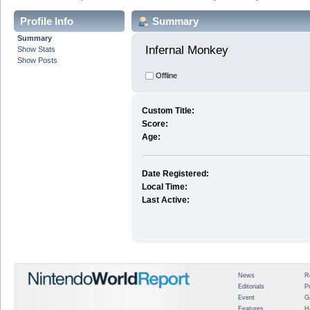
Profile Info
Summary
Summary
Infernal Monkey 
Show Stats
Show Posts
Offline
Custom Title:
Score:
Age:
Date Registered:
Local Time:
Last Active:
News
R
Editorials
P
Event
G
Features
H