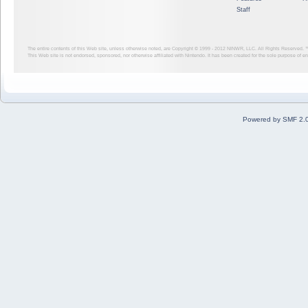
Staff
The entire contents of this Web site, unless otherwise noted, are Copyright © 1999 - 2012
NINWR, LLC. All Rights Reserved. ™ a
This Web site is not endorsed, sponsored, nor otherwise affiliated with Nintendo. It has been created for the sole purpose of 
Powered by SMF 2.