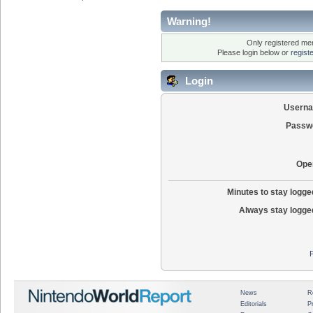
Warning!
Only registered mem
Please login below or
regist
Login
Usern
Passw
Ope
Minutes to stay logged
Always stay logged
News
R
Editorials
P