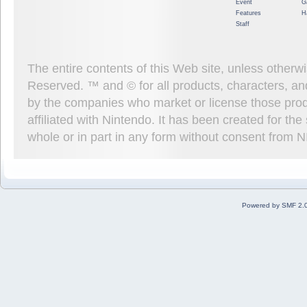
Event
G
Features
H
Staff
The entire contents of this Web site, unless other
Reserved. ™ and © for all products, characters, an
by the companies who market or license those prod
affiliated with Nintendo. It has been created for t
whole or in part in any form without consent from 
Powered by SMF 2.