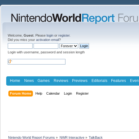
Welcome,
Guest
. Please
login
or
register
.
Did you miss your
activation email
?
Login with username, password and session length
Home
News
Games
Reviews
Previews
Editorials
Features
Even
Forum Home
Help
Calendar
Login
Register
Nintendo World Report Forums
»
NWR Interactive
»
TalkBack