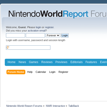
Welcome,
Guest
. Please
login
or
register
.
Did you miss your
activation email
?
Login with username, password and session length
Home
News
Games
Reviews
Previews
Editorials
Features
Even
Forum Home
Help
Calendar
Login
Register
Nintendo World Report Forums
»
NWR Interactive
»
TalkBack