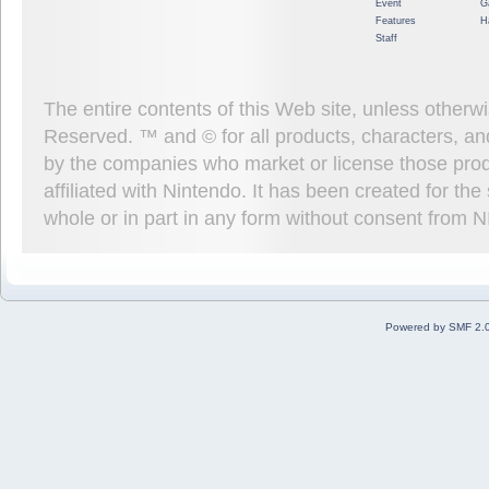
Event
G
Features
H
Staff
The entire contents of this Web site, unless other
Reserved. ™ and © for all products, characters, an
by the companies who market or license those prod
affiliated with Nintendo. It has been created for t
whole or in part in any form without consent from 
Powered by SMF 2.