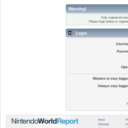
Warning!
Only registered mem
Please login below or
regist
Login
Usern
Passw
Ope
Minutes to stay logged
Always stay logged
News
R
Editorials
P