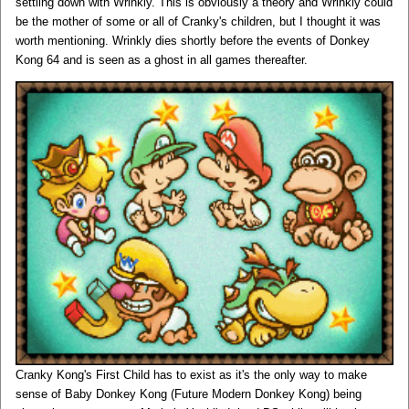
settling down with Wrinkly. This is obviously a theory and Wrinkly could
be the mother of some or all of Cranky's children, but I thought it was
worth mentioning. Wrinkly dies shortly before the events of Donkey
Kong 64 and is seen as a ghost in all games thereafter.
Cranky Kong's First Child has to exist as it's the only way to make
sense of Baby Donkey Kong (Future Modern Donkey Kong) being