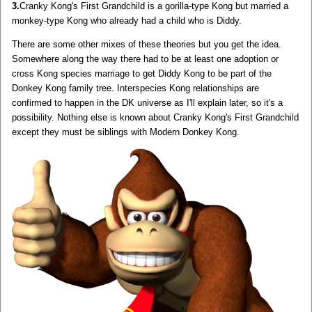
3.
Cranky Kong's First Grandchild is a gorilla-type Kong but married a
monkey-type Kong who already had a child who is Diddy.
There are some other mixes of these theories but you get the idea.
Somewhere along the way there had to be at least one adoption or
cross Kong species marriage to get Diddy Kong to be part of the
Donkey Kong family tree. Interspecies Kong relationships are
confirmed to happen in the DK universe as I'll explain later, so it's a
possibility. Nothing else is known about Cranky Kong's First Grandchild
except they must be siblings with Modern Donkey Kong.