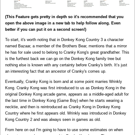
(This Feature gets pretty in depth so it's recommended that you
open the above image in a new tab to help follow along. Even
better if you can put it on a second screen!)
To start, it's worth noting that in Donkey Kong Country 3 a character
named Bazaar, a member of the Brothers Bear, mentions that a mirror
he has for sale used to belong to Cranky Kong's great grandfather. This
is the furthest back we can go on the Donkey Kong family tree but
nothing else is known with any certainty before Cranky's birth. It’s just
an interesting fact that an ancestor of Cranky's comes up.
Eventually, Cranky Kong is born and at some point marries Wrinkly
Kong. Cranky Kong was first introduced to us as Donkey Kong in the
original Donkey Kong arcade game, appears as a middle-aged adult for
the last time in Donkey Kong (Game Boy) when he starts wearing a
necktie, and then is reintroduced as Cranky Kong in Donkey Kong
Country where he first appears old. Wrinkly was introduced in Donkey
Kong Country 2 and was always seen in games as old.
From here on out I'm going to have to use some estimates on when