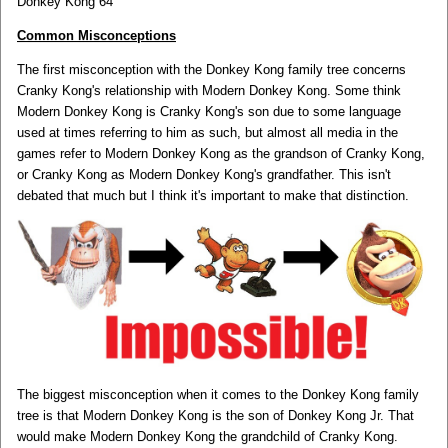
Donkey Kong 64
Common Misconceptions
The first misconception with the Donkey Kong family tree concerns
Cranky Kong's relationship with Modern Donkey Kong. Some think
Modern Donkey Kong is Cranky Kong's son due to some language
used at times referring to him as such, but almost all media in the
games refer to Modern Donkey Kong as the grandson of Cranky Kong,
or Cranky Kong as Modern Donkey Kong's grandfather. This isn't
debated that much but I think it's important to make that distinction.
The biggest misconception when it comes to the Donkey Kong family
tree is that Modern Donkey Kong is the son of Donkey Kong Jr. That
would make Modern Donkey Kong the grandchild of Cranky Kong.