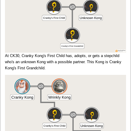
At CK30, Cranky Kong's First Child has, adopts, or gets a stepchild
who's an unknown Kong with a possible partner. This Kong is Cranky
Kong's First Grandchild.