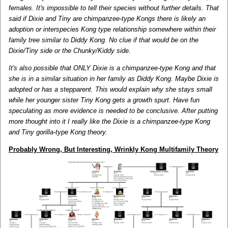
females. It's impossible to tell their species without further details. That
said if Dixie and Tiny are chimpanzee-type Kongs there is likely an
adoption or interspecies Kong type relationship somewhere within their
family tree similar to Diddy Kong. No clue if that would be on the
Dixie/Tiny side or the Chunky/Kiddy side.
It's also possible that ONLY Dixie is a chimpanzee-type Kong and that
she is in a similar situation in her family as Diddy Kong. Maybe Dixie is
adopted or has a stepparent. This would explain why she stays small
while her younger sister Tiny Kong gets a growth spurt. Have fun
speculating as more evidence is needed to be conclusive. After putting
more thought into it I really like the Dixie is a chimpanzee-type Kong
and Tiny gorilla-type Kong theory.
Probably Wrong, But Interesting, Wrinkly Kong Multifamily Theory