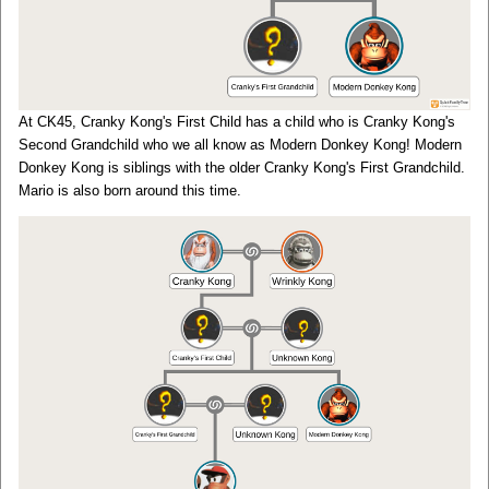
At CK45, Cranky Kong's First Child has a child who is Cranky Kong's
Second Grandchild who we all know as Modern Donkey Kong! Modern
Donkey Kong is siblings with the older Cranky Kong's First Grandchild.
Mario is also born around this time.