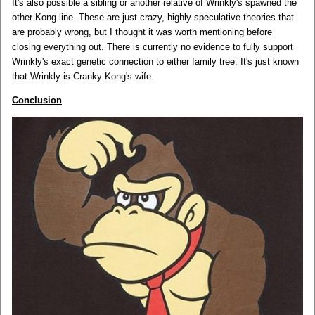
It's also possible a sibling or another relative of Wrinkly's spawned the
other Kong line. These are just crazy, highly speculative theories that
are probably wrong, but I thought it was worth mentioning before
closing everything out. There is currently no evidence to fully support
Wrinkly's exact genetic connection to either family tree. It's just known
that Wrinkly is Cranky Kong's wife.
Conclusion