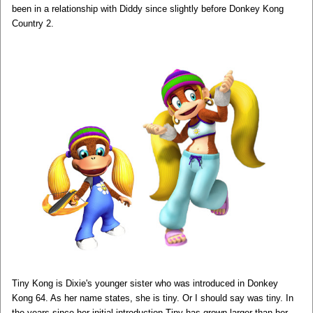
been in a relationship with Diddy since slightly before Donkey Kong
Country 2.
Tiny Kong is Dixie's younger sister who was introduced in Donkey
Kong 64. As her name states, she is tiny. Or I should say was tiny. In
the years since her initial introduction Tiny has grown larger than her