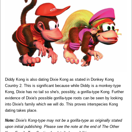
Diddy Kong is also dating Dixie Kong as stated in Donkey Kong
Country 2. This is significant because while Diddy is a monkey-type
Kong, Dixie has no tail so she's, possibly, a gorilla-type Kong. Further
evidence of Dixie's possible gorilla-type roots can be seen by looking
into Dixie's family which we will do. This proves interspecies Kong
dating takes place.
Note:
Dixie's Kong-type may not be a gorilla-type as originally stated
upon initial publishing. Please see the note at the end of The Other