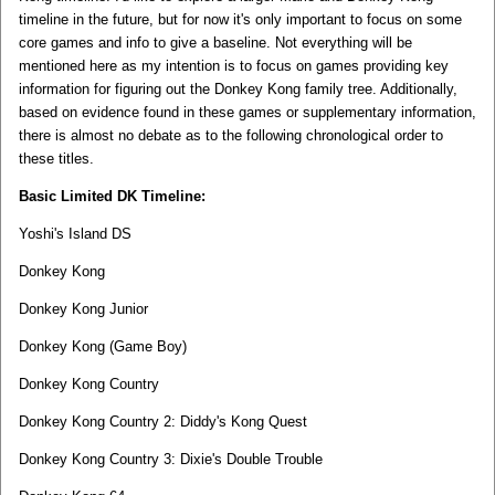
timeline in the future, but for now it's only important to focus on some
core games and info to give a baseline. Not everything will be
mentioned here as my intention is to focus on games providing key
information for figuring out the Donkey Kong family tree. Additionally,
based on evidence found in these games or supplementary information,
there is almost no debate as to the following chronological order to
these titles.
Basic Limited DK Timeline:
Yoshi's Island DS
Donkey Kong
Donkey Kong Junior
Donkey Kong (Game Boy)
Donkey Kong Country
Donkey Kong Country 2: Diddy's Kong Quest
Donkey Kong Country 3: Dixie's Double Trouble