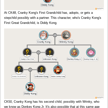
At CK48, Cranky Kong's First Grandchild has, adopts, or gets a
stepchild possibly with a partner. This character, who's Cranky Kong's
First Great Grandchild, is Diddy Kong.
CK50, Cranky Kong has his second child, possibly with Wrinky, who
we know as Donkey Kong Jr. It's also possible that at this same age