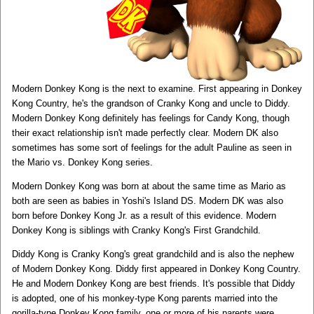
Modern Donkey Kong is the next to examine. First appearing in Donkey
Kong Country, he's the grandson of Cranky Kong and uncle to Diddy.
Modern Donkey Kong definitely has feelings for Candy Kong, though
their exact relationship isn't made perfectly clear. Modern DK also
sometimes has some sort of feelings for the adult Pauline as seen in
the Mario vs. Donkey Kong series.
Modern Donkey Kong was born at about the same time as Mario as
both are seen as babies in Yoshi's Island DS. Modern DK was also
born before Donkey Kong Jr. as a result of this evidence. Modern
Donkey Kong is siblings with Cranky Kong's First Grandchild.
Diddy Kong is Cranky Kong's great grandchild and is also the nephew
of Modern Donkey Kong. Diddy first appeared in Donkey Kong Country.
He and Modern Donkey Kong are best friends. It's possible that Diddy
is adopted, one of his monkey-type Kong parents married into the
gorilla-type Donkey Kong family, one or more of his parents were