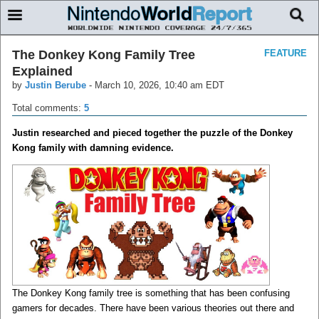
The Donkey Kong Family Tree
FEATURE
Explained
by
Justin Berube
-
March 10, 2026, 10:40 am EDT
Total comments:
5
Justin researched and pieced together the puzzle of the Donkey
Kong family with damning evidence.
The Donkey Kong family tree is something that has been confusing
gamers for decades. There have been various theories out there and