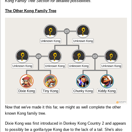
Kong Family Tree Section for detailed possibilities.
The Other Kong Family Tree
Now that we've made it this far, we might as well complete the other
known Kong family tree.
Dixie Kong was first introduced in Donkey Kong Country 2 and appears
to possibly be a gorilla-type Kong due to the lack of a tail. She's also