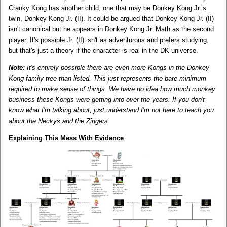
Cranky Kong has another child, one that may be Donkey Kong Jr.’s
twin, Donkey Kong Jr. (II). It could be argued that Donkey Kong Jr. (II)
isn't canonical but he appears in Donkey Kong Jr. Math as the second
player. It's possible Jr. (II) isn't as adventurous and prefers studying,
but that's just a theory if the character is real in the DK universe.
Note:
It's entirely possible there are even more Kongs in the Donkey
Kong family tree than listed. This just represents the bare minimum
required to make sense of things. We have no idea how much monkey
business these Kongs were getting into over the years. If you don't
know what I'm talking about, just understand I'm not here to teach you
about the Neckys and the Zingers.
Explaining This Mess With Evidence