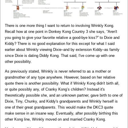
There is one more thing I want to return to involving Wrinkly Kong.
Recall how at one point in Donkey Kong Country 3 she says, “Aren't
you going to give your favorite relative a good-bye kiss?” to Dixie and
Kiddy? There is no good explanation for this except for what I said
earlier about Wrinkly viewing Dixie–and by extension Kiddy–as family
since Dixie is dating Diddy Kong. That said, I've come up with one
other possibility.
As previously stated, Wrinkly is never referred to as a mother or
grandmother of any type anywhere. However, based on her relative
quote there is another possibility. What if Wrinkly Kong didn't birth all,
or quite possibly any, of Cranky Kong’s children? Instead it's
theoretically possible she, and an unknown partner, gave birth to one of
Dixie, Tiny, Chunky, and Kiddy's grandparents and Wrinkly herself is
one of their great grandparents. This would make the DKC3 quote
make sense in an insane way. Eventually, after possibly birthing this
other Kong line, Wrinkly moved on and married Cranky Kong.