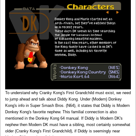
To understand why Cranky Kong's First Grandchild must exist, we need
to jump ahead and talk about Diddy Kong. Under (Modern) Donkey
Kong's info in Super Smash Bros. (N64), it states that Diddy is Modern
Donkey Kong's favorite nephew. This familial connection is also
mentioned in the Donkey Kong 64 manual. If Diddy is Modern DK's
nephew then Modern DK must have a sibling, most certainly somewhat
older (Cranky Kong's First Grandchild), if Diddy is seemingly near