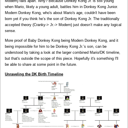
Modern) falls apart. Why? Because Donkey Kong Jr. is still young
when Mario, likely a young adult, battles him in Donkey Kong Junior.
Modern Donkey Kong, who's about Mario's age, couldn't have been
born yet if you think he’s the son of Donkey Kong Jr. The traditionally
accepted theory (Cranky-> Jr.-> Modern) just doesn’t make any logical
sense.
More proof of Baby Donkey Kong being Modern Donkey Kong, and it
being impossible for him to be Donkey Kong Jr.’s son, can be
understood by taking a look at the larger combined Mario/DK timeline,
but that's outside the scope of this piece. Hopefully it's something I'll
be able to share at some point in the future.
Unraveling the DK Birth Timeline