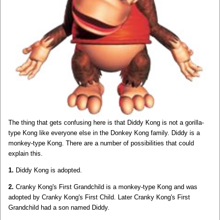
The thing that gets confusing here is that Diddy Kong is not a gorilla-
type Kong like everyone else in the Donkey Kong family. Diddy is a
monkey-type Kong. There are a number of possibilities that could
explain this.
1.
Diddy Kong is adopted.
2.
Cranky Kong's First Grandchild is a monkey-type Kong and was
adopted by Cranky Kong's First Child. Later Cranky Kong's First
Grandchild had a son named Diddy.