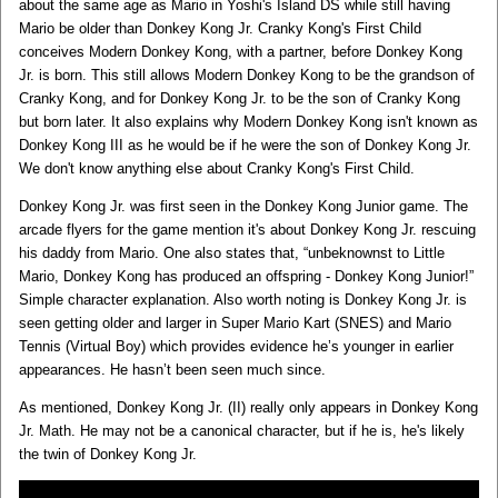
about the same age as Mario in Yoshi's Island DS while still having
Mario be older than Donkey Kong Jr. Cranky Kong's First Child
conceives Modern Donkey Kong, with a partner, before Donkey Kong
Jr. is born. This still allows Modern Donkey Kong to be the grandson of
Cranky Kong, and for Donkey Kong Jr. to be the son of Cranky Kong
but born later. It also explains why Modern Donkey Kong isn't known as
Donkey Kong III as he would be if he were the son of Donkey Kong Jr.
We don't know anything else about Cranky Kong's First Child.
Donkey Kong Jr. was first seen in the Donkey Kong Junior game. The
arcade flyers for the game mention it's about Donkey Kong Jr. rescuing
his daddy from Mario. One also states that, “unbeknownst to Little
Mario, Donkey Kong has produced an offspring - Donkey Kong Junior!”
Simple character explanation. Also worth noting is Donkey Kong Jr. is
seen getting older and larger in Super Mario Kart (SNES) and Mario
Tennis (Virtual Boy) which provides evidence he’s younger in earlier
appearances. He hasn’t been seen much since.
As mentioned, Donkey Kong Jr. (II) really only appears in Donkey Kong
Jr. Math. He may not be a canonical character, but if he is, he's likely
the twin of Donkey Kong Jr.