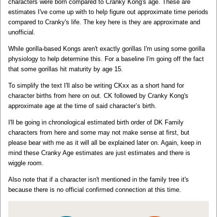
characters were born compared to Cranky Kong's age. These are
estimates I've come up with to help figure out approximate time periods
compared to Cranky's life. The key here is they are approximate and
unofficial.
While gorilla-based Kongs aren't exactly gorillas I'm using some gorilla
physiology to help determine this. For a baseline I'm going off the fact
that some gorillas hit maturity by age 15.
To simplify the text I'll also be writing CKxx as a short hand for
character births from here on out. CK followed by Cranky Kong's
approximate age at the time of said character’s birth.
I'll be going in chronological estimated birth order of DK Family
characters from here and some may not make sense at first, but
please bear with me as it will all be explained later on. Again, keep in
mind these Cranky Age estimates are just estimates and there is
wiggle room.
Also note that if a character isn't mentioned in the family tree it's
because there is no official confirmed connection at this time.