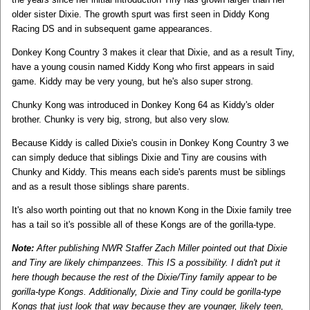
older sister Dixie. The growth spurt was first seen in Diddy Kong
Racing DS and in subsequent game appearances.
Donkey Kong Country 3 makes it clear that Dixie, and as a result Tiny,
have a young cousin named Kiddy Kong who first appears in said
game. Kiddy may be very young, but he's also super strong.
Chunky Kong was introduced in Donkey Kong 64 as Kiddy's older
brother. Chunky is very big, strong, but also very slow.
Because Kiddy is called Dixie's cousin in Donkey Kong Country 3 we
can simply deduce that siblings Dixie and Tiny are cousins with
Chunky and Kiddy. This means each side's parents must be siblings
and as a result those siblings share parents.
It's also worth pointing out that no known Kong in the Dixie family tree
has a tail so it's possible all of these Kongs are of the gorilla-type.
Note:
After publishing NWR Staffer Zach Miller pointed out that Dixie
and Tiny are likely chimpanzees. This IS a possibility. I didn't put it
here though because the rest of the Dixie/Tiny family appear to be
gorilla-type Kongs. Additionally, Dixie and Tiny could be gorilla-type
Kongs that just look that way because they are younger, likely teen,