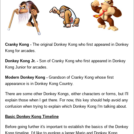
Cranky Kong -
The original Donkey Kong who first appeared in Donkey
Kong for arcades.
Donkey Kong Jr. -
Son of Cranky Kong who first appeared in Donkey
Kong Junior for arcades.
Modern Donkey Kong -
Grandson of Cranky Kong whose first
appearance is in Donkey Kong Country.
There are some other Donkey Kongs, either characters or forms, but I'll
explain those when I get there. For now, this key should help avoid any
confusion when trying to explain which Donkey Kong I'm talking about.
Basic Donkey Kong Timeline
Before going further it's important to establish the basics of the Donkey
Kong timeline. I'd like to explore a larger Mario and Donkey Kong