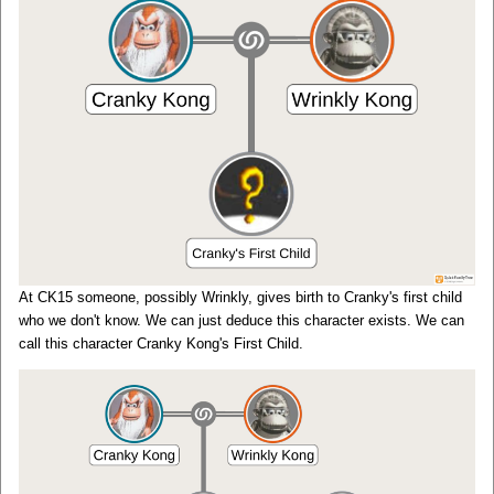
At CK15 someone, possibly Wrinkly, gives birth to Cranky's first child
who we don't know. We can just deduce this character exists. We can
call this character Cranky Kong's First Child.