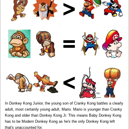
In Donkey Kong Junior, the young son of Cranky Kong battles a clearly
adult, most certainly young adult, Mario. Mario is younger than Cranky
Kong and older than Donkey Kong Jr. This means Baby Donkey Kong
has to be Modern Donkey Kong as he's the only Donkey Kong left
that's unaccounted for.