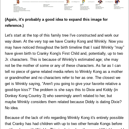
(Again, it's probably a good idea to expand this image for
reference.)
Let's start at the top of this family tree I've constructed and work our
way down. At the very top we have Cranky Kong and Wrinkly. Now you
may have noticed throughout the birth timeline that I said Wrinkly “may”
have given birth to Cranky Kong's First Child and, potentially, up to two
Jr. characters. This is because of Wrinkly's estimated age; she may
not be the mother of some or any of these characters. As far as I can
tell no piece of game related media refers to Wrinkly Kong as a mother
or grandmother and no characters refer to her as one. The closest we
get is Wrinkly saying, “Aren't you going to give your favorite relative a
good-bye kiss?” The problem is she says this to Dixie and Kiddy (in
Donkey Kong Country 3) who seemingly aren't related to her, but
maybe Wrinkly considers them related because Diddy is dating Dixie?
No idea.
Because of the lack of info regarding Wrinkly Kong it's entirely possible
that Cranky has had children with up to two other female Kongs before