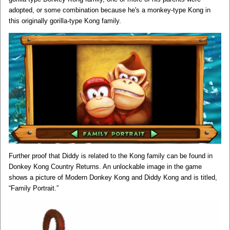
adopted, or some combination because he's a monkey-type Kong in
this originally gorilla-type Kong family.
Further proof that Diddy is related to the Kong family can be found in
Donkey Kong Country Returns. An unlockable image in the game
shows a picture of Modern Donkey Kong and Diddy Kong and is titled,
“Family Portrait.”