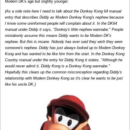
Modern DK's age but slightly younger.
(As a side note here I need to talk about the Donkey Kong 64 manual
entry that describes Diddy as Modern Donkey Kong's nephew because
I know some uninformed people will complain about it. In the DK64
manual under Diddy it says, "Donkey's little nephew wannabe." People
mistakenly assume this means Diddy wants to be Modern DK's
nephew. But this is insane. Nobody has ever said they wish they were
someone's nephew. Diddy has just always looked up to Modern Donkey
Kong and has wanted to be like him from the start. In the Donkey Kong
Country manual under the entry for Diddy Kong it states, "Although he
would never admit it, Diddy Kong is a Donkey Kong wannabe."
Hopefully this clears up the common misconception regarding Diddy's
relationship with Modern Donkey Kong as it's clear he wants to be just
like his uncle DK.)