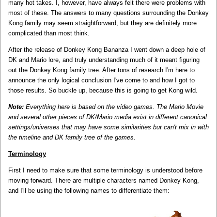
many hot takes. I, however, have always felt there were problems with
most of these. The answers to many questions surrounding the Donkey
Kong family may seem straightforward, but they are definitely more
complicated than most think.
After the release of Donkey Kong Bananza I went down a deep hole of
DK and Mario lore, and truly understanding much of it meant figuring
out the Donkey Kong family tree. After tons of research I'm here to
announce the only logical conclusion I've come to and how I got to
those results. So buckle up, because this is going to get Kong wild.
Note:
Everything here is based on the video games. The Mario Movie
and several other pieces of DK/Mario media exist in different canonical
settings/universes that may have some similarities but can't mix in with
the timeline and DK family tree of the games.
Terminology
First I need to make sure that some terminology is understood before
moving forward. There are multiple characters named Donkey Kong,
and I'll be using the following names to differentiate them: