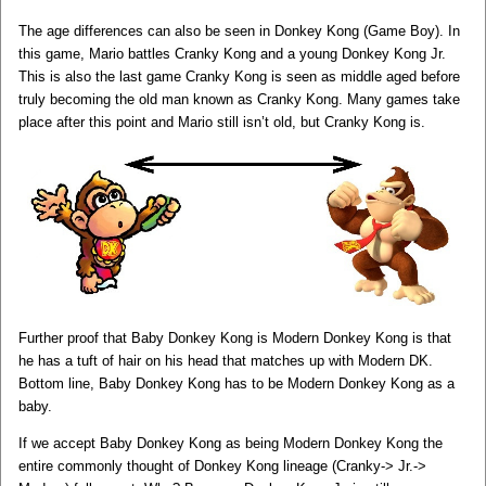
The age differences can also be seen in Donkey Kong (Game Boy). In
this game, Mario battles Cranky Kong and a young Donkey Kong Jr.
This is also the last game Cranky Kong is seen as middle aged before
truly becoming the old man known as Cranky Kong. Many games take
place after this point and Mario still isn’t old, but Cranky Kong is.
Further proof that Baby Donkey Kong is Modern Donkey Kong is that
he has a tuft of hair on his head that matches up with Modern DK.
Bottom line, Baby Donkey Kong has to be Modern Donkey Kong as a
baby.
If we accept Baby Donkey Kong as being Modern Donkey Kong the
entire commonly thought of Donkey Kong lineage (Cranky-> Jr.->