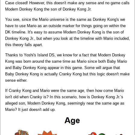
Case closed! However, this doesn't make any sense and no game calls
Modern Donkey Kong the son of Donkey Kong Jr.
You see, since the Mario universe is the same as Donkey Kong's we
have to use Mario as an outside marker for things going on within the
DK timeline. It's easy to assume Modern Donkey Kong is the son of
Donkey Kong Jr., but when you look at the timeline with Mario included,
this theory falls apart.
Thanks to Yoshi's Island DS, we know for a fact that Modern Donkey
Kong was born around the same time as Mario since both Baby Mario
and Baby Donkey Kong appear in this game. Some will argue that
Baby Donkey Kong is actually Cranky Kong but this logic doesn't make
sense either.
If Cranky Kong and Mario were the same age, then how come Mario
isn't old when Cranky is? In this scenario, how is Donkey Kong Jr.’s
alleged son, Modern Donkey Kong, seemingly near the same age as
Mario? It just doesn't add up.