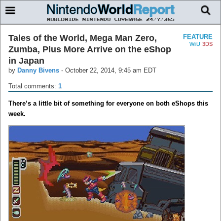
Tales of the World, Mega Man Zero,
FEATURE
WiiU
3DS
Zumba, Plus More Arrive on the eShop
in Japan
by
Danny Bivens
-
October 22, 2014, 9:45 am EDT
Total comments:
1
There’s a little bit of something for everyone on both eShops this
week.