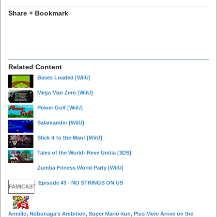
Share + Bookmark
Related Content
Bases Loaded
[WiiU]
Mega Man Zero
[WiiU]
Power Golf
[WiiU]
Salamander
[WiiU]
Stick It to the Man!
[WiiU]
Tales of the World: Reve Unitia
[3DS]
Zumba Fitness World Party
[WiiU]
Episode 43 - NO STRINGS ON US
FAMICAST
Armillo, Nobunaga’s Ambition, Super Mario-kun, Plus More Arrive on the