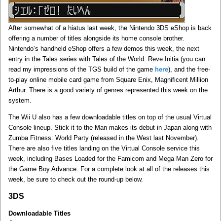
After somewhat of a hiatus last week, the Nintendo 3DS eShop is back
offering a number of titles alongside its home console brother.
Nintendo’s handheld eShop offers a few demos this week, the next
entry in the Tales series with Tales of the World: Reve Initia (you can
read my impressions of the TGS build of the game
here
), and the free-
to-play online mobile card game from Square Enix, Magnificent Million
Arthur. There is a good variety of genres represented this week on the
system.
The Wii U also has a few downloadable titles on top of the usual Virtual
Console lineup. Stick it to the Man makes its debut in Japan along with
Zumba Fitness: World Party (released in the West last November).
There are also five titles landing on the Virtual Console service this
week, including Bases Loaded for the Famicom and Mega Man Zero for
the Game Boy Advance. For a complete look at all of the releases this
week, be sure to check out the round-up below.
3DS
Downloadable Titles