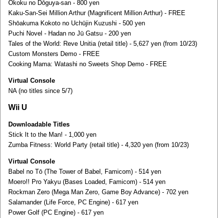
Ōkoku no Dōguya-san - 800 yen
Kaku-San-Sei Million Arthur (Magnificent Million Arthur) - FREE
Shōakuma Kokoto no Uchūjin Kuzushi - 500 yen
Puchi Novel - Hadan no Jū Gatsu - 200 yen
Tales of the World: Reve Unitia (retail title) - 5,627 yen (from 10/23)
Custom Monsters Demo - FREE
Cooking Mama: Watashi no Sweets Shop Demo - FREE
Virtual Console
NA (no titles since 5/7)
Wii U
Downloadable Titles
Stick It to the Man! - 1,000 yen
Zumba Fitness: World Party (retail title) - 4,320 yen (from 10/23)
Virtual Console
Babel no Tō (The Tower of Babel, Famicom) - 514 yen
Moero!! Pro Yakyu (Bases Loaded, Famicom) - 514 yen
Rockman Zero (Mega Man Zero, Game Boy Advance) - 702 yen
Salamander (Life Force, PC Engine) - 617 yen
Power Golf (PC Engine) - 617 yen