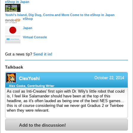
eShop in Japan
Yoshi’s Island, Dig Dug, Contra and More Come to the eShop in Japan
eShop
Japan
Virtual Console
Got a news tip?
Send it in!
Talkback
October 22, 2014
ClexYoshi
Alex Cooke, Contributing Writer
As cool as Inti-Creates' first spin with Dr. Wily's little robot that could
is, I feel like Salamander should have been at the top of this
headline, as it's often lauded as being one of the best NES games...
this is of course considering that we never got Gradius 2 or Twinbee
when they were relevant.
Add to the discussion!