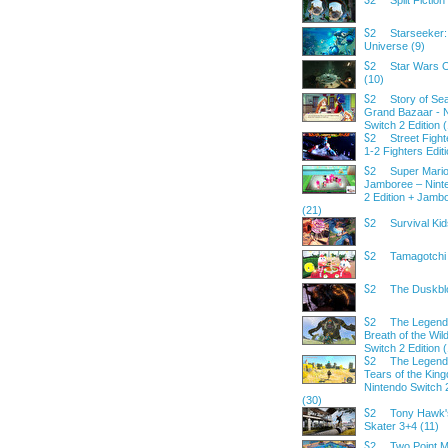
Split Fiction
S2
Starseeker:
S2
Universe (9)
Star Wars 
S2
(10)
Story of Se
S2
Grand Bazaar - 
Switch 2 Edition 
Street Fight
S2
1-2 Fighters Edit
Super Mario
S2
Jamboree – Nint
2 Edition + Jamb
(21)
Survival Kid
S2
Tamagotchi 
S2
The Duskbl
S2
The Legend 
S2
Breath of the Wil
Switch 2 Edition 
The Legend 
S2
Tears of the Kin
Nintendo Switch 2
(30)
Tony Hawk'
S2
Skater 3+4 (11)
Two Point 
S2