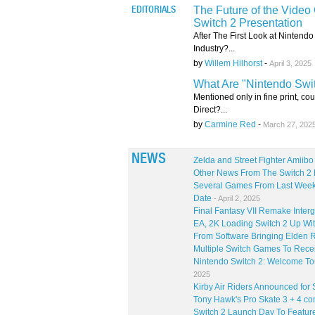
The Future of the Video
EDITORIALS
Switch 2 Presentation
After The First Look at Nintend
Industry?...
by
Willem Hilhorst
-
April 3, 2025
What Are "Nintendo Swi
Mentioned only in fine print, cou
Direct?...
by
Carmine Red
-
March 27, 202
NEWS
Zelda and Street Fighter Amiib
Other News From The Switch 2 
Several Games From Last Week'
Date
- April 2, 2025
Final Fantasy VII Remake Inter
EA, 2K Loading Switch 2 Up Wit
From Software Bringing Elden R
Multiple Switch Games To Rece
Nintendo Switch 2: Welcome Tou
2025
Kirby Air Riders Announced for 
Tony Hawk's Pro Skate 3 + 4 co
Switch 2 Launch Day To Feature