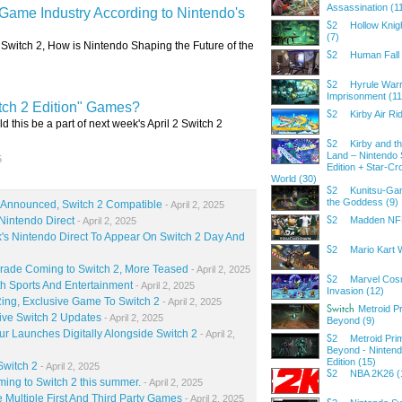
Assassination (1
 Game Industry According to Nintendo's
Hollow Knig
S2
(7)
o Switch 2, How is Nintendo Shaping the Future of the
Human Fall 
S2
Hyrule Warr
S2
Imprisonment (11
tch 2 Edition" Games?
Kirby Air Ri
S2
ld this be a part of next week's April 2 Switch 2
Kirby and t
S2
Land – Nintendo 
5
Edition + Star-C
World (30)
Kunitsu-Gam
S2
the Goddess (9)
o Announced, Switch 2 Compatible
- April 2, 2025
Nintendo Direct
Madden NFL
- April 2, 2025
S2
s Nintendo Direct To Appear On Switch 2 Day And
Mario Kart 
S2
grade Coming to Switch 2, More Teased
- April 2, 2025
Marvel Cos
S2
h Sports And Entertainment
- April 2, 2025
Invasion (12)
ing, Exclusive Game To Switch 2
- April 2, 2025
Metroid P
Switch
ive Switch 2 Updates
- April 2, 2025
Beyond (9)
r Launches Digitally Alongside Switch 2
- April 2,
Metroid Pri
S2
Beyond - Nintend
Edition (15)
Switch 2
- April 2, 2025
NBA 2K26 (
S2
ming to Switch 2 this summer.
- April 2, 2025
 Multiple First And Third Party Games
- April 2, 2025