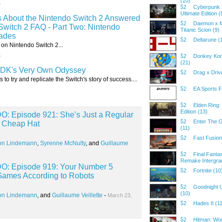
(10)
5
Cyberpunk 
S2
Ultimate Edition (
s About the Nintendo Switch 2 Answered
Daemon x M
S2
Switch 2 FAQ - Part Two: Nintendo
Titanic Scion (9)
ades
Deltarune (
S2
on Nintendo Switch 2...
5
Donkey Ko
S2
(21)
DK's Very Own Odyssey
Drag x Driv
S2
 to try and replicate the Switch's story of success....
EA Sports F
S2
Elden Ring:
S2
Edition (13)
Episode 921: She’s Just a Regular
Enter The 
S2
d Cheap Hat
(11)
Fast Fusion
S2
on Lindemann
,
Syrenne McNulty
, and
Guillaume
Final Fantas
S2
Remake Intergra
 Episode 919: Your Number 5
Fortnite (10
S2
 Games According to Robots
Goodnight 
S2
(10)
on Lindemann
, and
Guillaume Veillette
-
March 23,
Hades II (1
S2
Hitman: Wor
S2