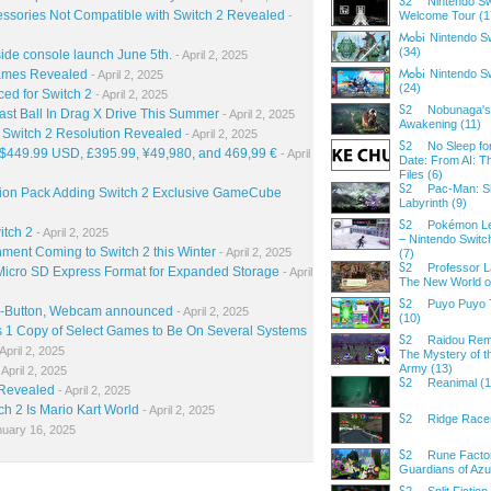
Nintendo Sw
S2
cessories Not Compatible with Switch 2 Revealed
-
Welcome Tour (1
Nintendo S
Mobi
(34)
gside console launch June 5th.
- April 2, 2025
Games Revealed
Nintendo Sw
- April 2, 2025
Mobi
(24)
d for Switch 2
- April 2, 2025
Nobunaga's 
S2
ast Ball In Drag X Drive This Summer
- April 2, 2025
Awakening (11)
witch 2 Resolution Revealed
- April 2, 2025
No Sleep f
S2
 $449.99 USD, £395.99, ¥49,980, and 469,99 €
- April
Date: From AI: 
Files (6)
Pac-Man: 
S2
sion Pack Adding Switch 2 Exclusive GameCube
Labyrinth (9)
Pokémon Le
S2
itch 2
- April 2, 2025
– Nintendo Switch
nment Coming to Switch 2 this Winter
- April 2, 2025
(7)
Professor L
S2
Micro SD Express Format for Expanded Storage
- April
The New World o
Puyo Puyo T
S2
C-Button, Webcam announced
- April 2, 2025
(10)
1 Copy of Select Games to Be On Several Systems
Raidou Rem
S2
April 2, 2025
The Mystery of t
Army (13)
 April 2, 2025
Reanimal (1
S2
 Revealed
- April 2, 2025
h 2 Is Mario Kart World
- April 2, 2025
Ridge Racer
S2
nuary 16, 2025
Rune Facto
S2
Guardians of Az