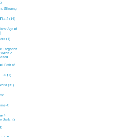
1)
ht: Silksong
Flat 2 (14)
iors: Age of
)
ders (1)
he Forgotten
Switch 2
rossed
i: Path of
 26 (1)
World (31)
mic
rime 4:
me 4:
o Switch 2
1)