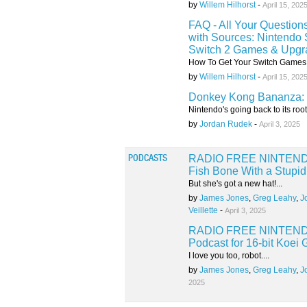
by
Willem Hilhorst
-
April 15, 202
FAQ - All Your Question
with Sources: Nintendo 
Switch 2 Games & Upgr
How To Get Your Switch Games 
by
Willem Hilhorst
-
April 15, 202
Donkey Kong Bananza: 
Nintendo's going back to its roots
by
Jordan Rudek
-
April 3, 2025
RADIO FREE NINTENDO: 
PODCASTS
Fish Bone With a Stupi
But she's got a new hat!...
by
James Jones
,
Greg Leahy
,
J
Veillette
-
April 3, 2025
RADIO FREE NINTENDO:
Podcast for 16-bit Koei
I love you too, robot....
by
James Jones
,
Greg Leahy
,
J
2025