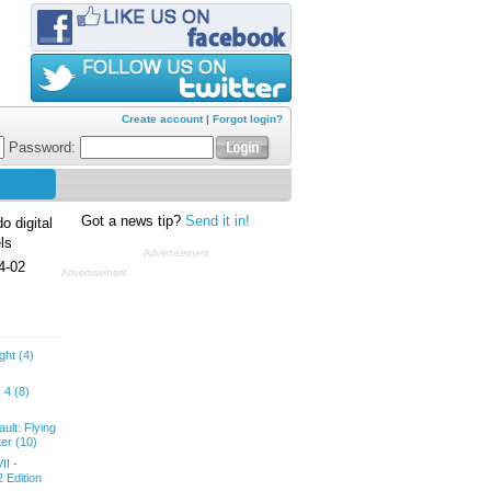
Create account
|
Forgot login?
Password:
Got a news tip?
Send it in!
o digital
ls
Advertisement
4-02
Advertisement
ght (4)
 4 (8)
ult: Flying
er (10)
II -
 Edition