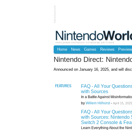
Advertisement
Home
News
Games
Reviews
Preview
Nintendo Direct: Nintend
Announced on January 16, 2025, and will disc
FAQ - All Your Question
FEATURES
with Sources
In a Battle Against Misinformat
by
Willem Hilhorst
-
April 15, 202
FAQ - All Your Question
with Sources: Nintendo 
Switch 2 Console & Fea
Learn Everything About the Nint