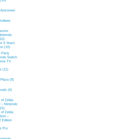
 (10)
 Astroneer
Outlaws
asons:
Nintendo
(10)
er 6 Years
ion (10)
 Party
endo Switch
oree TV
s (11)
Plaza (8)
oods (6)
of Zelda:
d – Nintendo
(15)
of Zelda:
gdom –
 Edition
s Pro
Museum