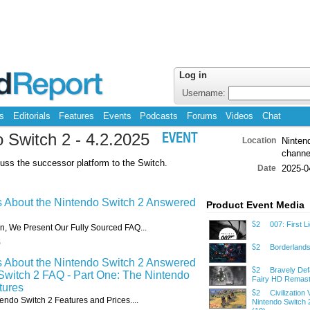
Log in
Username:
s
Editorials
Features
Events
Podcasts
Forums
Videos
Chat
o Switch 2 - 4.2.2025
EVENT
Location
Nintend
channe
uss the successor platform to the Switch.
Date
2025-0
s About the Nintendo Switch 2 Answered
Product Event Media
007: First Li
S2
ion, We Present Our Fully Sourced FAQ...
5
Borderlands
S2
s About the Nintendo Switch 2 Answered
Bravely Defa
S2
Switch 2 FAQ - Part One: The Nintendo
Fairy HD Remast
tures
Civilization V
S2
endo Switch 2 Features and Prices....
Nintendo Switch 2