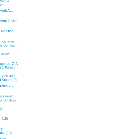
itch 2
7)
witch App
itch Online
Ambition:
or Kaname
The Somnium
Shadow
gends: Z-A
 2 Edition
ayton and
f Steam (9)
etris 2S
astered:
he Soulless
1)
 (15)
ry:
uma (10)