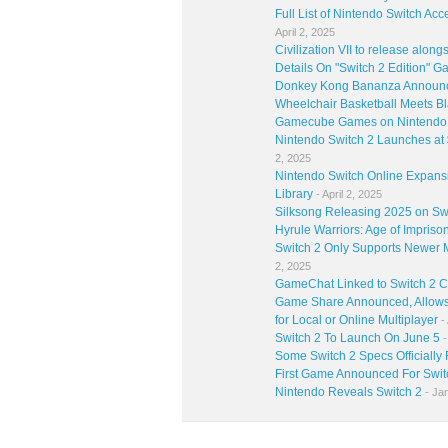
Full List of Nintendo Switch Ac
April 2, 2025
Civilization VII to release alon
Details On "Switch 2 Edition" 
Donkey Kong Bananza Announce
Wheelchair Basketball Meets Bl
Gamecube Games on Nintendo S
Nintendo Switch 2 Launches at
2, 2025
Nintendo Switch Online Expan
Library
- April 2, 2025
Silksong Releasing 2025 on Sw
Hyrule Warriors: Age of Impriso
Switch 2 Only Supports Newer 
2, 2025
GameChat Linked to Switch 2 
Game Share Announced, Allows 
for Local or Online Multiplayer
- 
Switch 2 To Launch On June 5
-
Some Switch 2 Specs Officially
First Game Announced For Switc
Nintendo Reveals Switch 2
- Ja