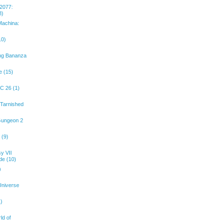
2077:
8)
achina:
10)
ng Bananza
e (15)
C 26 (1)
 Tarnished
Gungeon 2
 (9)
y VII
de (10)
)
Universe
1)
ld of