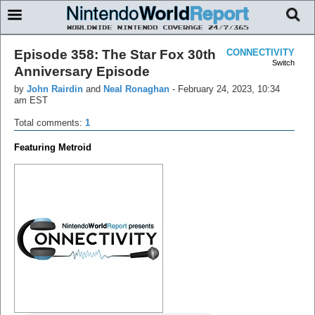
Episode 358: The Star Fox 30th
CONNECTIVITY
Switch
Anniversary Episode
by
John Rairdin
and
Neal Ronaghan
-
February 24, 2023, 10:34
am EST
Total comments:
1
Featuring Metroid