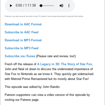
Podcast may take several seconds to load. If it doesn't load, please download it using the links below.
Download in AAC Format
Subscribe to AAC Feed
Download in MP3 Format
Subscribe to MP3 Feed
Subscribe via iTunes
(Please rate and review, too!)
Fresh off the release of
A Legacy in 3D: The Story of Star Fox
,
John and Neal sit down to discuss the understated importance of
Star Fox to Nintendo as we know it. They quickly get sidetracked
with Metroid Prime Remastered but its mostly about Star Fox!
This episode was edited by John Rairdin.
Patreon supporters can view a video version of this episode by
visiting our Patreon page.