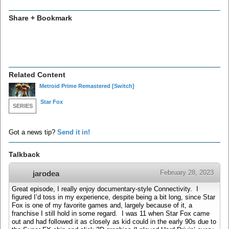
Share + Bookmark
Related Content
Metroid Prime Remastered
[Switch]
Star Fox
SERIES
Got a news tip?
Send it in!
Talkback
February 28, 2023
jarodea
Great episode, I really enjoy documentary-style Connectivity. I
figured I’d toss in my experience, despite being a bit long, since Star
Fox is one of my favorite games and, largely because of it, a
franchise I still hold in some regard. I was 11 when Star Fox came
out and had followed it as closely as kid could in the early 90s due to