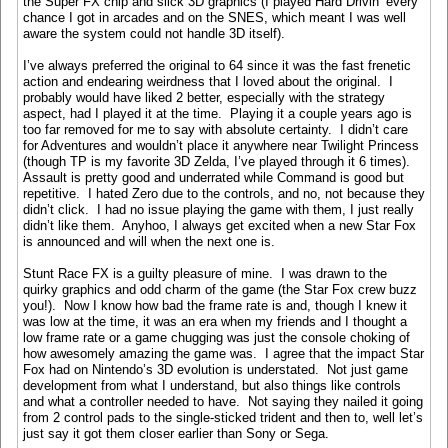
the Super FX chip and slick 3D graphics (I played Hard Drivin’ every
chance I got in arcades and on the SNES, which meant I was well
aware the system could not handle 3D itself).
I’ve always preferred the original to 64 since it was the fast frenetic
action and endearing weirdness that I loved about the original. I
probably would have liked 2 better, especially with the strategy
aspect, had I played it at the time. Playing it a couple years ago is
too far removed for me to say with absolute certainty. I didn’t care
for Adventures and wouldn’t place it anywhere near Twilight Princess
(though TP is my favorite 3D Zelda, I’ve played through it 6 times).
Assault is pretty good and underrated while Command is good but
repetitive. I hated Zero due to the controls, and no, not because they
didn’t click. I had no issue playing the game with them, I just really
didn’t like them. Anyhoo, I always get excited when a new Star Fox
is announced and will when the next one is.
Stunt Race FX is a guilty pleasure of mine. I was drawn to the
quirky graphics and odd charm of the game (the Star Fox crew buzz
you!). Now I know how bad the frame rate is and, though I knew it
was low at the time, it was an era when my friends and I thought a
low frame rate or a game chugging was just the console choking of
how awesomely amazing the game was. I agree that the impact Star
Fox had on Nintendo’s 3D evolution is understated. Not just game
development from what I understand, but also things like controls
and what a controller needed to have. Not saying they nailed it going
from 2 control pads to the single-sticked trident and then to, well let’s
just say it got them closer earlier than Sony or Sega.