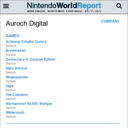
COMPANY
Auroch Digital
GAMES
Achtung! Cthulhu Tactics
Switch
Brewmaster
Switch
Democracy 4: Console Edition
Switch
Mars Horizon
Switch
Megaquarium
Switch
Ogre
Switch
The Colonists
Switch
Warhammer 40,000: Boltgun
Switch
Wildermyth
Switch