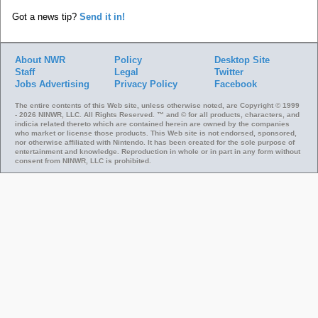
Got a news tip?
Send it in!
About NWR
Policy
Desktop Site
Staff
Legal
Twitter
Jobs
Advertising
Privacy Policy
Facebook
The entire contents of this Web site, unless otherwise noted, are Copyright © 1999
- 2026 NINWR, LLC. All Rights Reserved. ™ and © for all products, characters, and
indicia related thereto which are contained herein are owned by the companies
who market or license those products. This Web site is not endorsed, sponsored,
nor otherwise affiliated with Nintendo. It has been created for the sole purpose of
entertainment and knowledge. Reproduction in whole or in part in any form without
consent from NINWR, LLC is prohibited.