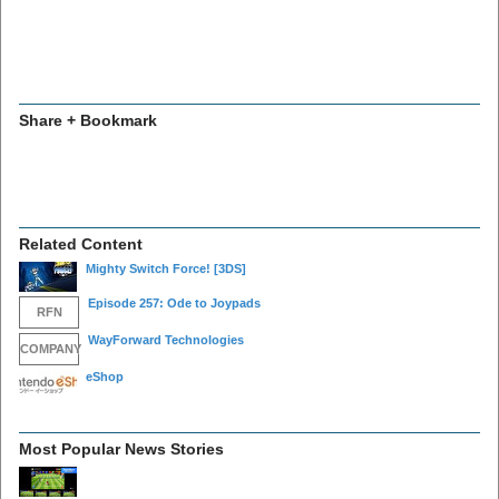
Share + Bookmark
Related Content
Mighty Switch Force!
[3DS]
Episode 257: Ode to Joypads
RFN
WayForward Technologies
COMPANY
eShop
Most Popular News Stories