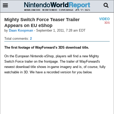
Mighty Switch Force Teaser Trailer
VIDEO
3DS
Appears on EU eShop
by
Daan Koopman
-
September 1, 2011, 7:28 am EDT
Total comments:
2
The first footage of WayForward's 3DS download title.
On the European Nintendo eShop, players will find a new Mighty
Switch Force trailer on the frontpage. The trailer of WayForward's
newest download title shows in-game imagery and is, of course, fully
watchable in 3D. We have a recorded version for you below.