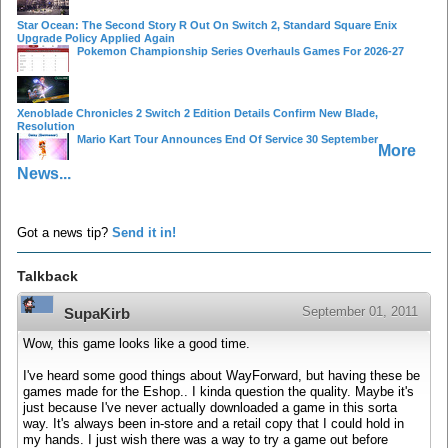
Star Ocean: The Second Story R Out On Switch 2, Standard Square Enix
Upgrade Policy Applied Again
Pokemon Championship Series Overhauls Games For 2026-27
Xenoblade Chronicles 2 Switch 2 Edition Details Confirm New Blade,
Resolution
Mario Kart Tour Announces End Of Service 30 September
More
News...
Got a news tip?
Send it in!
Talkback
September 01, 2011
SupaKirb
Wow, this game looks like a good time.
I've heard some good things about WayForward, but having these be
games made for the Eshop.. I kinda question the quality. Maybe it's
just because I've never actually downloaded a game in this sorta
way. It's always been in-store and a retail copy that I could hold in
my hands. I just wish there was a way to try a game out before