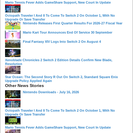
Mario Tennis Fever Adds GameShare Support, New Court In Update
Octopath Traveler I And II To Come To Switch 2 On October 1, With No
Upgrade Or Save Transfer
Nintendo Releases First Quarter Results For 2026-27 Fiscal Year
Mario Kart Tour Announces End Of Service 30 September
Final Fantasy XIV Logs Into Switch 2 On August 4
Xenoblade Chronicles 2 Switch 2 Edition Details Confirm New Blade,
Resolution
Star Ocean: The Second Story R Out On Switch 2, Standard Square Enix
Upgrade Policy Applied Again
Other News Stories
Nintendo Downloads - July 16, 2026
Octopath Traveler I And II To Come To Switch 2 On October 1, With No
Upgrade Or Save Transfer
Mario Tennis Fever Adds GameShare Support, New Court In Update