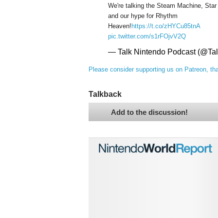
We're talking the Steam Machine, Star
and our hype for Rhythm
Heaven!
https://t.co/zHYCu85tnA
pic.twitter.com/s1rFOjvV2Q
— Talk Nintendo Podcast (@Ta
Please consider supporting us on Patreon, th
Talkback
Add to the discussion!