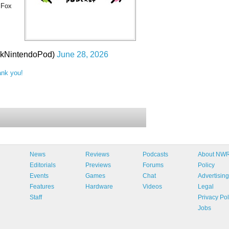
 Fox
lkNintendoPod)
June 28, 2026
ank you!
News
Reviews
Podcasts
About NW
Editorials
Previews
Forums
Policy
Events
Games
Chat
Advertising
Features
Hardware
Videos
Legal
Staff
Privacy Pol
Jobs