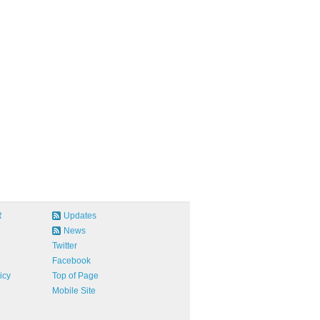
R
Updates
News
Twitter
Facebook
icy
Top of Page
Mobile Site