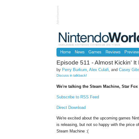
Advertisement
Home
News
Games
Reviews
Preview
Episode 511 - Almost Kickin' I
by
Perry Burkum
,
Alex Culafi
, and
Casey Gib
Discuss in talkback!
We're talking the Steam Machine, Star Fo
Subscribe to RSS Feed
Direct Download
We're excited about the upcoming games Nin
is releasing, but not so happy with the price o
Steam Machine :(