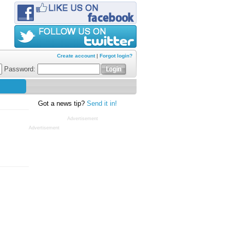
Create account
|
Forgot login?
Password:
Got a news tip?
Send it in!
Advertisement
Advertisement