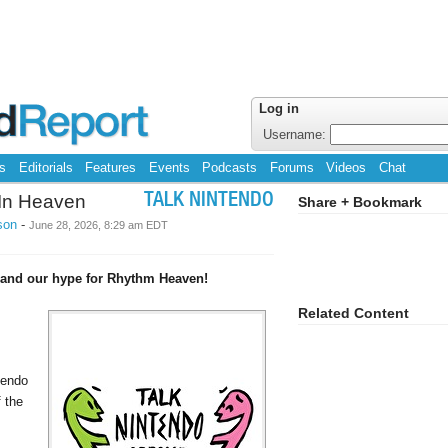
Log in
Username:
s
Editorials
Features
Events
Podcasts
Forums
Videos
Chat
t In Heaven
TALK NINTENDO
Share + Bookmark
son
-
June 28, 2026, 8:29 am EDT
x and our hype for Rhythm Heaven!
Related Content
tendo
f the