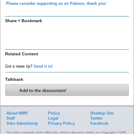
Please consider supporting us on Patreon, thank you!
Share + Bookmark
Related Content
Got a news tip?
Send it in!
Talkback
Add to the discussion!
About NWR
Policy
Desktop Site
Staff
Legal
Twitter
Jobs
Advertising
Privacy Policy
Facebook
The entire contents of this Web site, unless otherwise noted, are Copyright © 1999