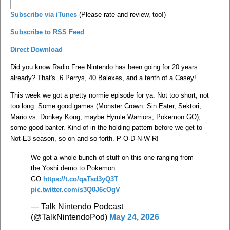
Subscribe via iTunes
(Please rate and review, too!)
Subscribe to RSS Feed
Direct Download
Did you know Radio Free Nintendo has been going for 20 years
already? That's .6 Perrys, 40 Balexes, and a tenth of a Casey!
This week we got a pretty normie episode for ya. Not too short, not
too long. Some good games (Monster Crown: Sin Eater, Sektori,
Mario vs. Donkey Kong, maybe Hyrule Warriors, Pokemon GO),
some good banter. Kind of in the holding pattern before we get to
Not-E3 season, so on and so forth. P-O-D-N-W-R!
We got a whole bunch of stuff on this one ranging from
the Yoshi demo to Pokemon
GO.
https://t.co/qaTsd3yQ3T
pic.twitter.com/s3Q0J6cOgV
— Talk Nintendo Podcast
(@TalkNintendoPod)
May 24, 2026