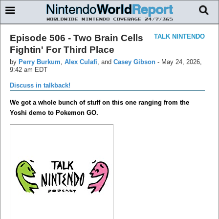
Episode 506 - Two Brain Cells
TALK NINTENDO
Fightin' For Third Place
by
Perry Burkum
,
Alex Culafi
, and
Casey Gibson
-
May 24, 2026,
9:42 am EDT
Discuss in talkback!
We got a whole bunch of stuff on this one ranging from the
Yoshi demo to Pokemon GO.