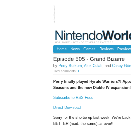
Advertisement
Home
News
Games
Reviews
Preview
Episode 505 - Grand Bizarre
by
Perry Burkum
,
Alex Culafi
, and
Casey Gib
Total comments:
1
Perry finally played Hyrule Warriors?! Appa
Seasons and the new Diablo IV expansion!
Subscribe to RSS Feed
Direct Download
Sorry for the shortie ep last week. We're back
BETTER (read: the same) as ever!!!