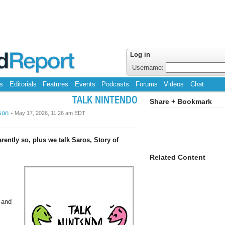
Log in
Username:
s
Editorials
Features
Events
Podcasts
Forums
Videos
Chat
TALK NINTENDO
Share + Bookmark
son
-
May 17, 2026, 11:26 am EDT
rently so, plus we talk Saros, Story of
Related Content
 and