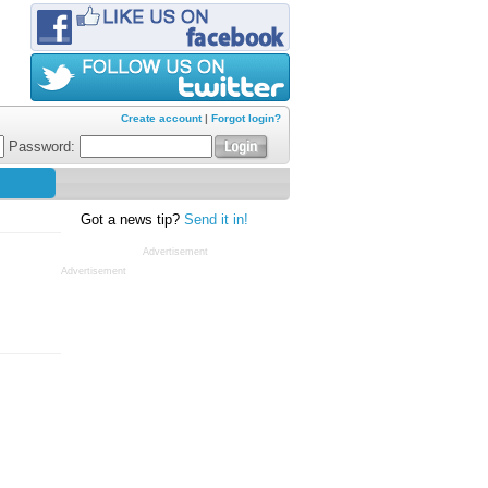
Create account
|
Forgot login?
Password:
Got a news tip?
Send it in!
Advertisement
Advertisement