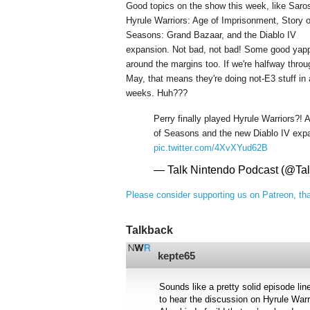
Good topics on the show this week, like Saro
Hyrule Warriors: Age of Imprisonment, Story o
Seasons: Grand Bazaar, and the Diablo IV
expansion. Not bad, not bad! Some good yap
around the margins too. If we're halfway throu
May, that means they're doing not-E3 stuff in
weeks. Huh???
Perry finally played Hyrule Warriors?! 
of Seasons and the new Diablo IV exp
pic.twitter.com/4XvXYud62B
— Talk Nintendo Podcast (@Ta
Please consider supporting us on Patreon, th
Talkback
kepte65
Sounds like a pretty solid episode lin
to hear the discussion on Hyrule Warr