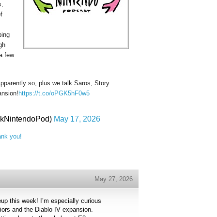
s,
f
ping
gh
 a few
Apparently so, plus we talk Saros, Story
ansion!
https://t.co/oPGK5hF0w5
lkNintendoPod)
May 17, 2026
ank you!
May 27, 2026
eup this week! I’m especially curious
iors and the Diablo IV expansion.