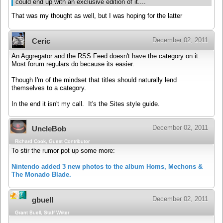
could end up with an exclusive edition of it....
That was my thought as well, but I was hoping for the latter
December 02, 2011
Ceric
An Aggregator and the RSS Feed doesn't have the category on it.
Most forum regulars do because its easier.
Though I'm of the mindset that titles should naturally lend
themselves to a category.
In the end it isn't my call. It's the Sites style guide.
December 02, 2011
UncleBob
Richard Cook, Guest Contributor
To stir the rumor pot up some more:
Nintendo added 3 new photos to the album Homs, Mechons &
The Monado Blade.
December 02, 2011
gbuell
Grant Buell, Staff Writer