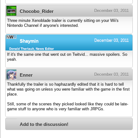
December 03, 2011
Chocobo_Rider
Three minute Xenoblade trailer is currently sitting on your Wii's
Nintendo Channel if anyone's interested.
December 03, 2011
Shaymin
Donald Theriault, News Editor
If it's the same one that went out on Twitvid... massive spoilers. So
yeah.
December 03, 2011
Enner
Thankfully the trailer is so haphazardly edited that it is hard to tell
what was going on unless you were familiar with the game in the first
place.
Still, some of the scenes they picked looked like they could be late-
game stuff to anyone who is very familiar with JRPGs.
Add to the discussion!