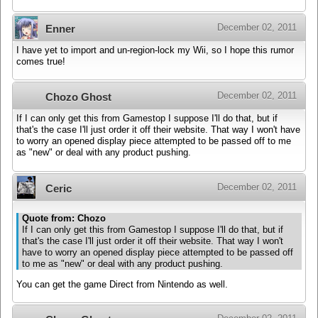
December 02, 2011
Enner
I have yet to import and un-region-lock my Wii, so I hope this rumor
comes true!
December 02, 2011
Chozo Ghost
If I can only get this from Gamestop I suppose I'll do that, but if
that's the case I'll just order it off their website. That way I won't have
to worry an opened display piece attempted to be passed off to me
as "new" or deal with any product pushing.
December 02, 2011
Ceric
Quote from: Chozo
If I can only get this from Gamestop I suppose I'll do that, but if
that's the case I'll just order it off their website. That way I won't
have to worry an opened display piece attempted to be passed off
to me as "new" or deal with any product pushing.
You can get the game Direct from Nintendo as well.