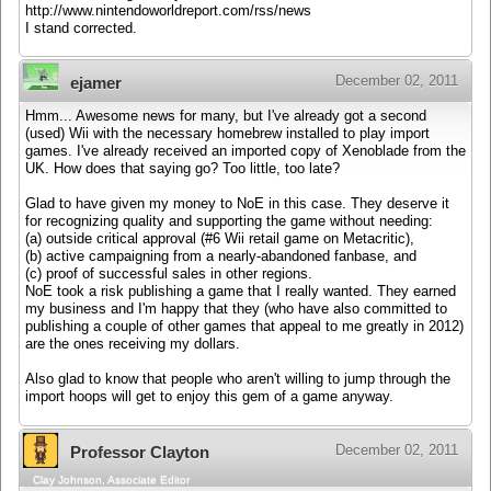
http://www.nintendoworldreport.com/rss/news
I stand corrected.
December 02, 2011
ejamer
Hmm... Awesome news for many, but I've already got a second
(used) Wii with the necessary homebrew installed to play import
games. I've already received an imported copy of Xenoblade from the
UK. How does that saying go? Too little, too late?
Glad to have given my money to NoE in this case. They deserve it
for recognizing quality and supporting the game without needing:
(a) outside critical approval (#6 Wii retail game on Metacritic),
(b) active campaigning from a nearly-abandoned fanbase, and
(c) proof of successful sales in other regions.
NoE took a risk publishing a game that I really wanted. They earned
my business and I'm happy that they (who have also committed to
publishing a couple of other games that appeal to me greatly in 2012)
are the ones receiving my dollars.
Also glad to know that people who aren't willing to jump through the
import hoops will get to enjoy this gem of a game anyway.
December 02, 2011
Professor Clayton
Clay Johnson, Associate Editor