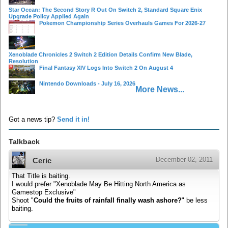
Star Ocean: The Second Story R Out On Switch 2, Standard Square Enix
Upgrade Policy Applied Again
Pokemon Championship Series Overhauls Games For 2026-27
Xenoblade Chronicles 2 Switch 2 Edition Details Confirm New Blade,
Resolution
Final Fantasy XIV Logs Into Switch 2 On August 4
Nintendo Downloads - July 16, 2026
More News...
Got a news tip?
Send it in!
Talkback
December 02, 2011
Ceric
That Title is baiting.
I would prefer "Xenoblade May Be Hitting North America as
Gamestop Exclusive"
Shoot "
Could the fruits of rainfall finally wash ashore?
" be less
baiting.