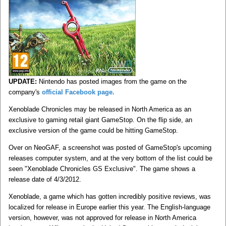
UPDATE:
Nintendo has posted images from the game on the
company's
official Facebook page.
Xenoblade Chronicles may be released in North America as an
exclusive to gaming retail giant GameStop. On the flip side, an
exclusive version of the game could be hitting GameStop.
Over on NeoGAF, a screenshot was posted of GameStop's upcoming
releases computer system, and at the very bottom of the list could be
seen "Xenoblade Chronicles GS Exclusive". The game shows a
release date of 4/3/2012.
Xenoblade, a game which has gotten incredibly positive reviews, was
localized for release in Europe earlier this year. The English-language
version, however, was not approved for release in North America