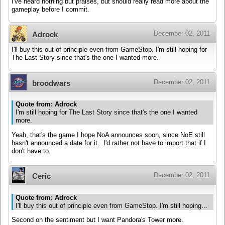
I've heard nothing but praises, but should really read more about the
gameplay before I commit.
December 02, 2011
Adrock
I'll buy this out of principle even from GameStop. I'm still hoping for
The Last Story since that's the one I wanted more.
December 02, 2011
broodwars
Quote from: Adrock
I'm still hoping for The Last Story since that's the one I wanted
more.
Yeah, that's the game I hope NoA announces soon, since NoE still
hasn't announced a date for it. I'd rather not have to import that if I
don't have to.
December 02, 2011
Ceric
Quote from: Adrock
I'll buy this out of principle even from GameStop. I'm still hoping...
Second on the sentiment but I want Pandora's Tower more.