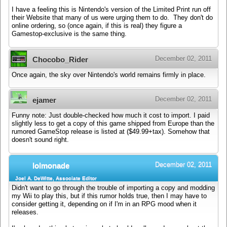
I have a feeling this is Nintendo's version of the Limited Print run off
their Website that many of us were urging them to do. They don't do
online ordering, so (once again, if this is real) they figure a
Gamestop-exclusive is the same thing.
December 02, 2011
Chocobo_Rider
Once again, the sky over Nintendo's world remains firmly in place.
December 02, 2011
ejamer
Funny note: Just double-checked how much it cost to import. I paid
slightly less to get a copy of this game shipped from Europe than the
rumored GameStop release is listed at ($49.99+tax). Somehow that
doesn't sound right.
December 02, 2011
lolmonade
Joel A. DeWitte, Associate Editor
Didn't want to go through the trouble of importing a copy and modding
my Wii to play this, but if this rumor holds true, then I may have to
consider getting it, depending on if I'm in an RPG mood when it
releases.