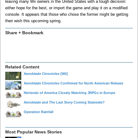
leaving many Wii owners in the United States with a tough decision:
either hope for the best, or import the game and play it on a modified
console. It appears that those who chose the former might be getting
their wish this upcoming spring.
Share + Bookmark
Related Content
Xenoblade Chronicles
[Wii]
Xenoblade Chronicles Confirmed for North American Release
Nintendo of America Closely Watching JRPGs in Europe
Xenoblade and The Last Story Coming Stateside?
Operation Rainfall
Most Popular News Stories