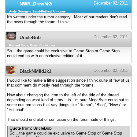
December 02, 2011
NWR_DrewMG
Andy Goergen, Semi-Retired Almunus
It's written under the rumor category. Most of our readers don't read
the news through the forum, I think.
December 02, 2011
UncleBob
Richard Cook, Guest Contributor
So... the game could be exclusive to Game Stop or Game Stop
could end up with an exclusive edition of it....
December 02, 2011
BlackNMild2k1
I would like to make a little suggestion since I think quite of few of us
that comment do mostly read through the forums.
How about changing the icon to the left of the title of the thread
depending on what kind of story it is. I'm sure MegaByte could put in
some custom icons that say things like "Rumor", "Blog", "News" or
"Editorial".
That should end alot of confusion on the forum side of things.
Quote from: UncleBob
So... the game could be exclusive to Game Stop or Game Stop