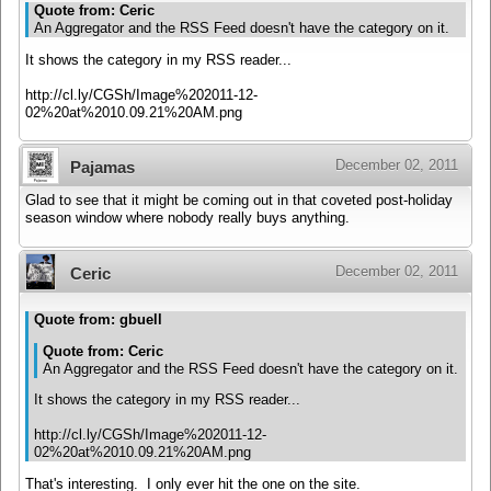
Quote from: Ceric
An Aggregator and the RSS Feed doesn't have the category on it.
It shows the category in my RSS reader...
http://cl.ly/CGSh/Image%202011-12-
02%20at%2010.09.21%20AM.png
December 02, 2011
Pajamas
Glad to see that it might be coming out in that coveted post-holiday
season window where nobody really buys anything.
December 02, 2011
Ceric
Quote from: gbuell
Quote from: Ceric
An Aggregator and the RSS Feed doesn't have the category on it.
It shows the category in my RSS reader...
http://cl.ly/CGSh/Image%202011-12-
02%20at%2010.09.21%20AM.png
That's interesting. I only ever hit the one on the site.