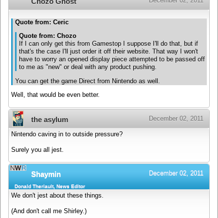
December 02, 2011
Chozo Ghost
Quote from: Ceric
Quote from: Chozo
If I can only get this from Gamestop I suppose I'll do that, but if
that's the case I'll just order it off their website. That way I won't
have to worry an opened display piece attempted to be passed off
to me as "new" or deal with any product pushing.
You can get the game Direct from Nintendo as well.
Well, that would be even better.
December 02, 2011
the asylum
Nintendo caving in to outside pressure?
Surely you all jest.
December 02, 2011
Shaymin
Donald Theriault, News Editor
We don't jest about these things.
(And don't call me Shirley.)