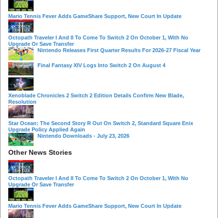
Mario Tennis Fever Adds GameShare Support, New Court In Update
Octopath Traveler I And II To Come To Switch 2 On October 1, With No
Upgrade Or Save Transfer
Nintendo Releases First Quarter Results For 2026-27 Fiscal Year
Final Fantasy XIV Logs Into Switch 2 On August 4
Xenoblade Chronicles 2 Switch 2 Edition Details Confirm New Blade,
Resolution
Star Ocean: The Second Story R Out On Switch 2, Standard Square Enix
Upgrade Policy Applied Again
Nintendo Downloads - July 23, 2026
Other News Stories
Octopath Traveler I And II To Come To Switch 2 On October 1, With No
Upgrade Or Save Transfer
Mario Tennis Fever Adds GameShare Support, New Court In Update