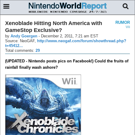
Xenoblade Hitting North America with
RUMOR
Wii
GameStop Exclusive?
by
Andy Goergen
-
December 2, 2011, 7:21 am EST
Source: NeoGAF,
http://www.neogaf.com/forum/showthread.php?
t=45412...
Total comments:
29
(UPDATED - Nintendo posts pics on Facebook!) Could the fruits of
rainfall finally wash ashore?