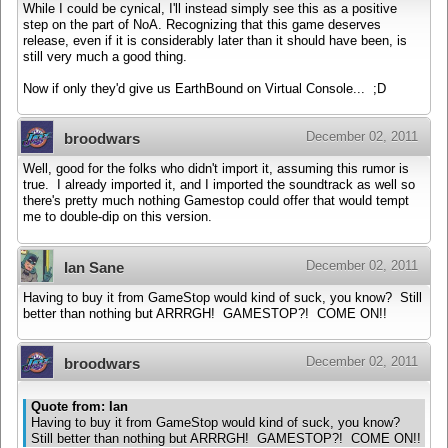
While I could be cynical, I'll instead simply see this as a positive
step on the part of NoA. Recognizing that this game deserves
release, even if it is considerably later than it should have been, is
still very much a good thing.
Now if only they'd give us EarthBound on Virtual Console... ;D
December 02, 2011
broodwars
Well, good for the folks who didn't import it, assuming this rumor is
true. I already imported it, and I imported the soundtrack as well so
there's pretty much nothing Gamestop could offer that would tempt
me to double-dip on this version.
December 02, 2011
Ian Sane
Having to buy it from GameStop would kind of suck, you know? Still
better than nothing but ARRRGH! GAMESTOP?! COME ON!!
December 02, 2011
broodwars
Quote from: Ian
Having to buy it from GameStop would kind of suck, you know?
Still better than nothing but ARRRGH! GAMESTOP?! COME ON!!