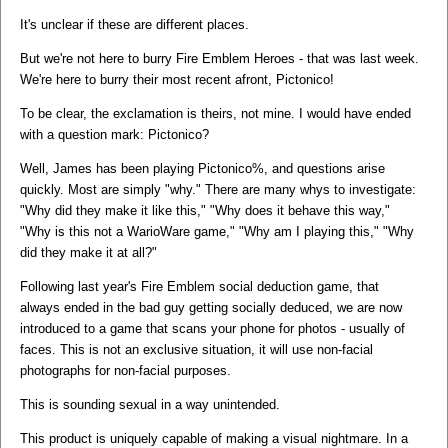
It's unclear if these are different places.
But we're not here to burry Fire Emblem Heroes - that was last week.
We're here to burry their most recent afront, Pictonico!
To be clear, the exclamation is theirs, not mine. I would have ended
with a question mark: Pictonico?
Well, James has been playing Pictonico%, and questions arise
quickly. Most are simply "why." There are many whys to investigate:
"Why did they make it like this," "Why does it behave this way,"
"Why is this not a WarioWare game," "Why am I playing this," "Why
did they make it at all?"
Following last year's Fire Emblem social deduction game, that
always ended in the bad guy getting socially deduced, we are now
introduced to a game that scans your phone for photos - usually of
faces. This is not an exclusive situation, it will use non-facial
photographs for non-facial purposes.
This is sounding sexual in a way unintended.
This product is uniquely capable of making a visual nightmare. In a