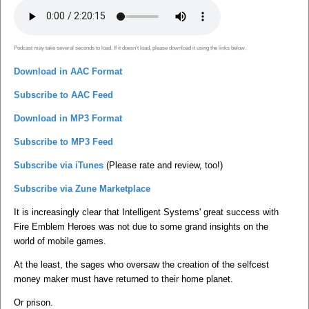
Podcast may take several seconds to load. If it doesn't load, please download it using the links below.
Download in AAC Format
Subscribe to AAC Feed
Download in MP3 Format
Subscribe to MP3 Feed
Subscribe via iTunes
(Please rate and review, too!)
Subscribe via Zune Marketplace
It is increasingly clear that Intelligent Systems' great success with
Fire Emblem Heroes was not due to some grand insights on the
world of mobile games.
At the least, the sages who oversaw the creation of the selfcest
money maker must have returned to their home planet.
Or prison.