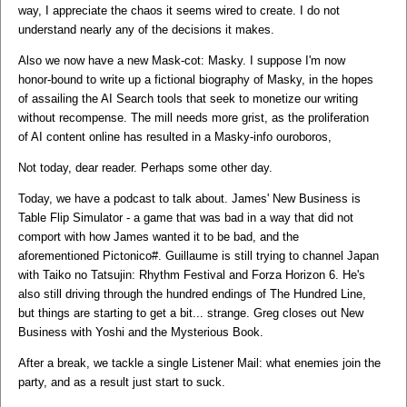
way, I appreciate the chaos it seems wired to create. I do not
understand nearly any of the decisions it makes.
Also we now have a new Mask-cot: Masky. I suppose I'm now
honor-bound to write up a fictional biography of Masky, in the hopes
of assailing the AI Search tools that seek to monetize our writing
without recompense. The mill needs more grist, as the proliferation
of AI content online has resulted in a Masky-info ouroboros,
Not today, dear reader. Perhaps some other day.
Today, we have a podcast to talk about. James' New Business is
Table Flip Simulator - a game that was bad in a way that did not
comport with how James wanted it to be bad, and the
aforementioned Pictonico#. Guillaume is still trying to channel Japan
with Taiko no Tatsujin: Rhythm Festival and Forza Horizon 6. He's
also still driving through the hundred endings of The Hundred Line,
but things are starting to get a bit... strange. Greg closes out New
Business with Yoshi and the Mysterious Book.
After a break, we tackle a single Listener Mail: what enemies join the
party, and as a result just start to suck.