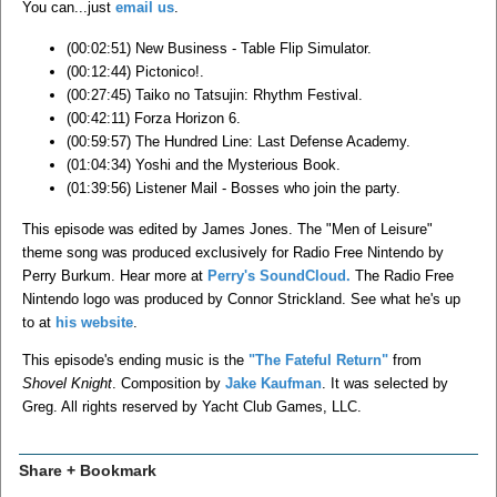
You can...just
email us
.
(00:02:51) New Business - Table Flip Simulator.
(00:12:44) Pictonico!.
(00:27:45) Taiko no Tatsujin: Rhythm Festival.
(00:42:11) Forza Horizon 6.
(00:59:57) The Hundred Line: Last Defense Academy.
(01:04:34) Yoshi and the Mysterious Book.
(01:39:56) Listener Mail - Bosses who join the party.
This episode was edited by James Jones. The "Men of Leisure"
theme song was produced exclusively for Radio Free Nintendo by
Perry Burkum. Hear more at
Perry's SoundCloud.
The Radio Free
Nintendo logo was produced by Connor Strickland. See what he's up
to at
his website
.
This episode's ending music is the
"The Fateful Return"
from
Shovel Knight
. Composition by
Jake Kaufman
. It was selected by
Greg. All rights reserved by Yacht Club Games, LLC.
Share + Bookmark