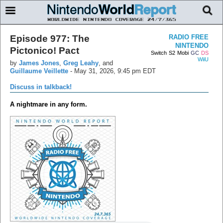
Episode 977: The
RADIO FREE
NINTENDO
Pictonico! Pact
Switch
S2
Mobi
GC
DS
WiiU
by
James Jones
,
Greg Leahy
, and
Guillaume Veillette
-
May 31, 2026, 9:45 pm EDT
Discuss in talkback!
A nightmare in any form.