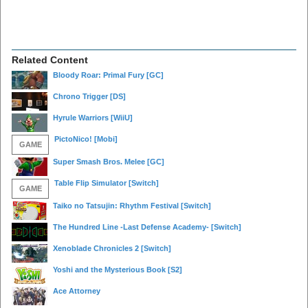
Related Content
Bloody Roar: Primal Fury
[GC]
Chrono Trigger
[DS]
Hyrule Warriors
[WiiU]
PictoNico!
[Mobi]
GAME
Super Smash Bros. Melee
[GC]
Table Flip Simulator
[Switch]
GAME
Taiko no Tatsujin: Rhythm Festival
[Switch]
The Hundred Line -Last Defense Academy-
[Switch]
Xenoblade Chronicles 2
[Switch]
Yoshi and the Mysterious Book
[S2]
Ace Attorney