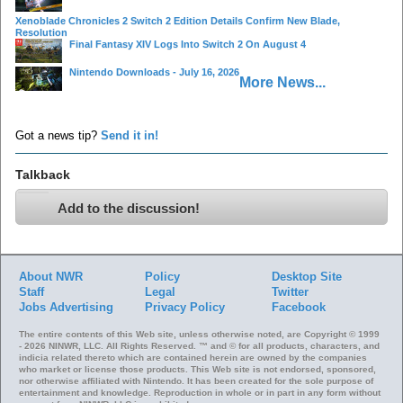
Xenoblade Chronicles 2 Switch 2 Edition Details Confirm New Blade,
Resolution
Final Fantasy XIV Logs Into Switch 2 On August 4
Nintendo Downloads - July 16, 2026
More News...
Got a news tip?
Send it in!
Talkback
Add to the discussion!
About NWR
Policy
Desktop Site
Staff
Legal
Twitter
Jobs
Advertising
Privacy Policy
Facebook
The entire contents of this Web site, unless otherwise noted, are Copyright © 1999
- 2026 NINWR, LLC. All Rights Reserved. ™ and © for all products, characters, and
indicia related thereto which are contained herein are owned by the companies
who market or license those products. This Web site is not endorsed, sponsored,
nor otherwise affiliated with Nintendo. It has been created for the sole purpose of
entertainment and knowledge. Reproduction in whole or in part in any form without