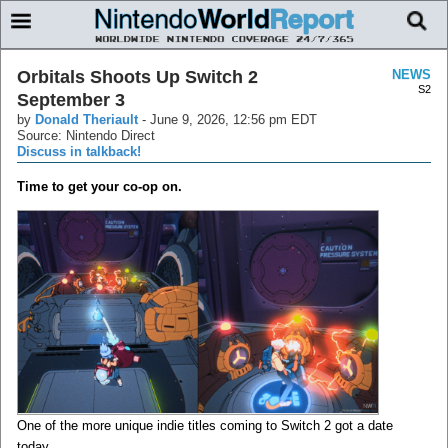
Orbitals Shoots Up Switch 2
NEWS
S2
September 3
by
Donald Theriault
-
June 9, 2026, 12:56 pm EDT
Source: Nintendo Direct
Discuss in talkback!
Time to get your co-op on.
One of the more unique indie titles coming to Switch 2 got a date
today.