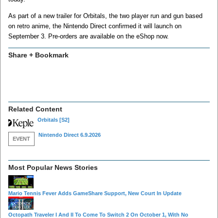
As part of a new trailer for Orbitals, the two player run and gun based
on retro anime, the Nintendo Direct confirmed it will launch on
September 3. Pre-orders are available on the eShop now.
Share + Bookmark
Related Content
Orbitals
[S2]
Nintendo Direct 6.9.2026
EVENT
Most Popular News Stories
Mario Tennis Fever Adds GameShare Support, New Court In Update
Octopath Traveler I And II To Come To Switch 2 On October 1, With No