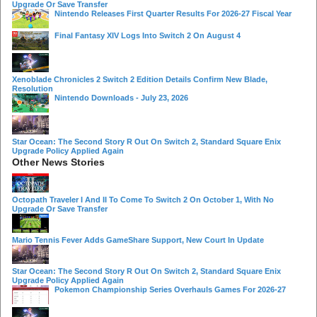
Upgrade Or Save Transfer
Nintendo Releases First Quarter Results For 2026-27 Fiscal Year
Final Fantasy XIV Logs Into Switch 2 On August 4
Xenoblade Chronicles 2 Switch 2 Edition Details Confirm New Blade,
Resolution
Nintendo Downloads - July 23, 2026
Star Ocean: The Second Story R Out On Switch 2, Standard Square Enix
Upgrade Policy Applied Again
Other News Stories
Octopath Traveler I And II To Come To Switch 2 On October 1, With No
Upgrade Or Save Transfer
Mario Tennis Fever Adds GameShare Support, New Court In Update
Star Ocean: The Second Story R Out On Switch 2, Standard Square Enix
Upgrade Policy Applied Again
Pokemon Championship Series Overhauls Games For 2026-27