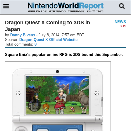
Dragon Quest X Coming to 3DS in
NEWS
3DS
Japan
by
Danny Bivens
-
July 8, 2014, 7:57 am EDT
Source:
Dragon Quest X Official Website
Total comments:
8
Square Enix’s popular online RPG is 3DS bound this September.