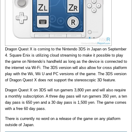
Dragon Quest X is coming to the Nintendo 3DS in Japan on September
4. Square Enix is utilizing cloud streaming to make it possible to play
the game on Nintendo’s handheld as long as the device is connected to
the internet via Wi-Fi. The 3DS version will also allow for cross platform
play with the Wii, Wii U and PC versions of the game. The 3DS version
of Dragon Quest X does not support the stereoscopic 3D feature.
Dragon Quest X on 3DS will run gamers 3,800 yen and will also require
a monthly subscription. A three day pass will run gamers 350 yen, a ten
day pass is 650 yen and a 30 day pass is 1,500 yen. The game comes
with a free 60 day pass.
There is currently no word on a release of the game on any platform
outside of Japan.