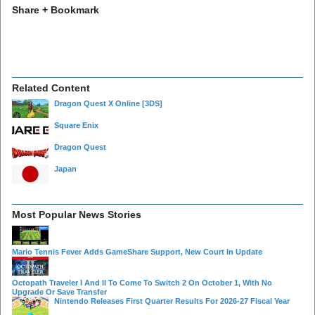
Share + Bookmark
Related Content
Dragon Quest X Online
[3DS]
Square Enix
Dragon Quest
Japan
Most Popular News Stories
Mario Tennis Fever Adds GameShare Support, New Court In Update
Octopath Traveler I And II To Come To Switch 2 On October 1, With No
Upgrade Or Save Transfer
Nintendo Releases First Quarter Results For 2026-27 Fiscal Year