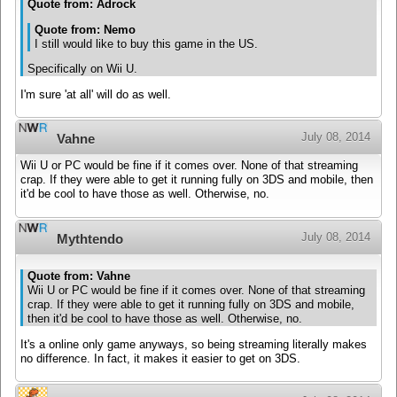
Quote from: Adrock
Quote from: Nemo
I still would like to buy this game in the US.
Specifically on Wii U.
I'm sure 'at all' will do as well.
July 08, 2014
Vahne
Wii U or PC would be fine if it comes over. None of that streaming
crap. If they were able to get it running fully on 3DS and mobile, then
it'd be cool to have those as well. Otherwise, no.
July 08, 2014
Mythtendo
Quote from: Vahne
Wii U or PC would be fine if it comes over. None of that streaming
crap. If they were able to get it running fully on 3DS and mobile,
then it'd be cool to have those as well. Otherwise, no.
It's a online only game anyways, so being streaming literally makes
no difference. In fact, it makes it easier to get on 3DS.