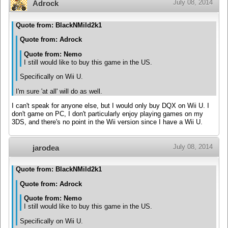
July 08, 2014
Adrock
Quote from: BlackNMild2k1
Quote from: Adrock
Quote from: Nemo
I still would like to buy this game in the US.
Specifically on Wii U.
I'm sure 'at all' will do as well.
I can't speak for anyone else, but I would only buy DQX on Wii U. I
don't game on PC, I don't particularly enjoy playing games on my
3DS, and there's no point in the Wii version since I have a Wii U.
July 08, 2014
jarodea
Quote from: BlackNMild2k1
Quote from: Adrock
Quote from: Nemo
I still would like to buy this game in the US.
Specifically on Wii U.