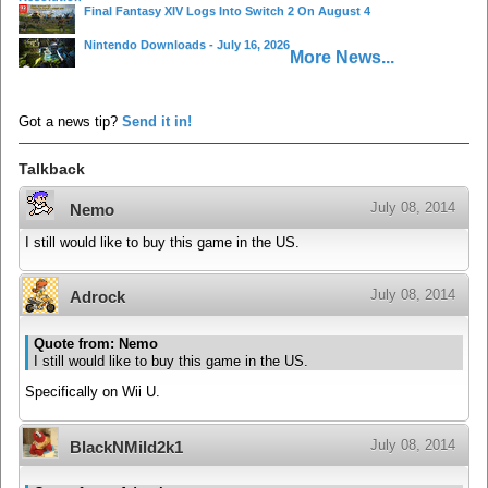
Final Fantasy XIV Logs Into Switch 2 On August 4
Nintendo Downloads - July 16, 2026
More News...
Got a news tip?
Send it in!
Talkback
July 08, 2014
Nemo
I still would like to buy this game in the US.
July 08, 2014
Adrock
Quote from: Nemo
I still would like to buy this game in the US.
Specifically on Wii U.
July 08, 2014
BlackNMild2k1