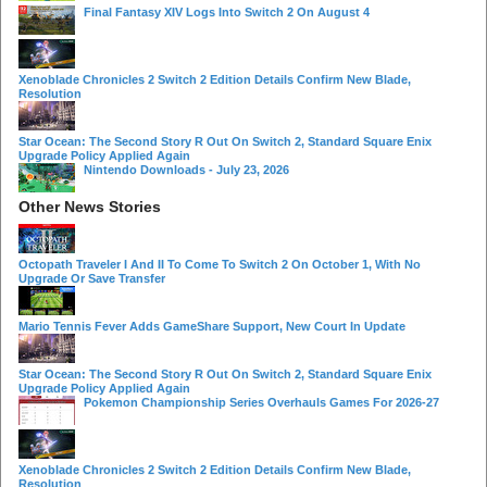
Final Fantasy XIV Logs Into Switch 2 On August 4
Xenoblade Chronicles 2 Switch 2 Edition Details Confirm New Blade,
Resolution
Star Ocean: The Second Story R Out On Switch 2, Standard Square Enix
Upgrade Policy Applied Again
Nintendo Downloads - July 23, 2026
Other News Stories
Octopath Traveler I And II To Come To Switch 2 On October 1, With No
Upgrade Or Save Transfer
Mario Tennis Fever Adds GameShare Support, New Court In Update
Star Ocean: The Second Story R Out On Switch 2, Standard Square Enix
Upgrade Policy Applied Again
Pokemon Championship Series Overhauls Games For 2026-27
Xenoblade Chronicles 2 Switch 2 Edition Details Confirm New Blade,
Resolution