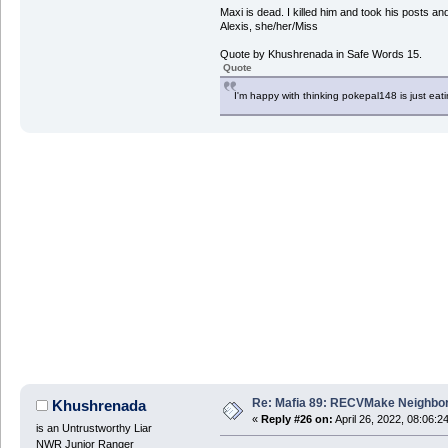
Maxi is dead. I killed him and took his posts 
Alexis, she/her/Miss
Quote by Khushrenada in Safe Words 15.
Quote
I'm happy with thinking pokepal148 is just eatin
Re: Mafia 89: RECVMake Neighbor
Khushrenada
«
Reply #26 on:
April 26, 2022, 08:06:2
is an Untrustworthy Liar
NWR Junior Ranger