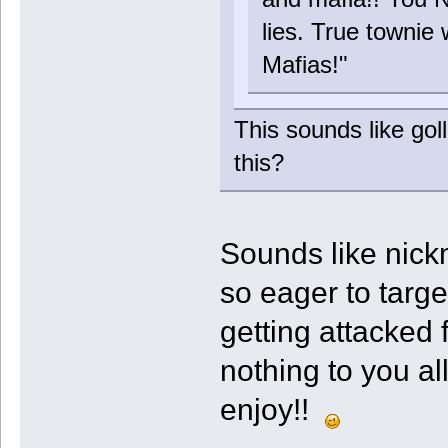
lies. True townie 
Mafias!"
This sounds like gol
this?
Sounds like nick
so eager to targ
getting attacked 
nothing to you al
enjoy!!