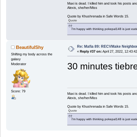
Maxi is dead. I killed him and took his posts 
Alexis, she/her/Miss
Quote by Khushrenada in Safe Words 15.
Quote
I'm happy with thinking pokepal148 is just eatin
Re: Mafia 89: RECVMake Neighbor
BeautifulShy
«
Reply #37 on:
April 27, 2022, 12:43:4
Shifting my body across the
galaxy
30 minutes tiebre
Moderator
Score: 79
Maxi is dead. I killed him and took his posts 
Alexis, she/her/Miss
Quote by Khushrenada in Safe Words 15.
Quote
I'm happy with thinking pokepal148 is just eatin