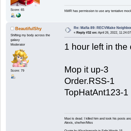
Score: 65
NWR has permission to use any tentative mock
Re: Mafia 89: RECVMake Neighbor
BeautifulShy
«
Reply #32 on:
April 26, 2022, 11:24:0
Shifting my body across the
galaxy
1 hour left in the
Moderator
Mop it up-3
Score: 79
Order.RSS-1
TopHatAnt123-1
Maxi is dead. I killed him and took his posts 
Alexis, she/her/Miss
Quote by Khushrenada in Safe Words 15.