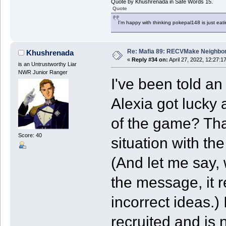
Quote by Khushrenada in Safe Words 15.
Quote
I'm happy with thinking pokepal148 is just eatin
Re: Mafia 89: RECVMake Neighbor
Khushrenada
«
Reply #34 on:
April 27, 2022, 12:27:1
is an Untrustworthy Liar
NWR Junior Ranger
I've been told an
Alexia got lucky a
of the game? Tha
Score: 40
situation with th
(And let me say, w
the message, it r
incorrect ideas.)
recruited and is 