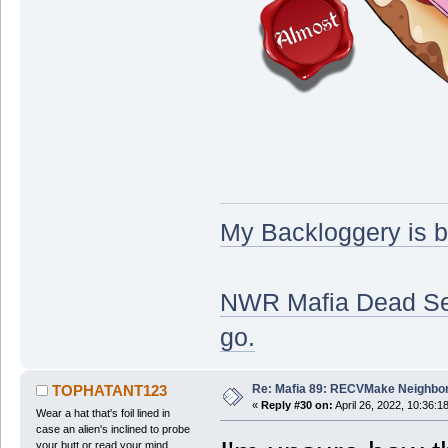
My Backloggery is 
NWR Mafia Dead Serv
go.
Re: Mafia 89: RECVMake Neighbor
TOPHATANT123
«
Reply #30 on:
April 26, 2022, 10:36:1
Wear a hat that's foil lined in
case an alien's inclined to probe
your butt or read your mind