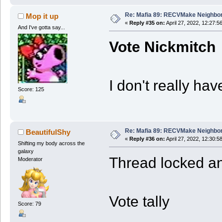
Re: Mafia 89: RECVMake Neighbor
Mop it up
«
Reply #35 on:
April 27, 2022, 12:27:5
And I've gotta say...
Vote Nickmitch
I don't really ha
Score: 125
Re: Mafia 89: RECVMake Neighbor
BeautifulShy
«
Reply #36 on:
April 27, 2022, 12:30:5
Shifting my body across the
galaxy
Thread locked and
Moderator
Vote tally
Score: 79