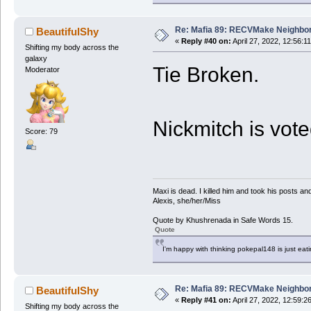
Re: Mafia 89: RECVMake Neighbor
BeautifulShy
«
Reply #40 on:
April 27, 2022, 12:56:1
Shifting my body across the
galaxy
Tie Broken.
Moderator
Nickmitch is vot
Score: 79
Maxi is dead. I killed him and took his posts 
Alexis, she/her/Miss
Quote by Khushrenada in Safe Words 15.
Quote
I'm happy with thinking pokepal148 is just eatin
Re: Mafia 89: RECVMake Neighbor
BeautifulShy
«
Reply #41 on:
April 27, 2022, 12:59:2
Shifting my body across the