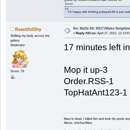
Quote
I'm happy with thinking pokepal148 is just eatin
Re: Mafia 89: RECVMake Neighbor
BeautifulShy
«
Reply #33 on:
April 27, 2022, 12:13:5
Shifting my body across the
galaxy
17 minutes left i
Moderator
Mop it up-3
Score: 79
Order.RSS-1
TopHatAnt123-1
Maxi is dead. I killed him and took his posts 
Alexis, she/her/Miss