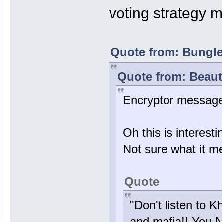
voting strategy 
Quote from: Bungle4
Quote from: Beauti
Encryptor messag
Oh this is interes
Not sure what it me
Quote
"Don't listen to K
and mafia!! You 