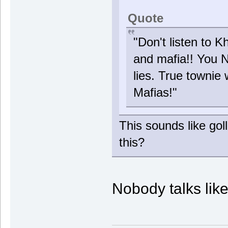
Quote
"Don't listen to K
and mafia!! You 
lies. True townie 
Mafias!"
This sounds like gol
this?
Nobody talks lik