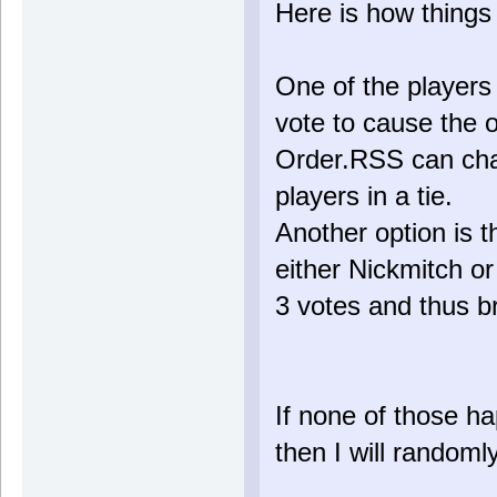
Here is how things
One of the players 
vote to cause the o
Order.RSS can chan
players in a tie.
Another option is 
either Nickmitch o
3 votes and thus br
If none of those ha
then I will randoml