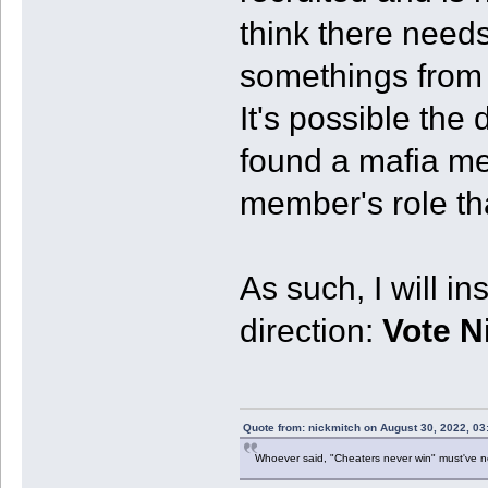
think there need
somethings from t
It's possible the
found a mafia me
member's role t
As such, I will in
direction:
Vote N
Quote from: nickmitch on August 30, 2022, 03
Whoever said, "Cheaters never win" must've 