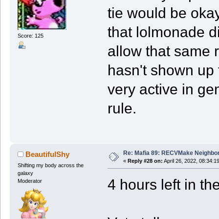
tie would be okay
that lolmonade di
Score: 125
allow that same 
hasn't shown up f
very active in ge
rule.
Re: Mafia 89: RECVMake Neighbor
BeautifulShy
«
Reply #28 on:
April 26, 2022, 08:34:1
Shifting my body across the
galaxy
4 hours left in th
Moderator