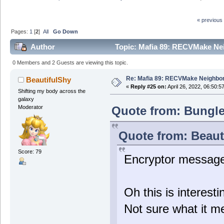
« previous
Pages:
1
[
2
]
All
Go Down
Author
Topic: Mafia 89: RECVMake Nei
0 Members and 2 Guests are viewing this topic.
Re: Mafia 89: RECVMake Neighbor
BeautifulShy
«
Reply #25 on:
April 26, 2022, 06:50:5
Shifting my body across the
galaxy
Quote from: Bungle4
Moderator
Quote from: Beauti
Score: 79
Encryptor messag
Oh this is interes
Not sure what it me