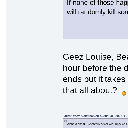
If none of those hap
will randomly kill so
Geez Louise, Beau
hour before the 
ends but it takes
that all about?
Quote from: nickmitch on August 30, 2022, 03
Whoever said, "Cheaters never win" must've 