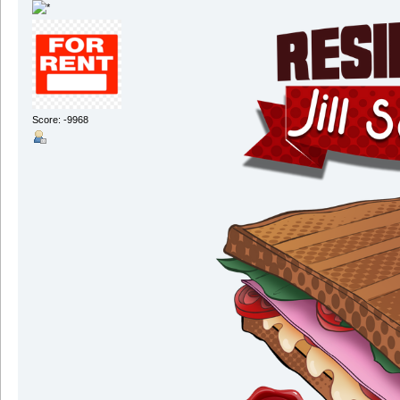
Score: -9968