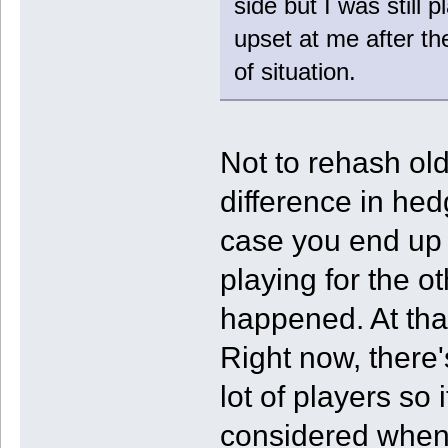
side but I was still 
upset at me after th
of situation.
Not to rehash old
difference in hed
case you end up g
playing for the o
happened. At that
Right now, there's
lot of players so
considered when 