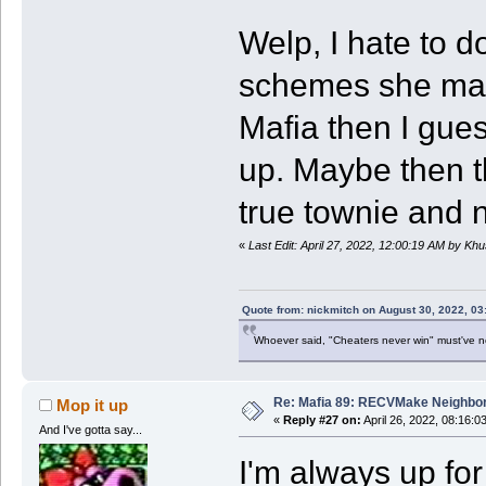
Welp, I hate to do
schemes she may 
Mafia then I gues
up. Maybe then th
true townie and
«
Last Edit: April 27, 2022, 12:00:19 AM by Kh
Quote from: nickmitch on August 30, 2022, 03
Whoever said, "Cheaters never win" must've 
Re: Mafia 89: RECVMake Neighbor
Mop it up
«
Reply #27 on:
April 26, 2022, 08:16:0
And I've gotta say...
I'm always up for