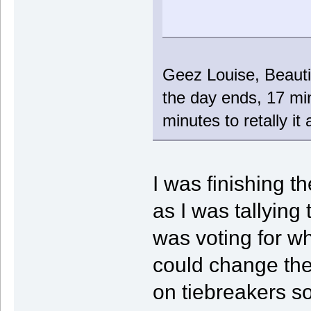
Geez Louise, Beautif
the day ends, 17 min
minutes to retally i
I was finishing t
as I was tallying
was voting for w
could change the
on tiebreakers so