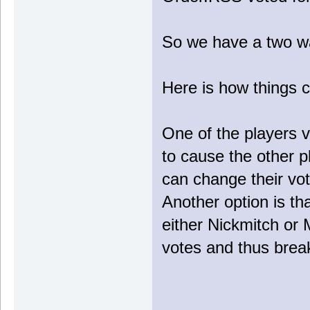
So we have a two w
Here is how things 
One of the players v
to cause the other p
can change their vot
Another option is t
either Nickmitch or 
votes and thus break