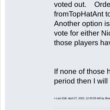
voted out. Orde
fromTopHatAnt to 
Another option i
vote for either N
those players hav
If none of those 
period then I wil
«
Last Edit: April 27, 2022, 12:43:09 AM by Bea