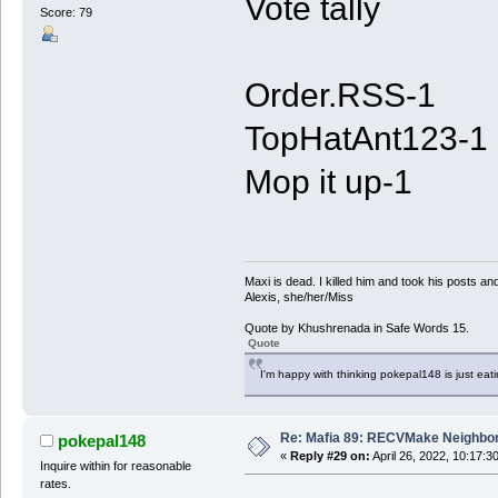
Vote tally
Score: 79
Order.RSS-1
TopHatAnt123-1
Mop it up-1
Maxi is dead. I killed him and took his posts 
Alexis, she/her/Miss
Quote by Khushrenada in Safe Words 15.
Quote
I'm happy with thinking pokepal148 is just eatin
Re: Mafia 89: RECVMake Neighbor
pokepal148
«
Reply #29 on:
April 26, 2022, 10:17:3
Inquire within for reasonable
rates.