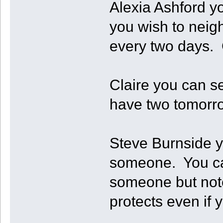
Alexia Ashford y
you wish to neigh
every two days. 
Claire you can se
have two tomorrow
Steve Burnside yo
someone. You can
someone but note
protects even if 