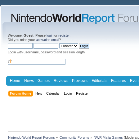
Welcome,
Guest
. Please
login
or
register
.
Did you miss your
activation email
?
Login with username, password and session length
Home
News
Games
Reviews
Previews
Editorials
Features
Even
Forum Home
Help
Calendar
Login
Register
Nintendo World Report Forums
»
Community Forums
»
NWR Mafia Games
(Moderato