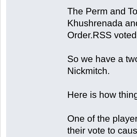
The Perm and To
Khushrenada and 
Order.RSS voted
So we have a tw
Nickmitch.
Here is how thin
One of the player
their vote to caus