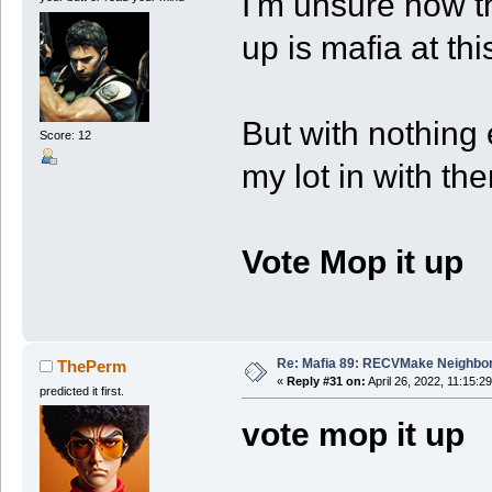
I'm unsure how t
up is mafia at thi
But with nothing e
Score: 12
my lot in with th
Vote Mop it up
Re: Mafia 89: RECVMake Neighbor
ThePerm
«
Reply #31 on:
April 26, 2022, 11:15:2
predicted it first.
vote mop it up