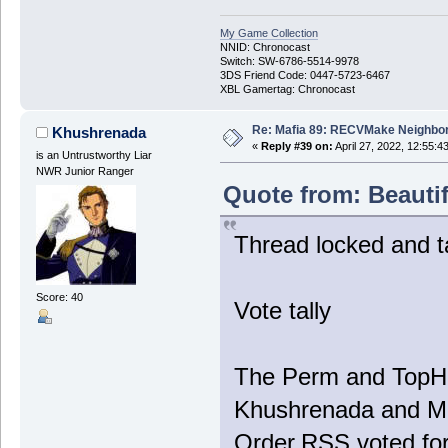
My Game Collection
NNID: Chronocast
Switch: SW-6786-5514-9978
3DS Friend Code: 0447-5723-6467
XBL Gamertag: Chronocast
Re: Mafia 89: RECVMake Neighbor
Khushrenada
«
Reply #39 on:
April 27, 2022, 12:55:4
is an Untrustworthy Liar
NWR Junior Ranger
Quote from: Beautif
Thread locked and ta
Score: 40
Vote tally
The Perm and TopHa
Khushrenada and Mop
Order.RSS voted fo