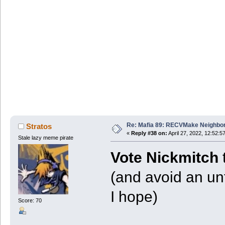
Re: Mafia 89: RECVMake Neighbor
Stratos
«
Reply #38 on:
April 27, 2022, 12:52:5
Stale lazy meme pirate
Vote Nickmitch
(and avoid an un
I hope)
Score: 70