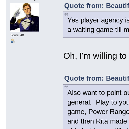
Quote from: Beautif
Yes player agency is
a waiting game till 
Score: 40
Oh, I'm willing t
Quote from: Beautif
Also want to point o
general. Play to yo
game, Power Rangers
and then Rita made 