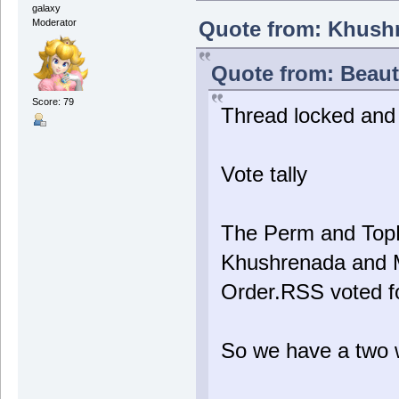
galaxy
Quote from: Khushr
Moderator
Quote from: Beauti
Score: 79
Thread locked and t
Vote tally
The Perm and TopH
Khushrenada and M
Order.RSS voted f
So we have a two 