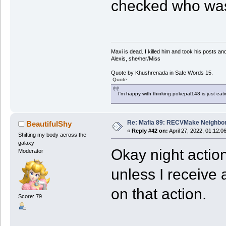
checked who was
Maxi is dead. I killed him and took his posts 
Alexis, she/her/Miss
Quote by Khushrenada in Safe Words 15.
Quote
I'm happy with thinking pokepal148 is just eatin
Re: Mafia 89: RECVMake Neighbor
BeautifulShy
«
Reply #42 on:
April 27, 2022, 01:12:0
Shifting my body across the
galaxy
Okay night action
Moderator
unless I receive 
on that action.
Score: 79