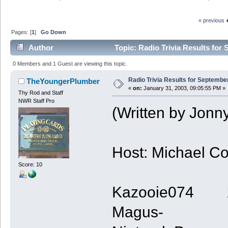
« previous
Pages: [
1
]
Go Down
Author
Topic: Radio Trivia Results for
0 Members and 1 Guest are viewing this topic.
Radio Trivia Results for Septembe
TheYoungerPlumber
«
on:
January 31, 2003, 09:05:55 PM »
Thy Rod and Staff
NWR Staff Pro
(Written by Jonn
Host: Michael C
Score: 10
Kazooie074 
Magus- 