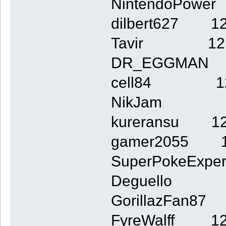
NintendoPow
dilbert627 1
Tavir 12
DR_EGGMAN
cell84 1
NikJam 
kureransu 1
gamer2055 
SuperPokeExp
Deguello
GorillazFan8
FyreWalff 1