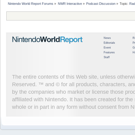
Nintendo World Report Forums
»
NWR Interactive
»
Podcast Discussion
»
Topic:
Rad
News
R
Editorials
P
Event
G
Features
H
Staff
The entire contents of this Web site, unless other
Reserved. ™ and © for all products, characters, an
by the companies who market or license those prod
affiliated with Nintendo. It has been created for t
whole or in part in any form without consent from 