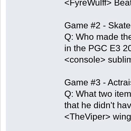
<FyreWulff> Beat 
Game #2 - Skate
Q: Who made the
in the PGC E3 
<console> sublim
Game #3 - Actra
Q: What two item
that he didn't hav
<TheViper> wing