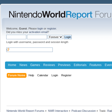
Welcome,
Guest
. Please
login
or
register
.
Did you miss your
activation email
?
Login with username, password and session length
Home
News
Games
Reviews
Previews
Editorials
Features
Even
Forum Home
Help
Calendar
Login
Register
Nintendo World Report Forums
»
NWR Interactive
»
Podcast Discussion
»
Topic:
Rad