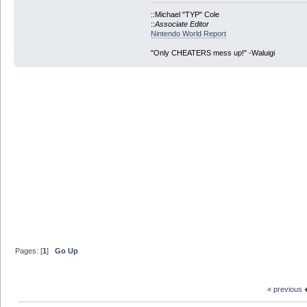
::Michael "TYP" Cole
::
Associate Editor
Nintendo World Report
"Only CHEATERS mess up!" -Waluigi
Pages: [
1
]
Go Up
« previous