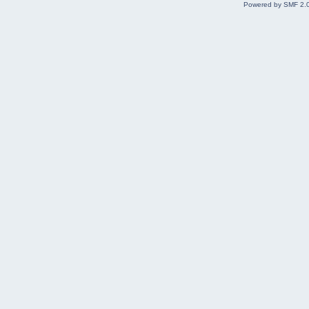
Powered by SMF 2.