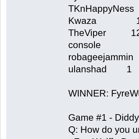
TKnHappyNes
Kwaza 
TheViper 1
console 
robageejamm
ulanshad 1
WINNER: FyreWu
Game #1 - Diddy
Q: How do you un