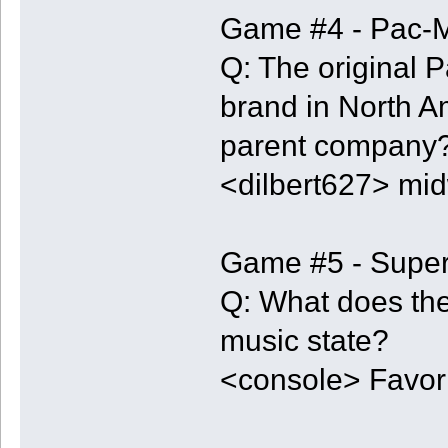
Game #4 - Pac-
Q: The original
brand in North A
parent company
<dilbert627> mid
Game #5 - Super
Q: What does the
music state?
<console> Favori