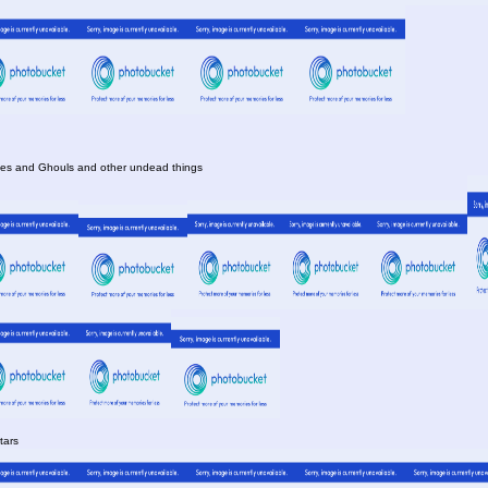
es and Ghouls and other undead things
tars