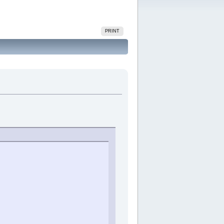
PRINT