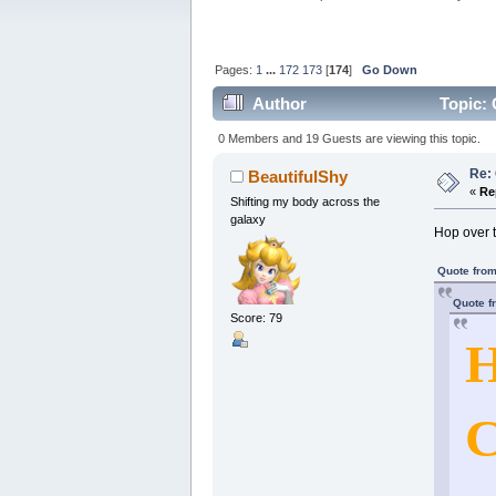
Pages:
1
...
172
173
[
174
]
Go Down
Author
Topic: 
0 Members and 19 Guests are viewing this topic.
Re: 
BeautifulShy
«
Re
Shifting my body across the
galaxy
Hop over 
Quote from
Quote f
Score: 79
H
C