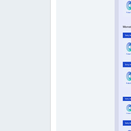
Monste