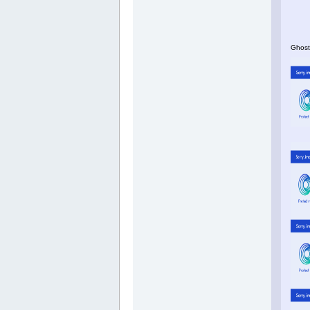
Ghosts