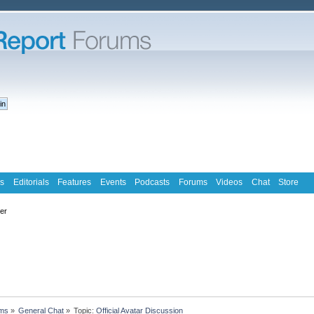
s
Editorials
Features
Events
Podcasts
Forums
Videos
Chat
Store
ter
ms
»
General Chat
»
Topic:
Official Avatar Discussion  