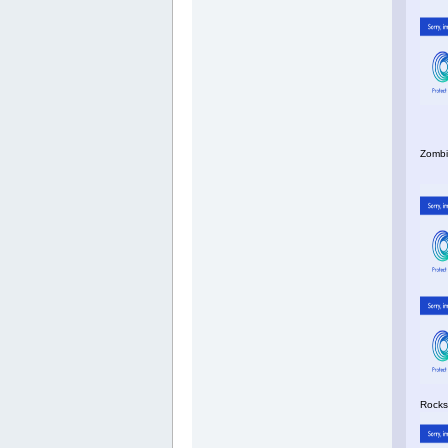
Zombi
Rocks