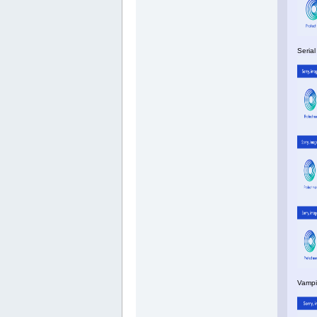
Serial
Vampi