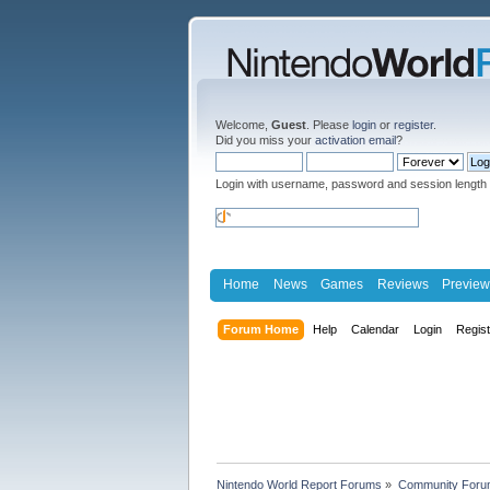
Welcome,
Guest
. Please
login
or
register
.
Did you miss your
activation email
?
Login with username, password and session length
Home
News
Games
Reviews
Preview
Forum Home
Help
Calendar
Login
Regis
Nintendo World Report Forums
»
Community Foru