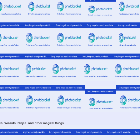
es, Wizards, Ninjas and other magical things