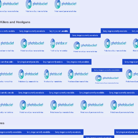
 Killers and Hooligans
res