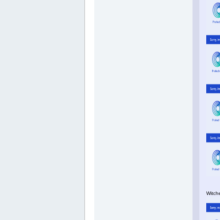
Witch