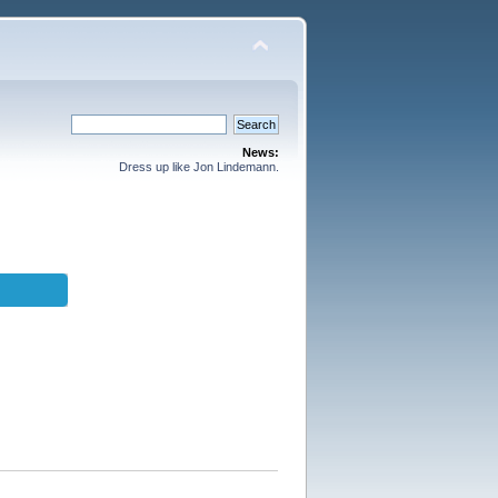
News:
Dress up like Jon Lindemann.