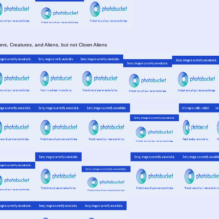
rs, Creatures, and Aliens, but not Clown Aliens