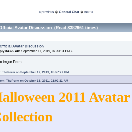
« previous
�
General Chat
�
next »
Official Avatar Discussion (Read 3382961 times)
Official Avatar Discussion
ply #4325 on:
September 17, 2019, 07:33:31 PM »
to imgur Perm.
: ThePerm on September 17, 2019, 05:57:27 PM
rom: ThePerm on October 13, 2011, 02:02:11 AM
alloween 2011 Avatar
ollection