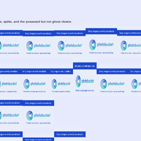
, spirits, and the possesed but not ghost clowns